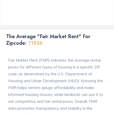
The Average "Fair Market Rent" For
Zipcode:
11956
Fair Market Rent (FMR) indicates the average rental
prices for different types of housing in a specific ZIP
code, as determined by the U.S. Department of
Housing and Urban Development (HUD). Knowing the
FMR helps renters gauge affordability and make
informed housing choices, while landlords can use it to
set competitive and fair rental prices. Overall, FMR
data promotes transparency and stability in the