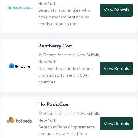
New York
View Rentals
Search for roommates who
have a room to rent or who
needs a room to rent.
RentBerry.com
Rooms for rent in New Suffolk,
New York
View Rentals
Discover thousands of rooms
and sublets for rent in 50+
countries.
HotPads.com
Rooms for rent in New Suffolk,
New York
View Rentals
Search millions of apartments
and houses with HotPads.