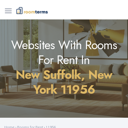
Websites With Rooms
For Rent In
New Suffolk, New
York 11956
Home
›
Rooms for Rent
›
11956