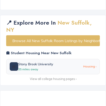
📍 Explore More In
New Suffolk,
NY
Browse All New Suffolk Room Listings by Neighborhoo
🏫 Student Housing Near New Suffolk
Stony Brook University
🏫
Housing ›
25 miles away
View all college housing pages ›