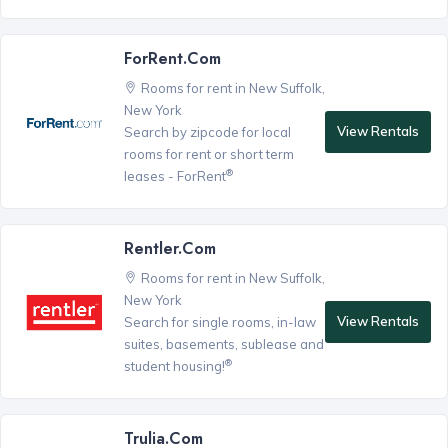
ForRent.com
Rooms for rent in New Suffolk,
New York
View Rentals
Search by zipcode for local
rooms for rent or short term
®
leases - ForRent
Rentler.com
Rooms for rent in New Suffolk,
New York
View Rentals
Search for single rooms, in-law
suites, basements, sublease and
®
student housing!
Trulia.com