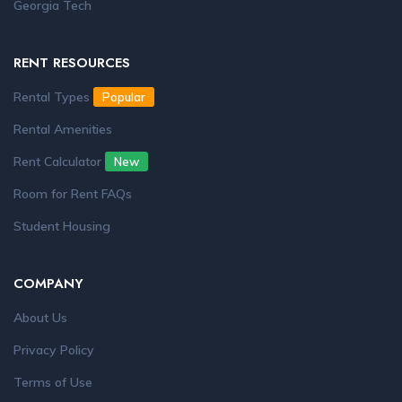
Georgia Tech
RENT RESOURCES
Rental Types
Popular
Rental Amenities
Rent Calculator
New
Room for Rent FAQs
Student Housing
COMPANY
About Us
Privacy Policy
Terms of Use