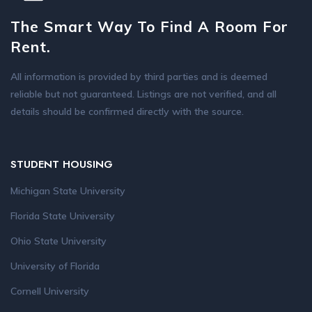
The Smart Way To Find A Room For
Rent.
All information is provided by third parties and is deemed
reliable but not guaranteed. Listings are not verified, and all
details should be confirmed directly with the source.
STUDENT HOUSING
Michigan State University
Florida State University
Ohio State University
University of Florida
Cornell University