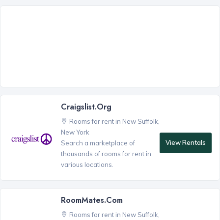
Craigslist.org
Rooms for rent in New Suffolk,
New York
View Rentals
Search a marketplace of
thousands of rooms for rent in
various locations.
RoomMates.com
Rooms for rent in New Suffolk,