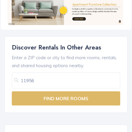
Discover Rentals In Other Areas
Enter a ZIP code or city to find more rooms, rentals,
and shared housing options nearby.
FIND MORE ROOMS