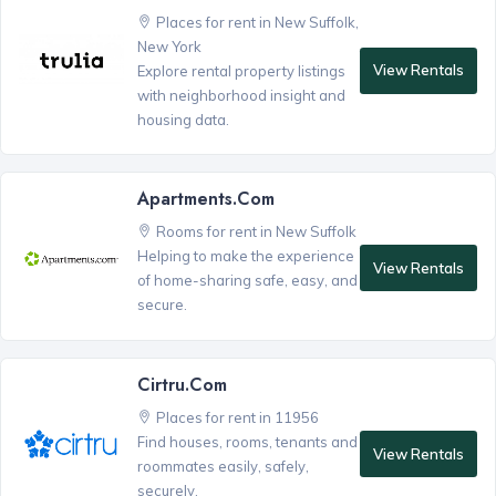
Places for rent in New Suffolk,
New York
View Rentals
Explore rental property listings
with neighborhood insight and
housing data.
Apartments.com
Rooms for rent in New Suffolk
Helping to make the experience
View Rentals
of home-sharing safe, easy, and
secure.
Cirtru.com
Places for rent in 11956
Find houses, rooms, tenants and
View Rentals
roommates easily, safely,
securely.