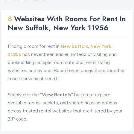
8
Websites With Rooms For Rent In
New Suffolk, New York 11956
Finding a room for rent in
New Suffolk, New York,
11956
has never been easier. Instead of visiting and
bookmarking multiple roommate and rental listing
websites one by one, RoomTerms brings them together
in one convenient search.
Simply click the "
View Rentals
" button to explore
available rooms, sublets, and shared housing options
across trusted rental websites that are filtered by your
ZIP code.