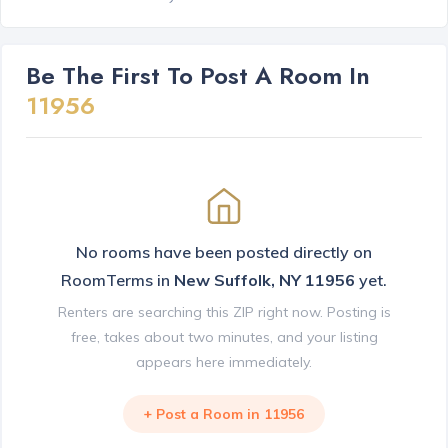
Be The First To Post A Room In
11956
No rooms have been posted directly on
RoomTerms in
New Suffolk, NY 11956
yet.
Renters are searching this ZIP right now. Posting is
free, takes about two minutes, and your listing
appears here immediately.
+ Post a Room in 11956