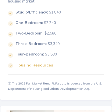
housing market.
Studio/Efficiency:
$1,840
One-Bedroom:
$2,240
Two-Bedroom:
$2,580
Three-Bedroom:
$3,340
Four-Bedroom:
$3,580
Housing Resources
The 2026 Fair Market Rent (FMR) data is sourced from the U.S.
Department of Housing and Urban Development (HUD).