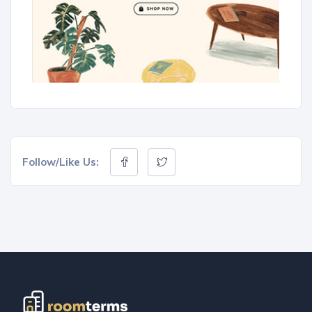
Follow/Like Us: