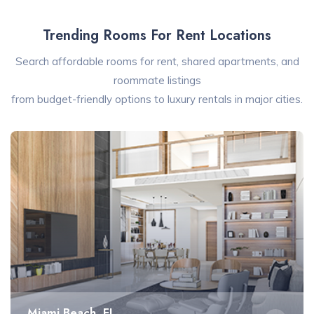
Trending Rooms For Rent Locations
Search affordable rooms for rent, shared apartments, and
roommate listings
from budget-friendly options to luxury rentals in major cities.
Miami Beach, FL