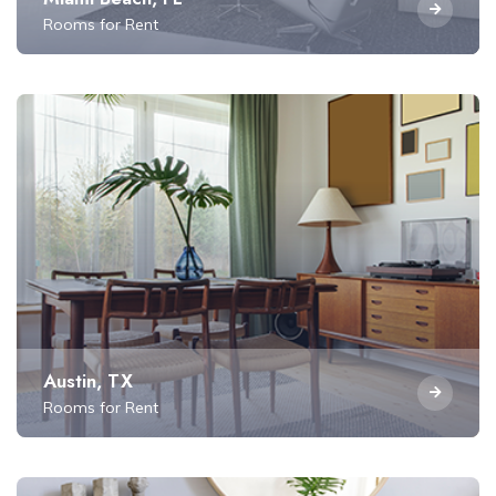
Rooms for Rent
Austin, TX
Rooms for Rent