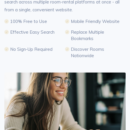
search across multiple room-rental platforms at once - all
from a single, convenient website.
100% Free to Use
Mobile Friendly Website
Effective Easy Search
Replace Multiple
Bookmarks
No Sign-Up Required
Discover Rooms
Nationwide