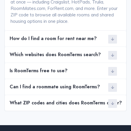
at once — including Craigslist, HotPads, Trulia,
RoomMates.com, ForRent.com, and more. Enter your
ZIP code to browse all available rooms and shared
housing options in one place.
How do I find a room for rent near me?
Which websites does RoomTerms search?
Is RoomTerms free to use?
Can I find a roommate using RoomTerms?
What ZIP codes and cities does RoomTerms cover?