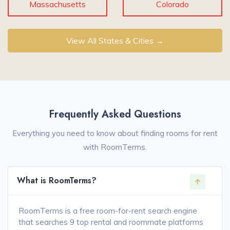
Massachusetts
Colorado
View All States & Cities →
Frequently Asked Questions
Everything you need to know about finding rooms for rent
with RoomTerms.
What is RoomTerms?
RoomTerms is a free room-for-rent search engine
that searches 9 top rental and roommate platforms