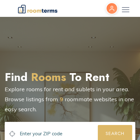
Find
Rooms
To Rent
Explore rooms for rent and sublets in your area.
Browse listings from
9
roommate websites in one
easy search.
SEARCH