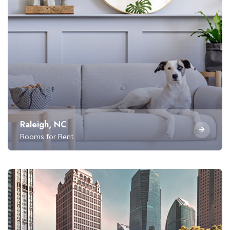
Raleigh, NC
Rooms for Rent