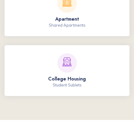
Apartment
Shared Apartments
College Housing
Student Sublets