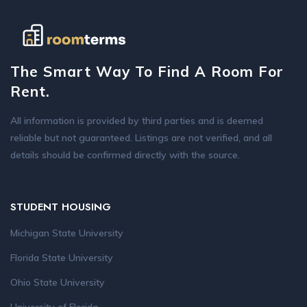
The Smart Way To Find A Room For
Rent.
All information is provided by third parties and is deemed
reliable but not guaranteed. Listings are not verified, and all
details should be confirmed directly with the source.
STUDENT HOUSING
Michigan State University
Florida State University
Ohio State University