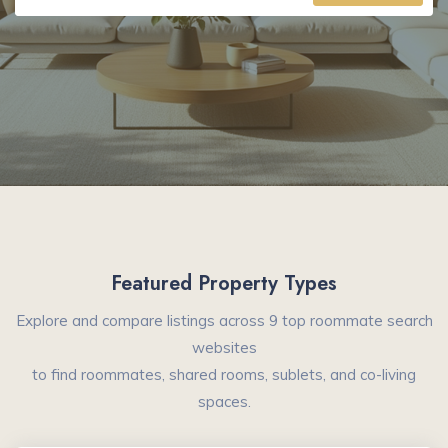
Featured Property Types
Explore and compare listings across 9 top roommate search
websites
to find roommates, shared rooms, sublets, and co-living
spaces.