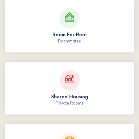
Room For Rent
Roommates
Shared Housing
Private Rooms