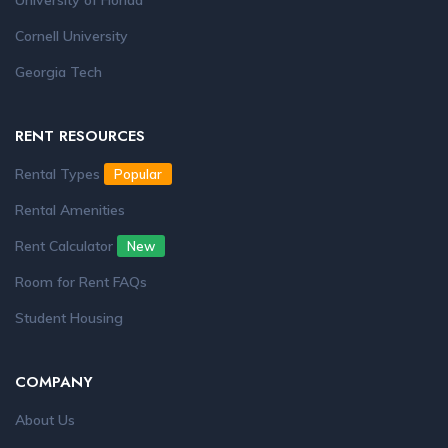
University of Florida
Cornell University
Georgia Tech
RENT RESOURCES
Rental Types
Popular
Rental Amenities
Rent Calculator
New
Room for Rent FAQs
Student Housing
COMPANY
About Us