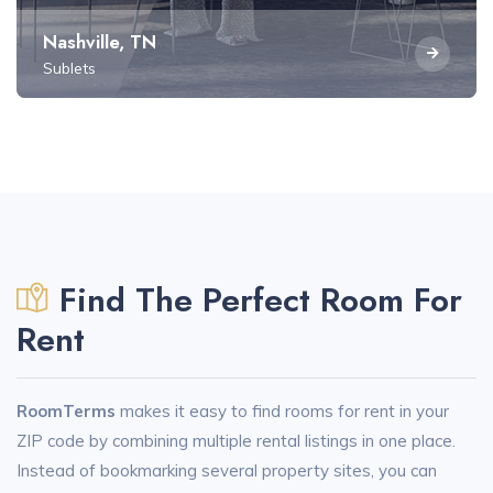
Nashville, TN
Sublets
Find The Perfect Room For
Rent
RoomTerms
makes it easy to find rooms for rent in your
ZIP code by combining multiple rental listings in one place.
Instead of bookmarking several property sites, you can