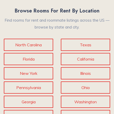
Browse Rooms For Rent By Location
Find rooms for rent and roommate listings across the US —
browse by state and city.
North Carolina
Texas
Florida
California
New York
Illinois
Pennsylvania
Ohio
Georgia
Washington