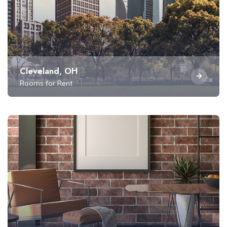
Cleveland, OH
Rooms for Rent