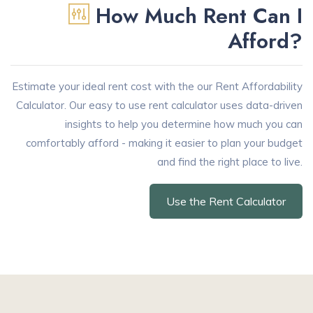
How Much Rent Can I
Afford?
Estimate your ideal rent cost with the our Rent Affordability
Calculator. Our easy to use rent calculator uses data-driven
insights to help you determine how much you can
comfortably afford - making it easier to plan your budget
and find the right place to live.
Use the Rent Calculator