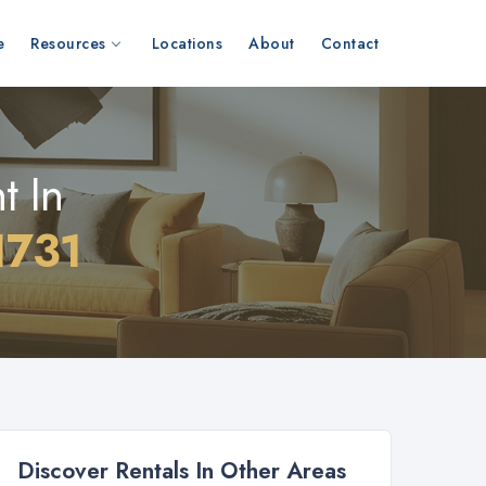
e
Resources
Locations
About
Contact
t In
1731
Discover Rentals In Other Areas