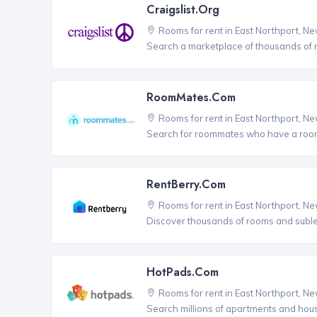
Craigslist.org
Rooms for rent in East Northport, N
Search a marketplace of thousands of ro
RoomMates.com
Rooms for rent in East Northport, N
Search for roommates who have a room 
RentBerry.com
Rooms for rent in East Northport, N
Discover thousands of rooms and sublets
HotPads.com
Rooms for rent in East Northport, N
Search millions of apartments and hou