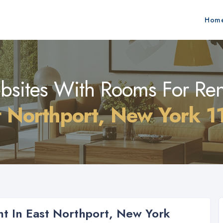
Hom
sites With Rooms For Ren
t Northport, New York 1
t In East Northport, New York