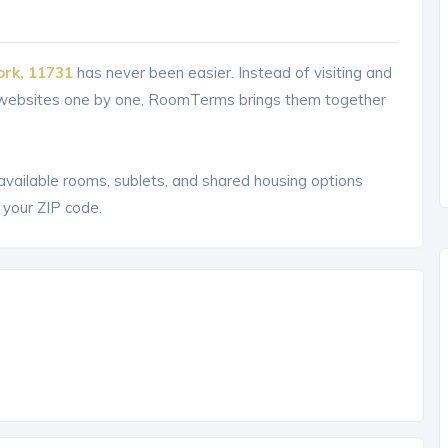
ork, 11731
has never been easier. Instead of visiting and
g websites one by one, RoomTerms brings them together
 available rooms, sublets, and shared housing options
 your ZIP code.