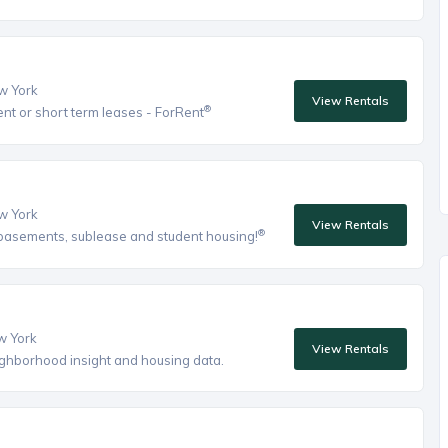
ew York
View Rentals
®
ent or short term leases - ForRent
ew York
View Rentals
®
, basements, sublease and student housing!
ew York
View Rentals
eighborhood insight and housing data.