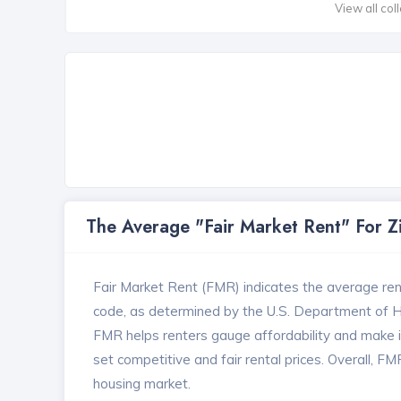
View all col
The Average "Fair Market Rent" For 
Fair Market Rent (FMR) indicates the average renta
code, as determined by the U.S. Department of
FMR helps renters gauge affordability and make in
set competitive and fair rental prices. Overall, F
housing market.