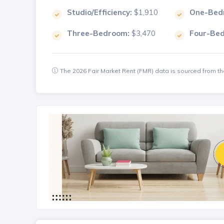
Studio/Efficiency:
$1,910
One-Bed
Three-Bedroom:
$3,470
Four-Be
The 2026 Fair Market Rent (FMR) data is sourced from 