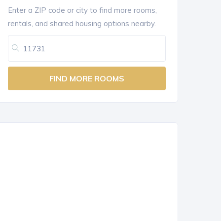
Enter a ZIP code or city to find more rooms,
rentals, and shared housing options nearby.
FIND MORE ROOMS