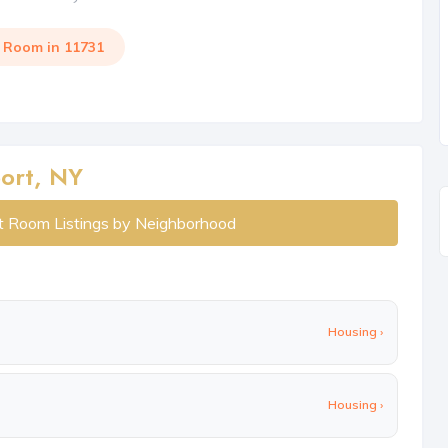
a Room in 11731
ort, NY
t Room Listings by Neighborhood
Housing ›
Housing ›