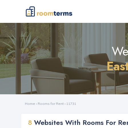
Web
Eas
Home
›
Rooms for Rent
›
11731
8
Websites With Rooms For Ren