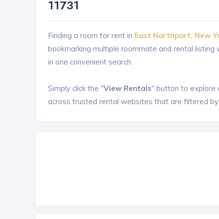
11731
Finding a room for rent in
East Northport, New Y
bookmarking multiple roommate and rental listin
in one convenient search.
Simply click the "
View Rentals
" button to explore
across trusted rental websites that are filtered by