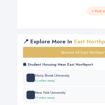
+ Post 
📍 Explore More In
East Northp
Browse All East Northpor
🏫 Student Housing Near East Northport
Stony Brook University
🏫
11 miles away
New York University
🏫
37 miles away