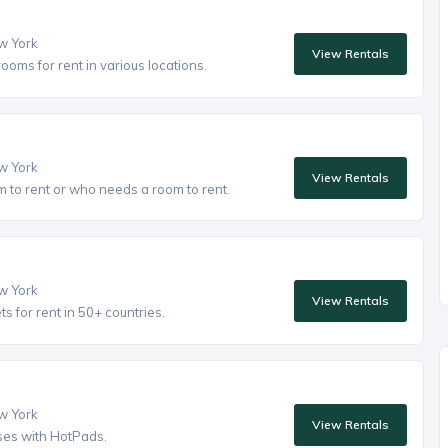
ew York
View Rentals
oms for rent in various locations.
ew York
View Rentals
to rent or who needs a room to rent.
ew York
View Rentals
 for rent in 50+ countries.
ew York
View Rentals
ses with HotPads.