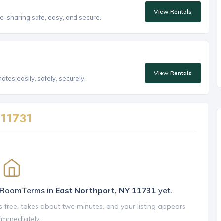
View Rentals
e-sharing safe, easy, and secure.
View Rentals
tes easily, safely, securely.
n
11731
n RoomTerms in
East Northport, NY 11731
yet.
is free, takes about two minutes, and your listing appears
 immediately.