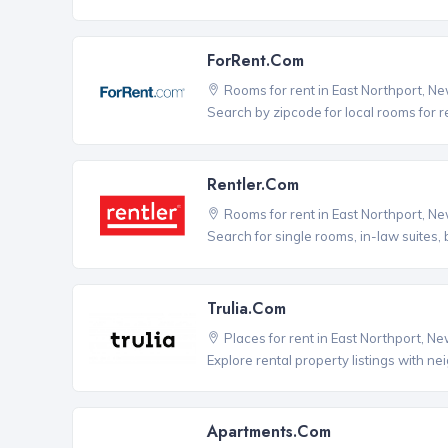
ForRent.com
Rooms for rent in East Northport, N
Search by zipcode for local rooms for r
Rentler.com
Rooms for rent in East Northport, N
Search for single rooms, in-law suites
Trulia.com
Places for rent in East Northport, N
Explore rental property listings with n
Apartments.com