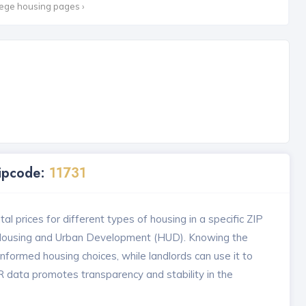
lege housing pages ›
Zipcode:
11731
l prices for different types of housing in a specific ZIP
 Housing and Urban Development (HUD). Knowing the
formed housing choices, while landlords can use it to
MR data promotes transparency and stability in the