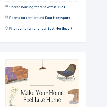
Shared housing for rent within
11731
Rooms for rent around
East Northport
Find rooms for rent near
East Northport