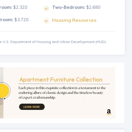
room:
$2,320
Two-Bedroom:
$2,680
droom:
$3,720
Housing Resources
the U.S. Department of Housing and Urban Development (HUD).