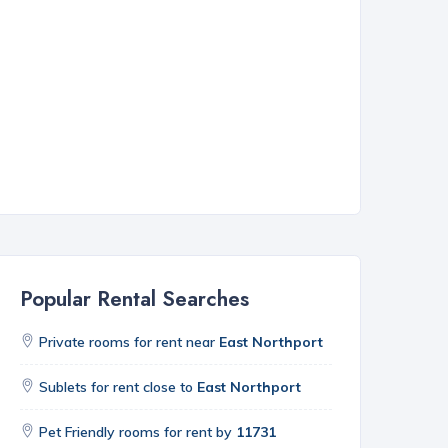
Popular Rental Searches
Private rooms for rent near
East Northport
Sublets for rent close to
East Northport
Pet Friendly rooms for rent by
11731