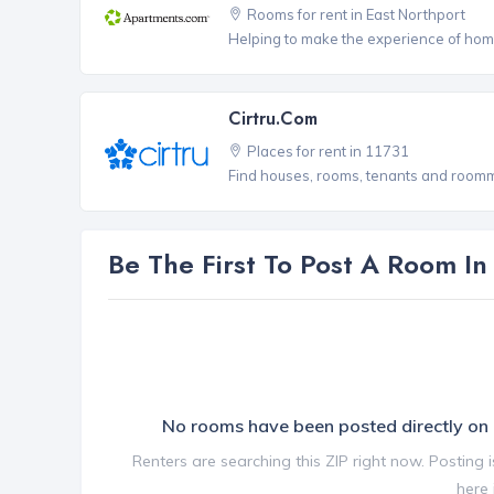
Rooms for rent in East Northport
Helping to make the experience of hom
Cirtru.com
Places for rent in 11731
Find houses, rooms, tenants and roomma
Be The First To Post A Room I
No rooms have been posted directly o
Renters are searching this ZIP right now. Posting 
here