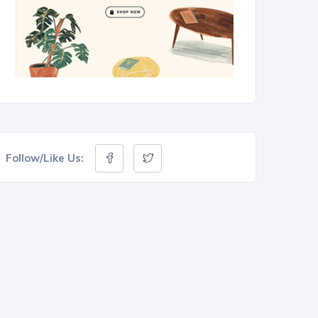
Follow/Like Us: