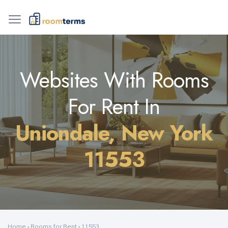
Websites With Rooms
For Rent In
Uniondale, New York
11553
Home
›
Rooms for Rent
›
11553