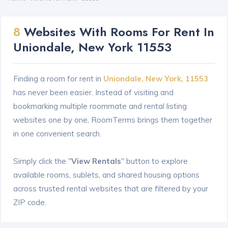
8
Websites With Rooms For Rent In
Uniondale, New York 11553
Finding a room for rent in
Uniondale, New York, 11553
has never been easier. Instead of visiting and
bookmarking multiple roommate and rental listing
websites one by one, RoomTerms brings them together
in one convenient search.
Simply click the "
View Rentals
" button to explore
available rooms, sublets, and shared housing options
across trusted rental websites that are filtered by your
ZIP code.