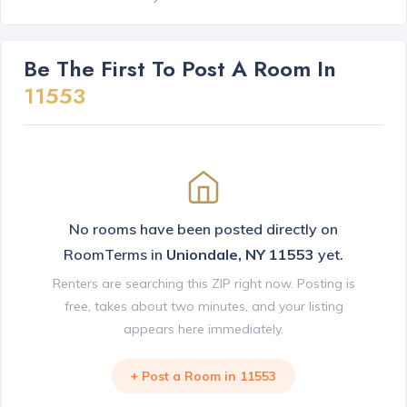
Be The First To Post A Room In
11553
No rooms have been posted directly on
RoomTerms in
Uniondale, NY 11553
yet.
Renters are searching this ZIP right now. Posting is
free, takes about two minutes, and your listing
appears here immediately.
+ Post a Room in 11553