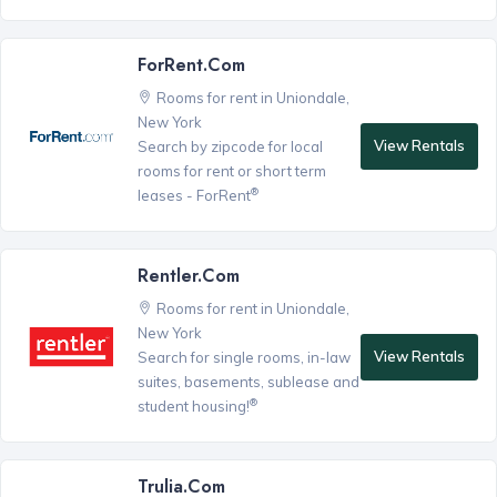
ForRent.com
Rooms for rent in Uniondale,
New York
View Rentals
Search by zipcode for local
rooms for rent or short term
®
leases - ForRent
Rentler.com
Rooms for rent in Uniondale,
New York
View Rentals
Search for single rooms, in-law
suites, basements, sublease and
®
student housing!
Trulia.com