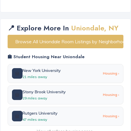
📍 Explore More In
Uniondale, NY
Browse All Uniondale Room Listings by Neighborhood
🏫 Student Housing Near Uniondale
New York University
🏫
Housing ›
21 miles away
Stony Brook University
🏫
Housing ›
29 miles away
Rutgers University
🏫
Housing ›
47 miles away