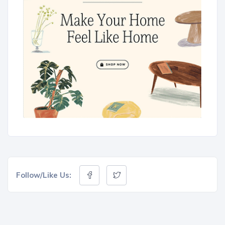
Follow/Like Us: