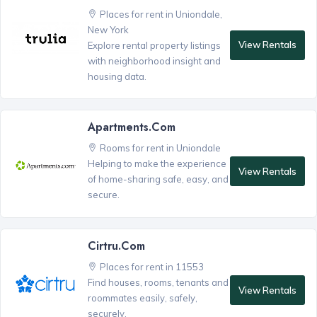
Places for rent in Uniondale,
New York
View Rentals
Explore rental property listings
with neighborhood insight and
housing data.
Apartments.com
Rooms for rent in Uniondale
Helping to make the experience
View Rentals
of home-sharing safe, easy, and
secure.
Cirtru.com
Places for rent in 11553
Find houses, rooms, tenants and
View Rentals
roommates easily, safely,
securely.