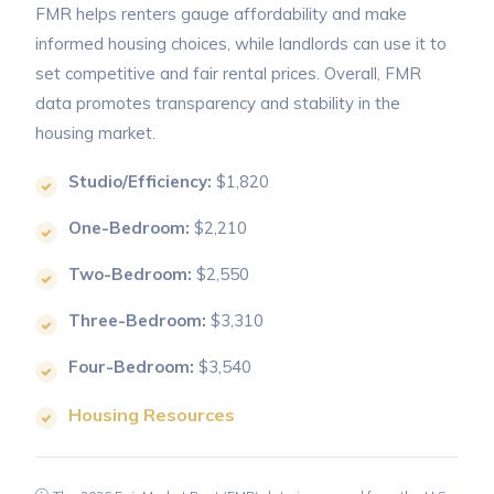
FMR helps renters gauge affordability and make
informed housing choices, while landlords can use it to
set competitive and fair rental prices. Overall, FMR
data promotes transparency and stability in the
housing market.
Studio/Efficiency:
$1,820
One-Bedroom:
$2,210
Two-Bedroom:
$2,550
Three-Bedroom:
$3,310
Four-Bedroom:
$3,540
Housing Resources