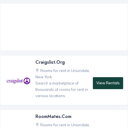
Craigslist.org
Rooms for rent in Uniondale,
New York
View Rentals
Search a marketplace of
thousands of rooms for rent in
various locations.
RoomMates.com
Rooms for rent in Uniondale,