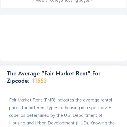
View all college housing pages ›
The Average "Fair Market Rent" For
Zipcode:
11553
Fair Market Rent (FMR) indicates the average rental
prices for different types of housing in a specific ZIP
code, as determined by the U.S. Department of
Housing and Urban Development (HUD). Knowing the