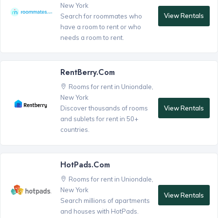
New York
View Rentals
Search for roommates who
have a room to rent or who
needs a room to rent.
RentBerry.com
Rooms for rent in Uniondale,
New York
View Rentals
Discover thousands of rooms
and sublets for rent in 50+
countries.
HotPads.com
Rooms for rent in Uniondale,
New York
View Rentals
Search millions of apartments
and houses with HotPads.