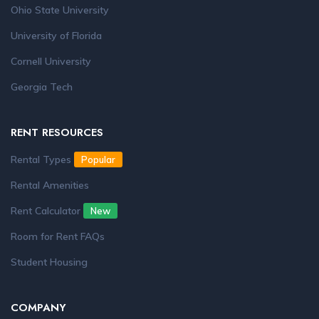
Ohio State University
University of Florida
Cornell University
Georgia Tech
RENT RESOURCES
Rental Types
Popular
Rental Amenities
Rent Calculator
New
Room for Rent FAQs
Student Housing
COMPANY