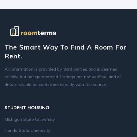
The Smart Way To Find A Room For
Rent.
All information is provided by third parties and is deemed
reliable but not guaranteed. Listings are not verified, and all
details should be confirmed directly with the source.
STUDENT HOUSING
Michigan State University
Florida State University