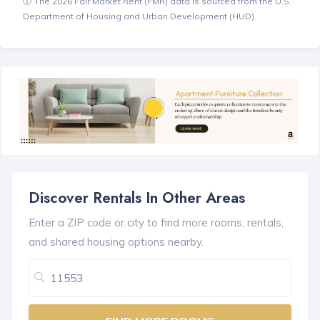
The 2026 Fair Market Rent (FMR) data is sourced from the U.S.
Department of Housing and Urban Development (HUD).
Discover Rentals In Other Areas
Enter a ZIP code or city to find more rooms, rentals,
and shared housing options nearby.