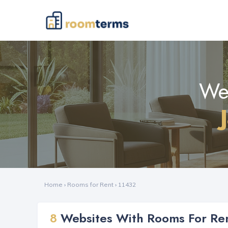
Web
Home
›
Rooms for Rent
›
11432
8
Websites With Rooms For Ren