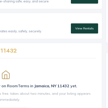
e-sharing safe, easy, and secure.
View Rentals
tes easily, safely, securely.
n
11432
ly on RoomTerms in
Jamaica, NY 11432
yet.
is free, takes about two minutes, and your listing appears
 immediately.