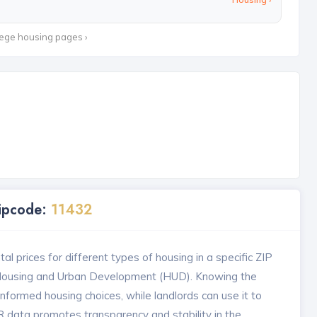
lege housing pages ›
Zipcode:
11432
l prices for different types of housing in a specific ZIP
 Housing and Urban Development (HUD). Knowing the
formed housing choices, while landlords can use it to
MR data promotes transparency and stability in the