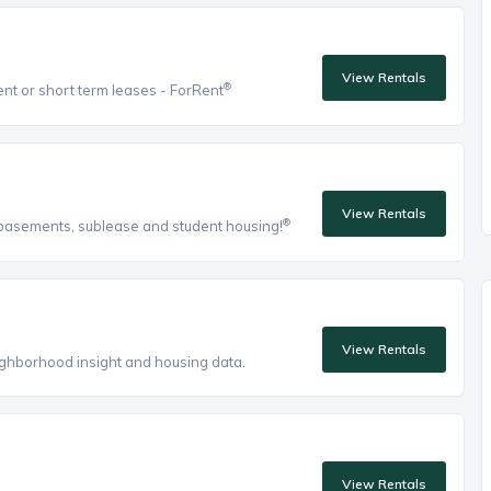
View Rentals
®
ent or short term leases - ForRent
View Rentals
®
, basements, sublease and student housing!
View Rentals
eighborhood insight and housing data.
View Rentals