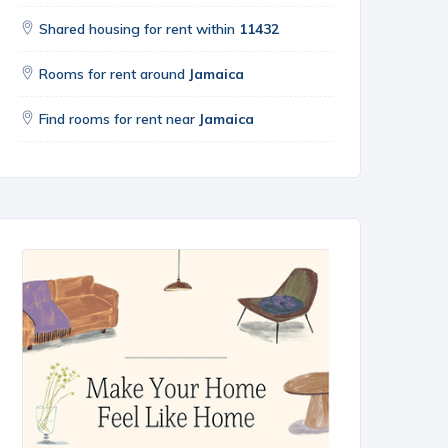
Shared housing for rent within
11432
Rooms for rent around
Jamaica
Find rooms for rent near
Jamaica