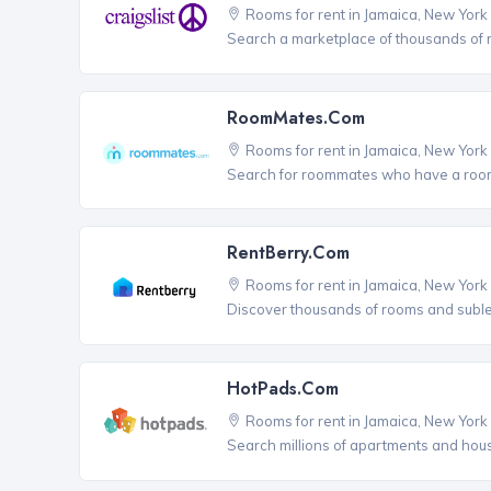
Rooms for rent in Jamaica, New York
Search a marketplace of thousands of ro
RoomMates.com
Rooms for rent in Jamaica, New York
Search for roommates who have a room 
RentBerry.com
Rooms for rent in Jamaica, New York
Discover thousands of rooms and sublets
HotPads.com
Rooms for rent in Jamaica, New York
Search millions of apartments and hou