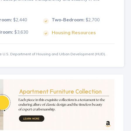
room:
$2,440
Two-Bedroom:
$2,700
droom:
$3,630
Housing Resources
the U.S. Department of Housing and Urban Development (HUD).