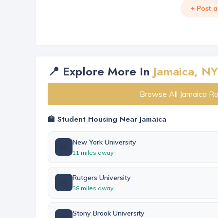
+ Post 
📍 Explore More In
Jamaica, NY
Browse All Jamaica R
🏫 Student Housing Near Jamaica
New York University
🏫
11 miles away
Rutgers University
🏫
38 miles away
Stony Brook University
🏫