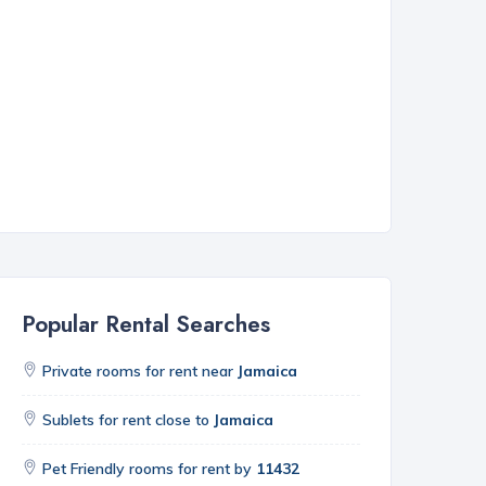
Popular Rental Searches
Private rooms for rent near
Jamaica
Sublets for rent close to
Jamaica
Pet Friendly rooms for rent by
11432