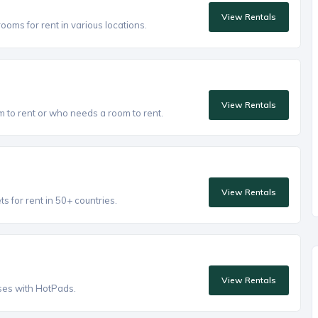
View Rentals
oms for rent in various locations.
View Rentals
to rent or who needs a room to rent.
View Rentals
 for rent in 50+ countries.
View Rentals
ses with HotPads.