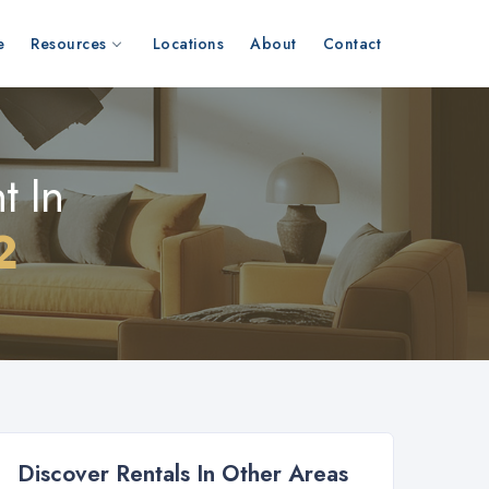
e
Resources
Locations
About
Contact
t In
2
Discover Rentals In Other Areas