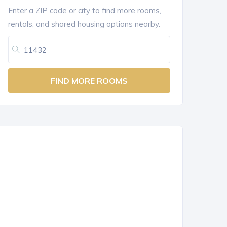
Enter a ZIP code or city to find more rooms,
rentals, and shared housing options nearby.
FIND MORE ROOMS