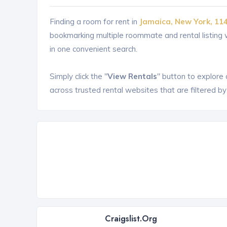
Finding a room for rent in
Jamaica, New York, 11
bookmarking multiple roommate and rental listin
in one convenient search.
Simply click the "
View Rentals
" button to explore
across trusted rental websites that are filtered by
Craigslist.org