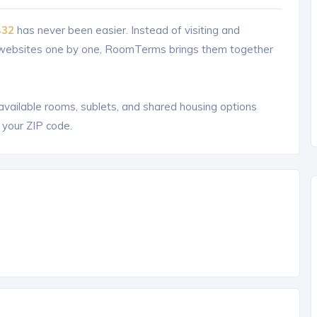
432
has never been easier. Instead of visiting and
g websites one by one, RoomTerms brings them together
 available rooms, sublets, and shared housing options
 your ZIP code.