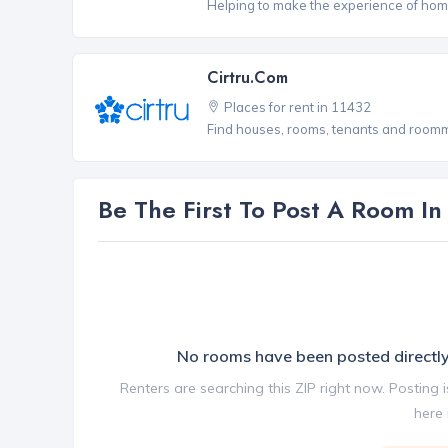
Helping to make the experience of hom
Cirtru.com
Places for rent in 11432
Find houses, rooms, tenants and roomma
Be The First To Post A Room I
No rooms have been posted direct
Renters are searching this ZIP right now. Posting 
here