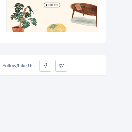
Follow/Like Us: