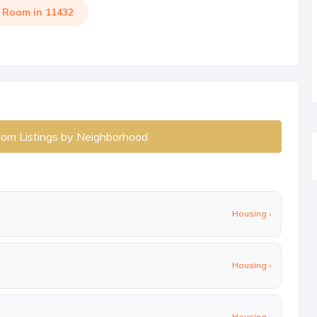
a Room in 11432
oom Listings by Neighborhood
Housing ›
Housing ›
Housing ›