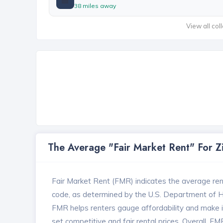
38 miles away
View all col
The Average "Fair Market Rent" For 
Fair Market Rent (FMR) indicates the average renta
code, as determined by the U.S. Department of
FMR helps renters gauge affordability and make in
set competitive and fair rental prices. Overall, F