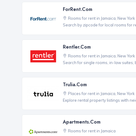
ForRent.com
Rooms for rent in Jamaica, New York
Search by zipcode for local rooms for r
Rentler.com
Rooms for rent in Jamaica, New York
Search for single rooms, in-law suites
Trulia.com
Places for rent in Jamaica, New York
Explore rental property listings with n
Apartments.com
Rooms for rent in Jamaica