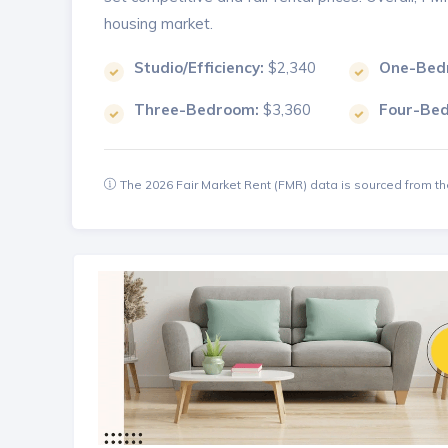
housing market.
Studio/Efficiency:
$2,340
One-Bed
Three-Bedroom:
$3,360
Four-Be
The 2026 Fair Market Rent (FMR) data is sourced from 