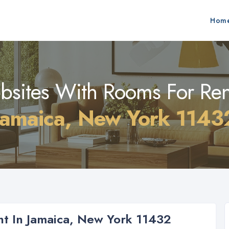
Hom
sites With Rooms For Ren
Jamaica, New York 1143
t In Jamaica, New York 11432