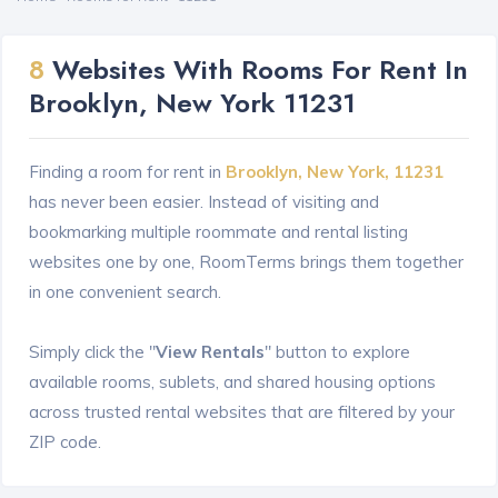
8
Websites With Rooms For Rent In
Brooklyn, New York 11231
Finding a room for rent in
Brooklyn, New York, 11231
has never been easier. Instead of visiting and
bookmarking multiple roommate and rental listing
websites one by one, RoomTerms brings them together
in one convenient search.
Simply click the "
View Rentals
" button to explore
available rooms, sublets, and shared housing options
across trusted rental websites that are filtered by your
ZIP code.