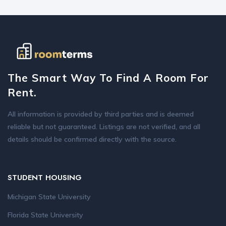
The Smart Way To Find A Room For
Rent.
All information is provided by third parties and is deemed
reliable but not guaranteed. Listings are not verified, and all
details should be confirmed directly with the source.
STUDENT HOUSING
Michigan State University
Florida State University