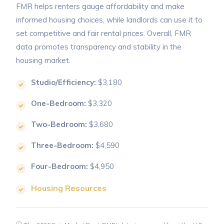
FMR helps renters gauge affordability and make
informed housing choices, while landlords can use it to
set competitive and fair rental prices. Overall, FMR
data promotes transparency and stability in the
housing market.
Studio/Efficiency:
$3,180
One-Bedroom:
$3,320
Two-Bedroom:
$3,680
Three-Bedroom:
$4,590
Four-Bedroom:
$4,950
Housing Resources