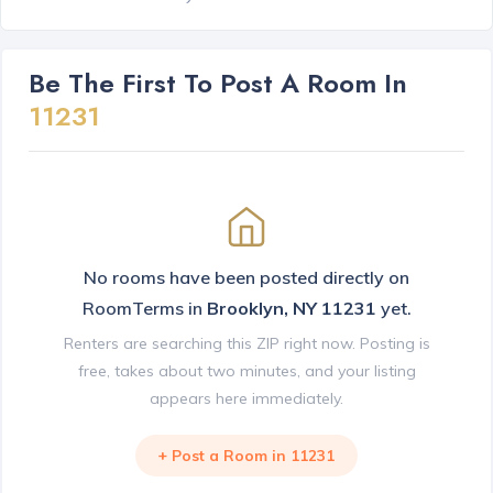
Be The First To Post A Room In
11231
No rooms have been posted directly on
RoomTerms in
Brooklyn, NY 11231
yet.
Renters are searching this ZIP right now. Posting is
free, takes about two minutes, and your listing
appears here immediately.
+ Post a Room in 11231