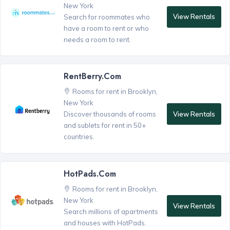
New York
View Rentals
Search for roommates who
have a room to rent or who
needs a room to rent.
RentBerry.com
Rooms for rent in Brooklyn,
New York
View Rentals
Discover thousands of rooms
and sublets for rent in 50+
countries.
HotPads.com
Rooms for rent in Brooklyn,
New York
View Rentals
Search millions of apartments
and houses with HotPads.