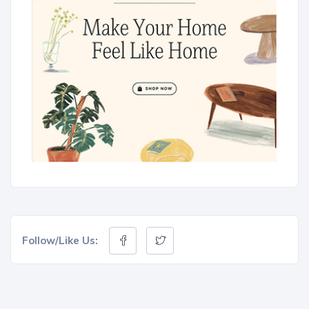
Follow/Like Us: