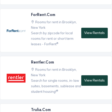
ForRent.com
Rooms for rent in Brooklyn,
New York
View Rentals
Search by zipcode for local
rooms for rent or short term
®
leases - ForRent
Rentler.com
Rooms for rent in Brooklyn,
New York
View Rentals
Search for single rooms, in-law
suites, basements, sublease and
®
student housing!
Trulia.com