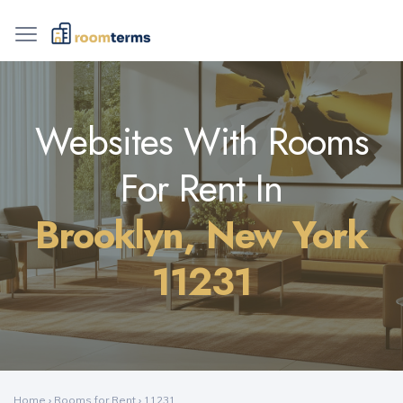
Websites With Rooms
For Rent In
Brooklyn, New York
11231
Home
›
Rooms for Rent
›
11231