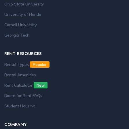
Ohio State University
University of Florida
Cornell University
Georgia Tech
RENT RESOURCES
Rental Types
Popular
Rental Amenities
Rent Calculator
New
Room for Rent FAQs
Student Housing
COMPANY