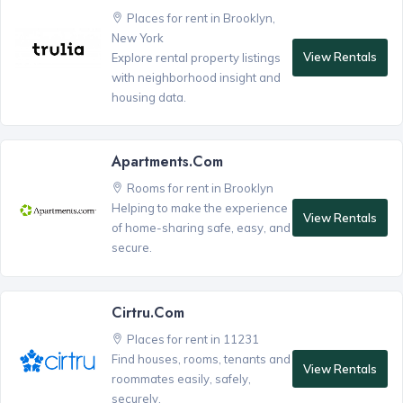
Places for rent in Brooklyn,
New York
View Rentals
Explore rental property listings
with neighborhood insight and
housing data.
Apartments.com
Rooms for rent in Brooklyn
Helping to make the experience
View Rentals
of home-sharing safe, easy, and
secure.
Cirtru.com
Places for rent in 11231
Find houses, rooms, tenants and
View Rentals
roommates easily, safely,
securely.