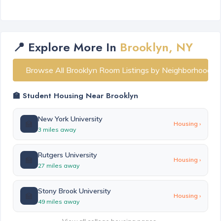
📍 Explore More In
Brooklyn, NY
Browse All Brooklyn Room Listings by Neighborhood
🏫 Student Housing Near Brooklyn
New York University
🏫
Housing ›
3 miles away
Rutgers University
🏫
Housing ›
27 miles away
Stony Brook University
🏫
Housing ›
49 miles away