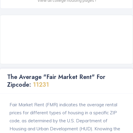
View all college housing pages ›
The Average "Fair Market Rent" For
Zipcode:
11231
Fair Market Rent (FMR) indicates the average rental
prices for different types of housing in a specific ZIP
code, as determined by the U.S. Department of
Housing and Urban Development (HUD). Knowing the