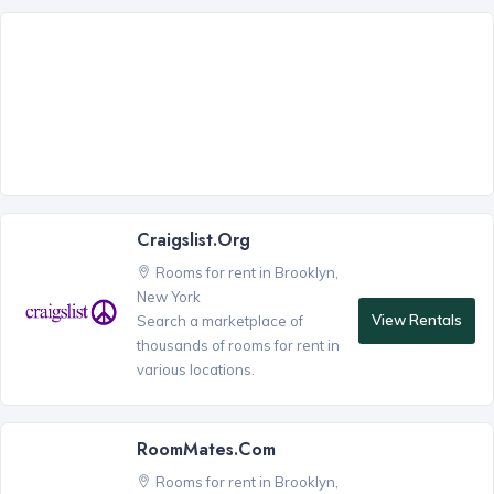
Craigslist.org
Rooms for rent in Brooklyn,
New York
View Rentals
Search a marketplace of
thousands of rooms for rent in
various locations.
RoomMates.com
Rooms for rent in Brooklyn,