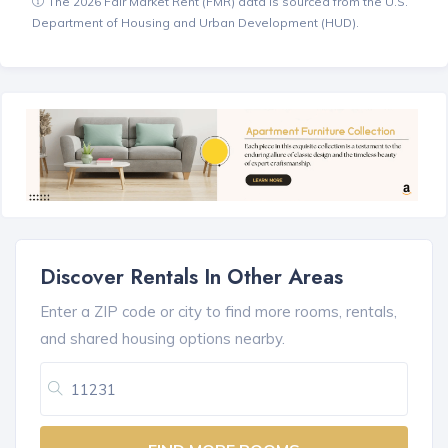
The 2026 Fair Market Rent (FMR) data is sourced from the U.S.
Department of Housing and Urban Development (HUD).
Discover Rentals In Other Areas
Enter a ZIP code or city to find more rooms, rentals,
and shared housing options nearby.