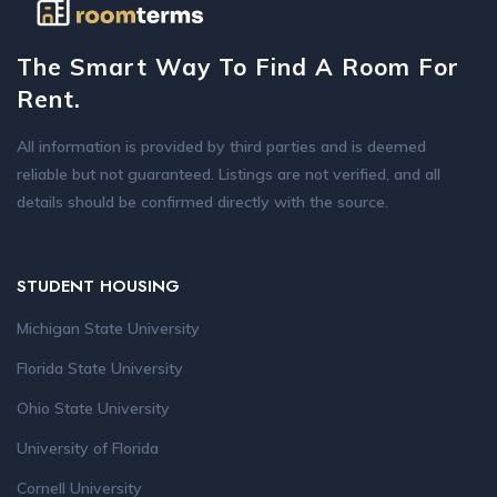
The Smart Way To Find A Room For
Rent.
All information is provided by third parties and is deemed
reliable but not guaranteed. Listings are not verified, and all
details should be confirmed directly with the source.
STUDENT HOUSING
Michigan State University
Florida State University
Ohio State University
University of Florida
Cornell University