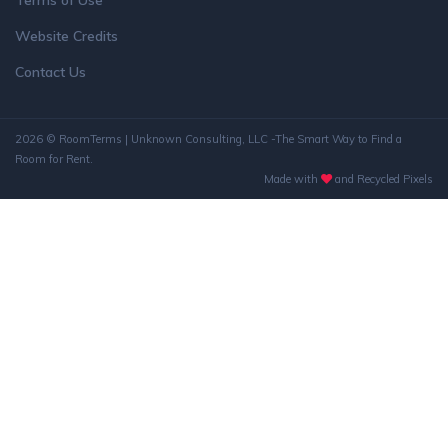
Terms of Use
Website Credits
Contact Us
2026 © RoomTerms | Unknown Consulting, LLC -The Smart Way to Find a
Room for Rent.
Made with
and Recycled Pixels