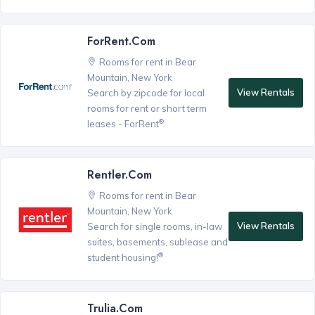
ForRent.com
Rooms for rent in Bear
Mountain, New York
View Rentals
Search by zipcode for local
rooms for rent or short term
®
leases - ForRent
Rentler.com
Rooms for rent in Bear
Mountain, New York
View Rentals
Search for single rooms, in-law
suites, basements, sublease and
®
student housing!
Trulia.com