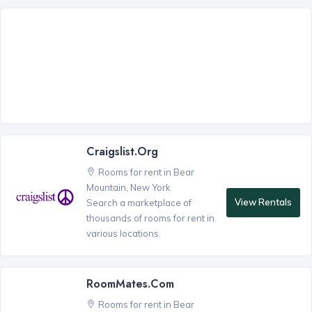
Craigslist.org
Rooms for rent in Bear
Mountain, New York
View Rentals
Search a marketplace of
thousands of rooms for rent in
various locations.
RoomMates.com
Rooms for rent in Bear