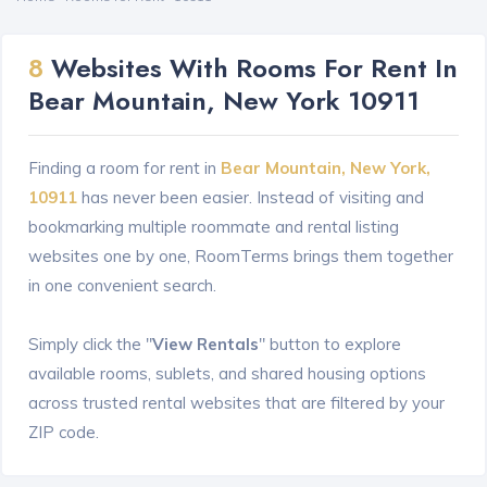
8
Websites With Rooms For Rent In
Bear Mountain, New York 10911
Finding a room for rent in
Bear Mountain, New York,
10911
has never been easier. Instead of visiting and
bookmarking multiple roommate and rental listing
websites one by one, RoomTerms brings them together
in one convenient search.
Simply click the "
View Rentals
" button to explore
available rooms, sublets, and shared housing options
across trusted rental websites that are filtered by your
ZIP code.