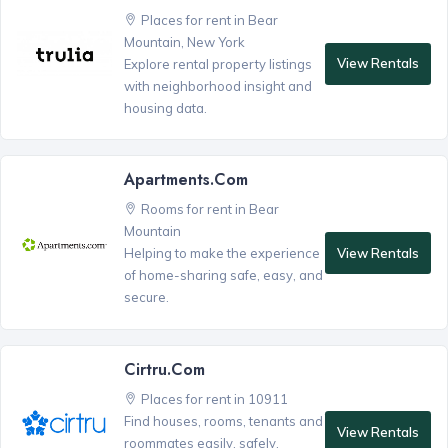
Places for rent in Bear
Mountain, New York
View Rentals
Explore rental property listings
with neighborhood insight and
housing data.
Apartments.com
Rooms for rent in Bear
Mountain
View Rentals
Helping to make the experience
of home-sharing safe, easy, and
secure.
Cirtru.com
Places for rent in 10911
Find houses, rooms, tenants and
View Rentals
roommates easily, safely,