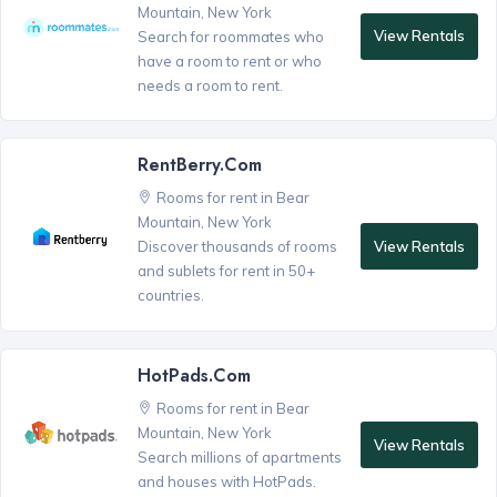
Mountain, New York
View Rentals
Search for roommates who
have a room to rent or who
needs a room to rent.
RentBerry.com
Rooms for rent in Bear
Mountain, New York
View Rentals
Discover thousands of rooms
and sublets for rent in 50+
countries.
HotPads.com
Rooms for rent in Bear
Mountain, New York
View Rentals
Search millions of apartments
and houses with HotPads.