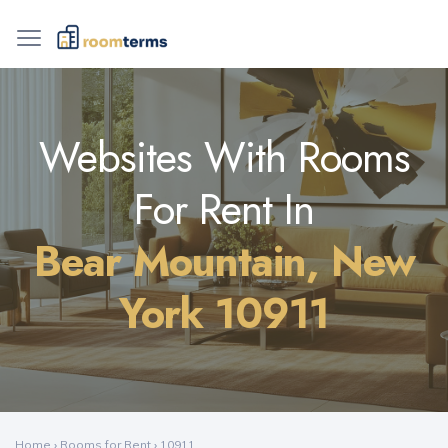
Websites With Rooms
For Rent In
Bear Mountain, New
York 10911
Home
›
Rooms for Rent
›
10911