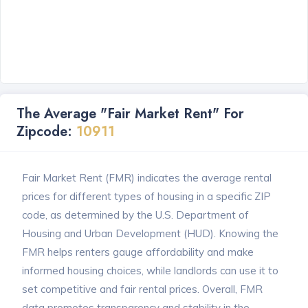
The Average "Fair Market Rent" For
Zipcode:
10911
Fair Market Rent (FMR) indicates the average rental
prices for different types of housing in a specific ZIP
code, as determined by the U.S. Department of
Housing and Urban Development (HUD). Knowing the
FMR helps renters gauge affordability and make
informed housing choices, while landlords can use it to
set competitive and fair rental prices. Overall, FMR
data promotes transparency and stability in the