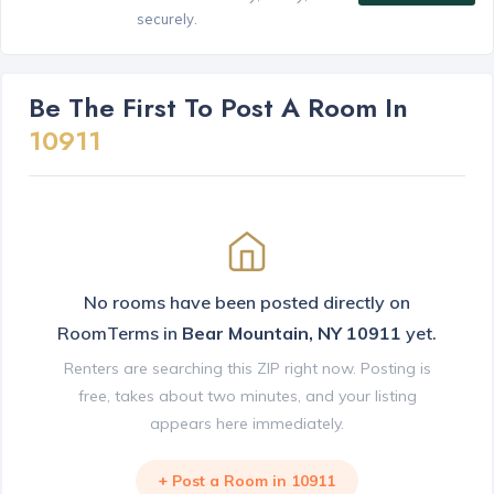
securely.
Be The First To Post A Room In
10911
No rooms have been posted directly on
RoomTerms in
Bear Mountain, NY 10911
yet.
Renters are searching this ZIP right now. Posting is
free, takes about two minutes, and your listing
appears here immediately.
+ Post a Room in 10911