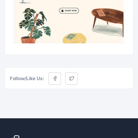
Follow/Like Us: