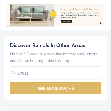
Discover Rentals In Other Areas
Enter a ZIP code or city to find more rooms, rentals,
and shared housing options nearby.
FIND MORE ROOMS