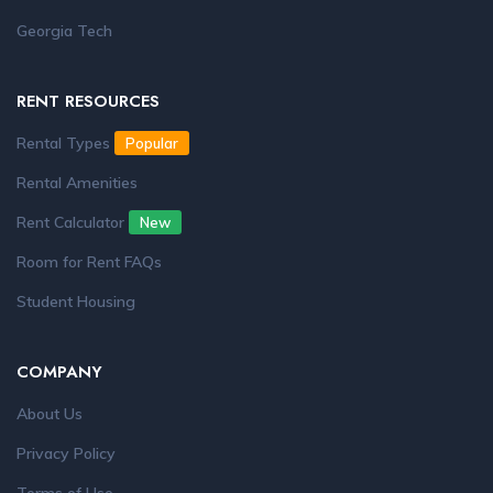
Georgia Tech
RENT RESOURCES
Rental Types
Popular
Rental Amenities
Rent Calculator
New
Room for Rent FAQs
Student Housing
COMPANY
About Us
Privacy Policy