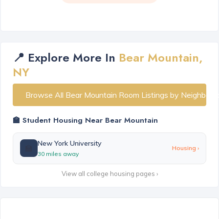
📍 Explore More In
Bear Mountain,
NY
Browse All Bear Mountain Room Listings by Neighborh
🏫 Student Housing Near Bear Mountain
New York University
🏫
Housing ›
30 miles away
View all college housing pages ›