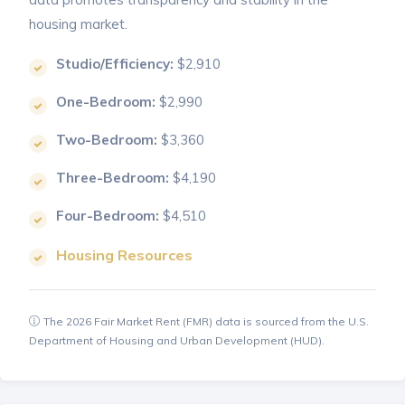
housing market.
Studio/Efficiency:
$2,910
One-Bedroom:
$2,990
Two-Bedroom:
$3,360
Three-Bedroom:
$4,190
Four-Bedroom:
$4,510
Housing Resources
The 2026 Fair Market Rent (FMR) data is sourced from the U.S.
Department of Housing and Urban Development (HUD).