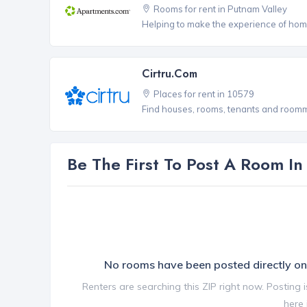
Rooms for rent in Putnam Valley
Helping to make the experience of hom
Cirtru.com
Places for rent in 10579
Find houses, rooms, tenants and roomma
Be The First To Post A Room I
No rooms have been posted directly 
Renters are searching this ZIP right now. Posting 
here