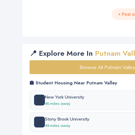
+ Post 
📍 Explore More In
Putnam Val
Browse All Putnam Valle
🏫 Student Housing Near Putnam Valley
New York University
🏫
45 miles away
Stony Brook University
🏫
49 miles away