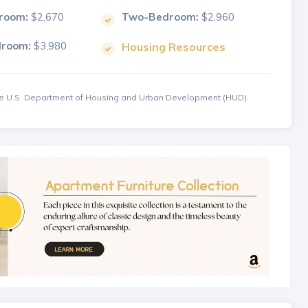
room:
$2,670
Two-Bedroom:
$2,960
droom:
$3,980
Housing Resources
the U.S. Department of Housing and Urban Development (HUD).