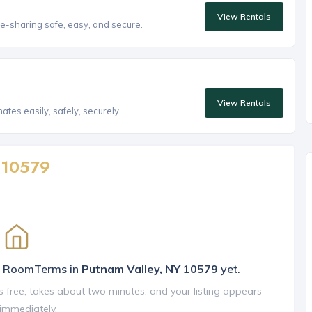
View Rentals
e-sharing safe, easy, and secure.
View Rentals
tes easily, safely, securely.
n
10579
on RoomTerms in
Putnam Valley, NY 10579
yet.
is free, takes about two minutes, and your listing appears
 immediately.