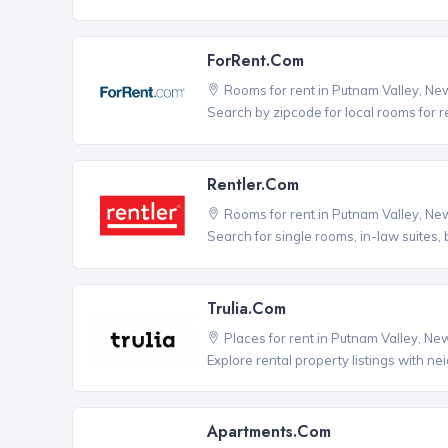
ForRent.com
Rooms for rent in Putnam Valley, Ne
Search by zipcode for local rooms for r
Rentler.com
Rooms for rent in Putnam Valley, Ne
Search for single rooms, in-law suites
Trulia.com
Places for rent in Putnam Valley, Ne
Explore rental property listings with n
Apartments.com