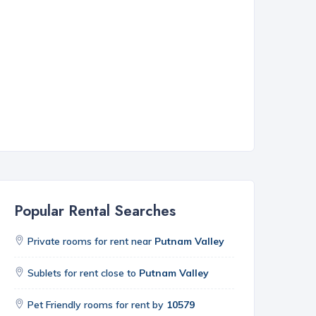
Popular Rental Searches
Private rooms for rent near
Putnam Valley
Sublets for rent close to
Putnam Valley
Pet Friendly rooms for rent by
10579