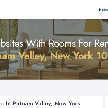
Hom
sites With Rooms For Ren
nam Valley, New York 1
t In Putnam Valley, New York