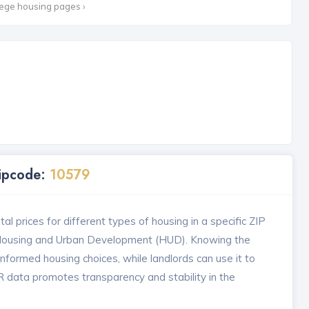
lege housing pages ›
Zipcode:
10579
l prices for different types of housing in a specific ZIP
 Housing and Urban Development (HUD). Knowing the
formed housing choices, while landlords can use it to
MR data promotes transparency and stability in the