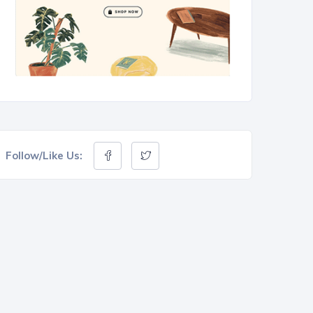
Follow/Like Us: