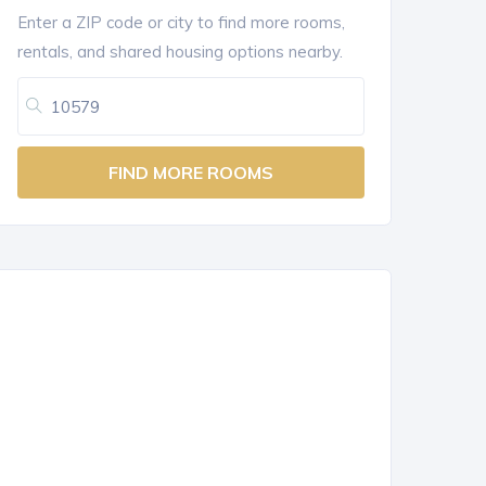
Enter a ZIP code or city to find more rooms,
rentals, and shared housing options nearby.
FIND MORE ROOMS