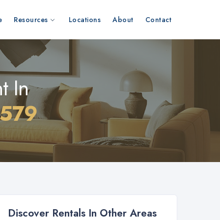
e
Resources
Locations
About
Contact
t In
0579
Discover Rentals In Other Areas