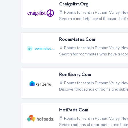
Craigslist.org
Rooms for rent in Putnam Valley, Ne
Search a marketplace of thousands of ro
RoomMates.com
Rooms for rent in Putnam Valley, Ne
Search for roommates who have a room 
RentBerry.com
Rooms for rent in Putnam Valley, Ne
Discover thousands of rooms and sublets
HotPads.com
Rooms for rent in Putnam Valley, Ne
Search millions of apartments and hou