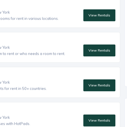
w York
View Rentals
oms for rent in various locations.
w York
View Rentals
to rent or who needs a room to rent.
w York
View Rentals
 for rent in 50+ countries.
w York
View Rentals
ses with HotPads.