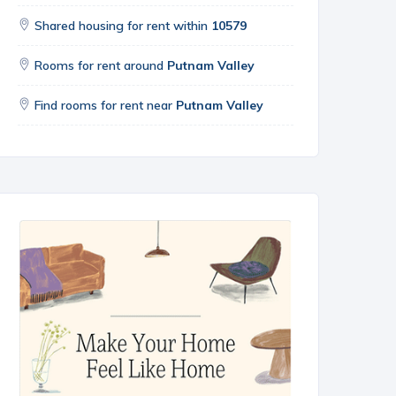
Shared housing for rent within
10579
Rooms for rent around
Putnam Valley
Find rooms for rent near
Putnam Valley