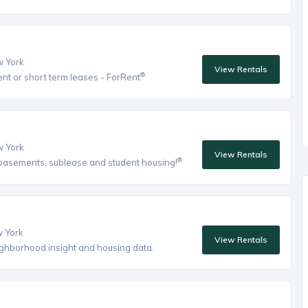
w York
View Rentals
®
ent or short term leases - ForRent
w York
View Rentals
®
, basements, sublease and student housing!
w York
View Rentals
eighborhood insight and housing data.