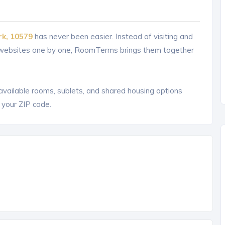
rk, 10579
has never been easier. Instead of visiting and
g websites one by one, RoomTerms brings them together
 available rooms, sublets, and shared housing options
 your ZIP code.