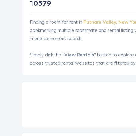
10579
Finding a room for rent in
Putnam Valley, New Yo
bookmarking multiple roommate and rental listin
in one convenient search.
Simply click the "
View Rentals
" button to explore
across trusted rental websites that are filtered by