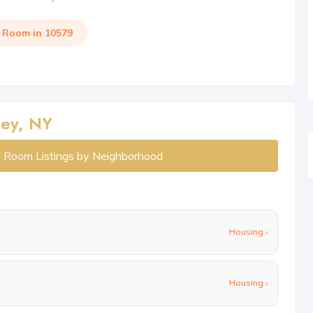
a Room in 10579
ley, NY
y Room Listings by Neighborhood
Housing ›
Housing ›