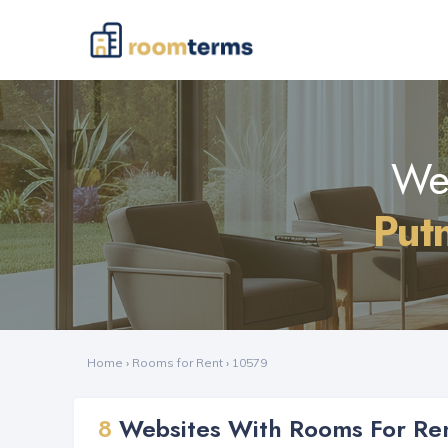
Web
Put
Home
›
Rooms for Rent
›
10579
8
Websites With Rooms For Ren