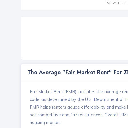
View all col
The Average "Fair Market Rent" For 
Fair Market Rent (FMR) indicates the average renta
code, as determined by the U.S. Department of
FMR helps renters gauge affordability and make in
set competitive and fair rental prices. Overall, F
housing market.