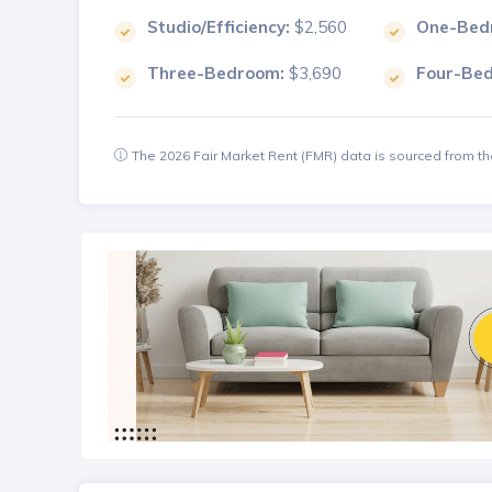
Studio/Efficiency:
$2,560
One-Bed
Three-Bedroom:
$3,690
Four-Be
The 2026 Fair Market Rent (FMR) data is sourced from 