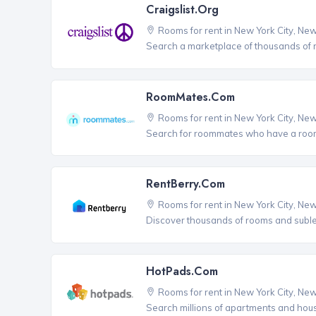
Craigslist.org
Rooms for rent in New York City, Ne
Search a marketplace of thousands of ro
RoomMates.com
Rooms for rent in New York City, Ne
Search for roommates who have a room 
RentBerry.com
Rooms for rent in New York City, Ne
Discover thousands of rooms and sublets
HotPads.com
Rooms for rent in New York City, Ne
Search millions of apartments and hou