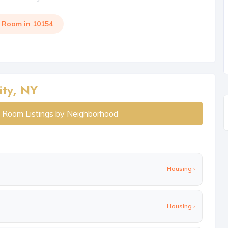
a Room in 10154
ity, NY
y Room Listings by Neighborhood
Housing ›
Housing ›