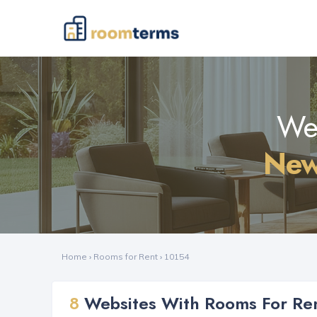
Web
New
Home
›
Rooms for Rent
›
10154
8
Websites With Rooms For Ren