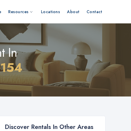
e
Resources
Locations
About
Contact
t In
0154
Discover Rentals In Other Areas