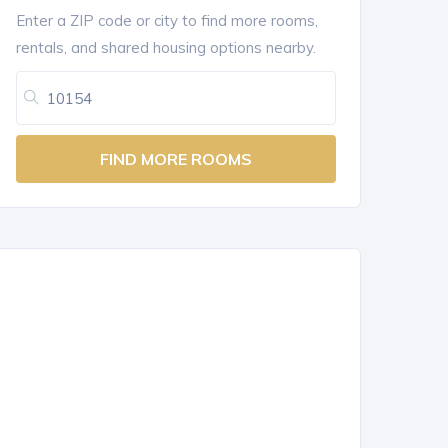
Enter a ZIP code or city to find more rooms,
rentals, and shared housing options nearby.
FIND MORE ROOMS