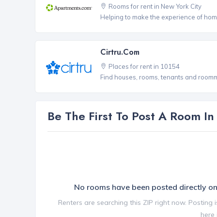
Rooms for rent in New York City
Helping to make the experience of hom
Cirtru.com
Places for rent in 10154
Find houses, rooms, tenants and roomma
Be The First To Post A Room I
No rooms have been posted directly 
Renters are searching this ZIP right now. Posting 
here