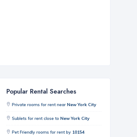
Popular Rental Searches
Private rooms for rent near
New York City
Sublets for rent close to
New York City
Pet Friendly rooms for rent by
10154