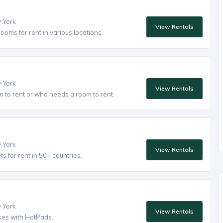
w York
View Rentals
oms for rent in various locations.
w York
View Rentals
to rent or who needs a room to rent.
w York
View Rentals
 for rent in 50+ countries.
w York
View Rentals
ses with HotPads.