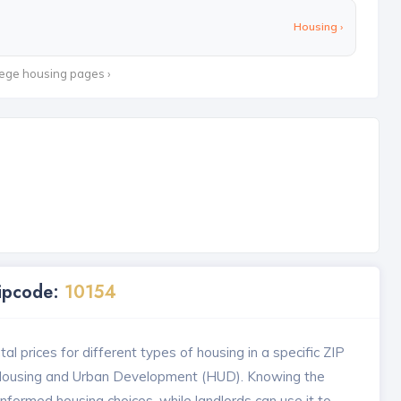
Housing ›
lege housing pages ›
Zipcode:
10154
l prices for different types of housing in a specific ZIP
 Housing and Urban Development (HUD). Knowing the
formed housing choices, while landlords can use it to