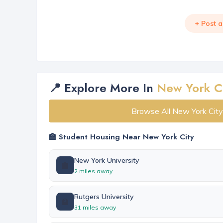
+ Post 
📍 Explore More In
New York C
Browse All New York Cit
🏫 Student Housing Near New York City
New York University
🏫
2 miles away
Rutgers University
🏫
31 miles away