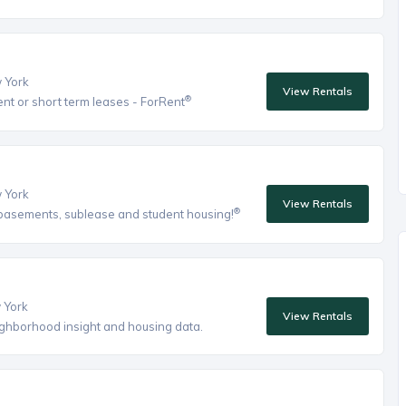
w York
View Rentals
®
ent or short term leases - ForRent
w York
View Rentals
®
, basements, sublease and student housing!
w York
View Rentals
eighborhood insight and housing data.