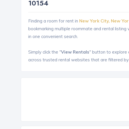
10154
Finding a room for rent in
New York City, New Yor
bookmarking multiple roommate and rental listin
in one convenient search.
Simply click the "
View Rentals
" button to explore
across trusted rental websites that are filtered by