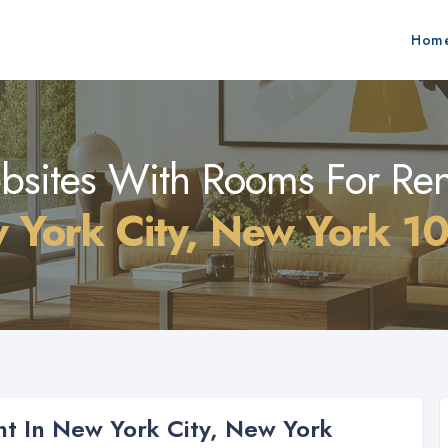
Hom
sites With Rooms For Ren
 York City, New York 1
t In New York City, New York