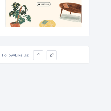
Follow/Like Us: