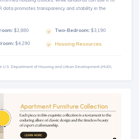
MR data promotes transparency and stability in the
room:
$2,880
Two-Bedroom:
$3,190
droom:
$4,290
Housing Resources
the U.S. Department of Housing and Urban Development (HUD).