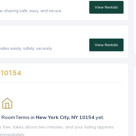
View Rentals
e-sharing safe, easy, and secure.
View Rentals
tes easily, safely, securely.
n
10154
on RoomTerms in
New York City, NY 10154
yet.
is free, takes about two minutes, and your listing appears
 immediately.