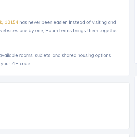
k, 10154
has never been easier. Instead of visiting and
g websites one by one, RoomTerms brings them together
 available rooms, sublets, and shared housing options
 your ZIP code.