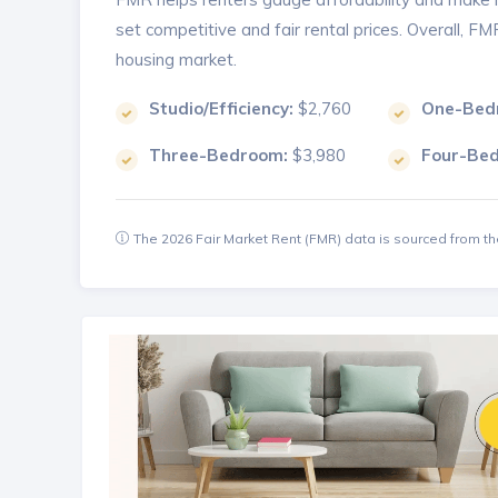
set competitive and fair rental prices. Overall, F
housing market.
Studio/Efficiency:
$2,760
One-Bed
Three-Bedroom:
$3,980
Four-Be
The 2026 Fair Market Rent (FMR) data is sourced from 