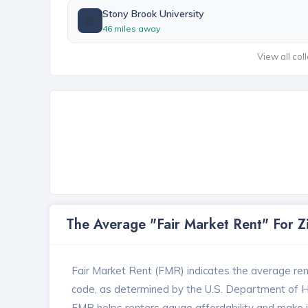
Stony Brook University
🏫
46 miles away
View all col
The Average "Fair Market Rent" For 
Fair Market Rent (FMR) indicates the average renta
code, as determined by the U.S. Department of
FMR helps renters gauge affordability and make in