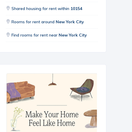
Shared housing for rent within
10154
Rooms for rent around
New York City
Find rooms for rent near
New York City