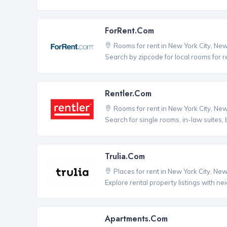
ForRent.com
Rooms for rent in New York City, Ne
Search by zipcode for local rooms for r
Rentler.com
Rooms for rent in New York City, Ne
Search for single rooms, in-law suites
Trulia.com
Places for rent in New York City, Ne
Explore rental property listings with n
Apartments.com