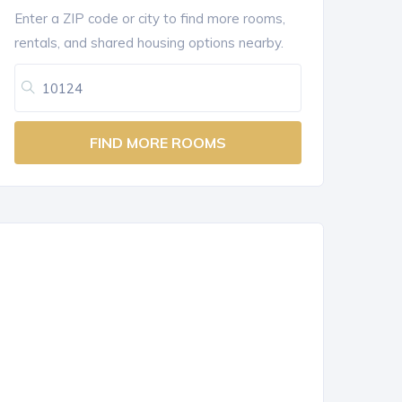
Enter a ZIP code or city to find more rooms,
rentals, and shared housing options nearby.
FIND MORE ROOMS