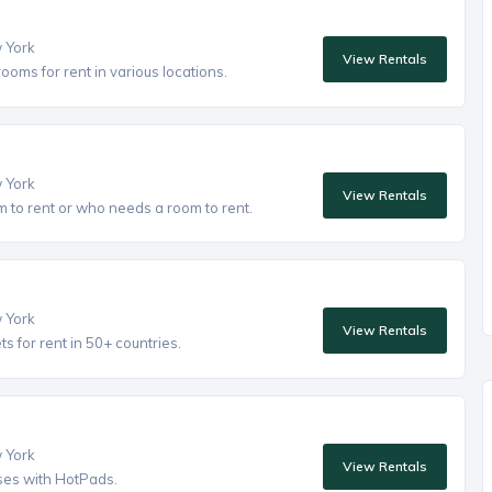
w York
View Rentals
oms for rent in various locations.
w York
View Rentals
to rent or who needs a room to rent.
w York
View Rentals
 for rent in 50+ countries.
w York
View Rentals
ses with HotPads.