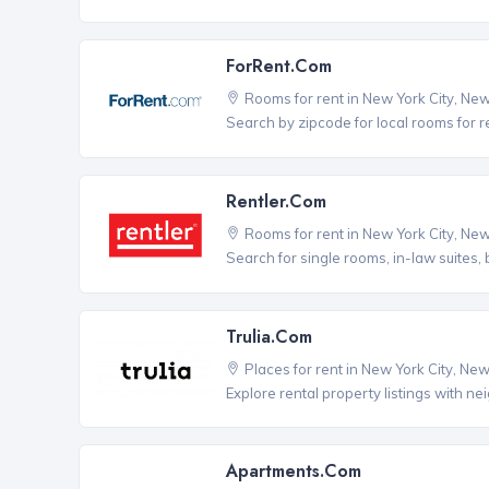
ForRent.com
Rooms for rent in New York City, Ne
Search by zipcode for local rooms for r
Rentler.com
Rooms for rent in New York City, Ne
Search for single rooms, in-law suites
Trulia.com
Places for rent in New York City, Ne
Explore rental property listings with n
Apartments.com