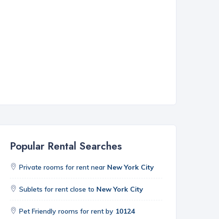
Popular Rental Searches
Private rooms for rent near
New York City
Sublets for rent close to
New York City
Pet Friendly rooms for rent by
10124