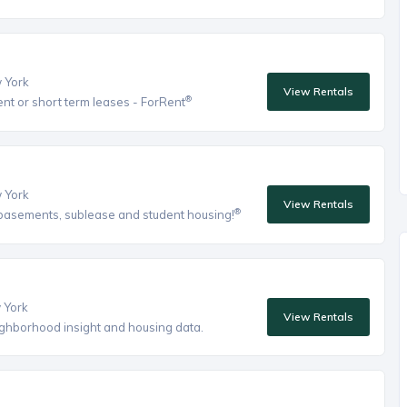
w York
View Rentals
®
ent or short term leases - ForRent
w York
View Rentals
®
, basements, sublease and student housing!
w York
View Rentals
eighborhood insight and housing data.