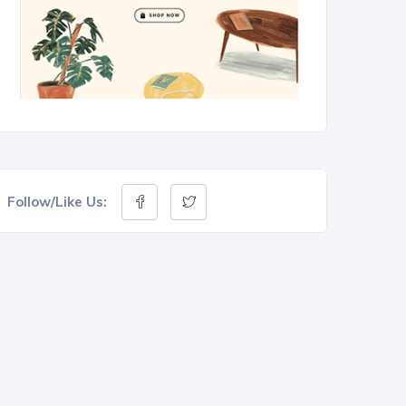
Follow/Like Us: