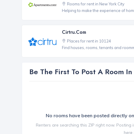
Rooms for rent in New York City
Helping to make the experience of hom
Cirtru.com
Places for rent in 10124
Find houses, rooms, tenants and roomma
Be The First To Post A Room I
No rooms have been posted directly 
Renters are searching this ZIP right now. Posting 
here