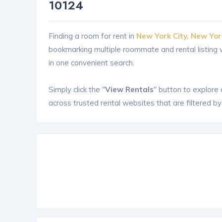
10124
Finding a room for rent in
New York City, New Yor
bookmarking multiple roommate and rental listin
in one convenient search.
Simply click the "
View Rentals
" button to explore
across trusted rental websites that are filtered by