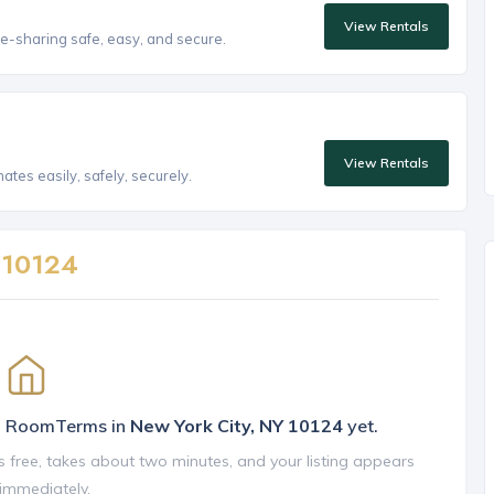
View Rentals
e-sharing safe, easy, and secure.
View Rentals
tes easily, safely, securely.
n
10124
on RoomTerms in
New York City, NY 10124
yet.
is free, takes about two minutes, and your listing appears
 immediately.