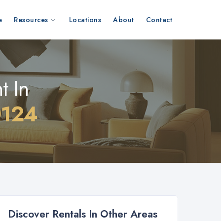
e
Resources
Locations
About
Contact
t In
0124
Discover Rentals In Other Areas