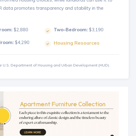
MR data promotes transparency and stability in the
room:
$2,880
Two-Bedroom:
$3,190
droom:
$4,290
Housing Resources
the U.S. Department of Housing and Urban Development (HUD).