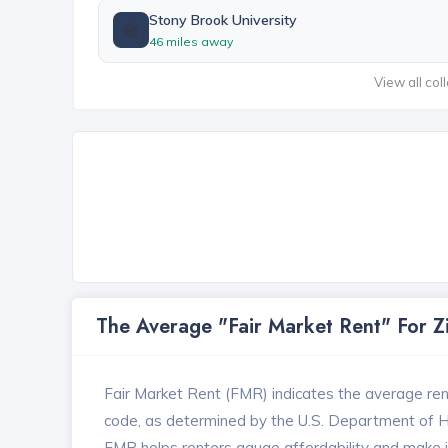
Stony Brook University
🏫
46 miles away
View all col
The Average "Fair Market Rent" For 
Fair Market Rent (FMR) indicates the average renta
code, as determined by the U.S. Department of
FMR helps renters gauge affordability and make in