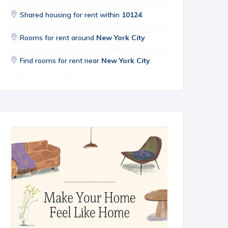
Shared housing for rent within
10124
Rooms for rent around
New York City
Find rooms for rent near
New York City