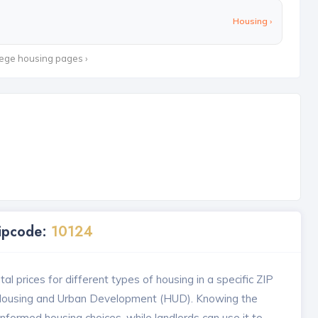
Housing ›
lege housing pages ›
Zipcode:
10124
l prices for different types of housing in a specific ZIP
 Housing and Urban Development (HUD). Knowing the
formed housing choices, while landlords can use it to