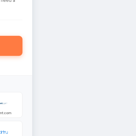
 need a
ent.com