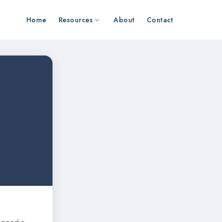
Home
Resources
About
Contact