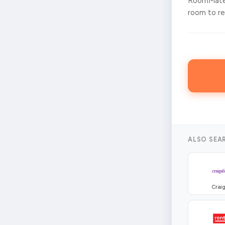
RoomMates
room to ren
ALSO SEA
Craig