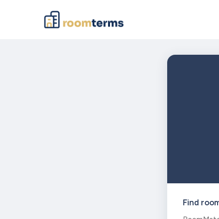
Find roo