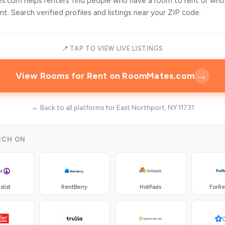
.com helps renters find people who have a room to rent or who
t. Search verified profiles and listings near your ZIP code.
📍 TAP TO VIEW LIVE LISTINGS
→
View Rooms for Rent on RoomMates.com
← Back to all platforms for East Northport, NY 11731
RCH ON
slist
RentBerry
HotPads
ForR