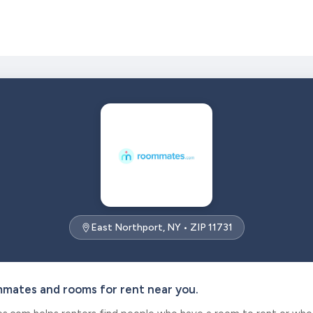
East Northport, NY • ZIP 11731
mmates and rooms for rent near you.