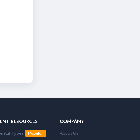
RENT RESOURCES
COMPANY
ental Types
About Us
Popular