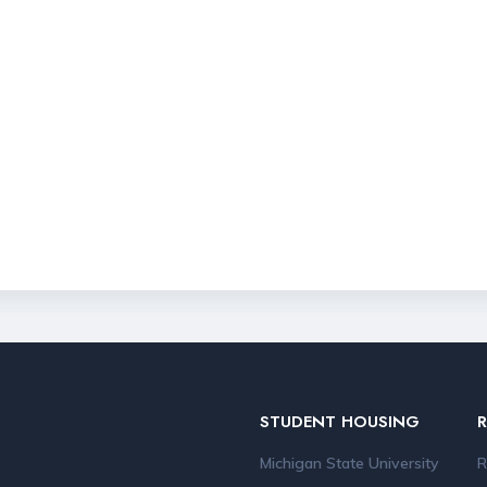
STUDENT HOUSING
Michigan State University
R