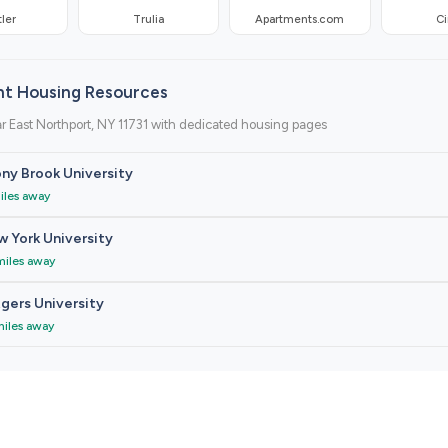
ler
Trulia
Apartments.com
Ci
nt Housing Resources
r East Northport, NY 11731 with dedicated housing pages
ny Brook University
iles away
 York University
miles away
gers University
miles away