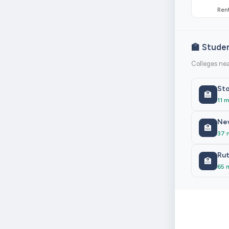
Rent
🏫 Stude
Colleges nea
Sto
🏫
11 m
New
🏫
37 
Rut
🏫
65 