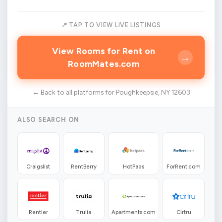
📍 TAP TO VIEW LIVE LISTINGS
View Rooms for Rent on
→
RoomMates.com
← Back to all platforms for Poughkeepsie, NY 12603
ALSO SEARCH ON
Craigslist
RentBerry
HotPads
ForRent.com
Rentler
Trulia
Apartments.com
Cirtru