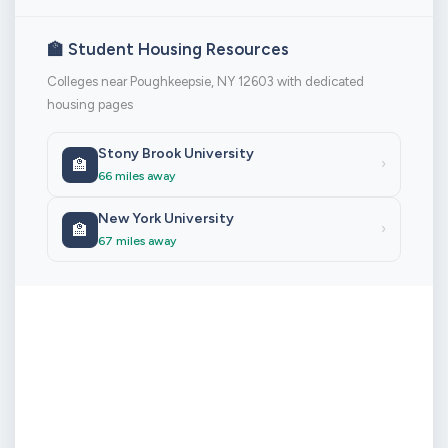
🏫 Student Housing Resources
Colleges near Poughkeepsie, NY 12603 with dedicated
housing pages
Stony Brook University
🏫
›
66 miles away
New York University
🏫
›
67 miles away