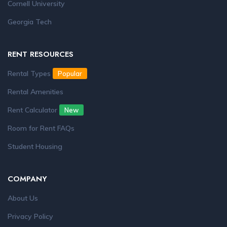
Cornell University
Georgia Tech
RENT RESOURCES
Rental Types
Popular
Rental Amenities
Rent Calculator
New
Room for Rent FAQs
Student Housing
COMPANY
About Us
Privacy Policy