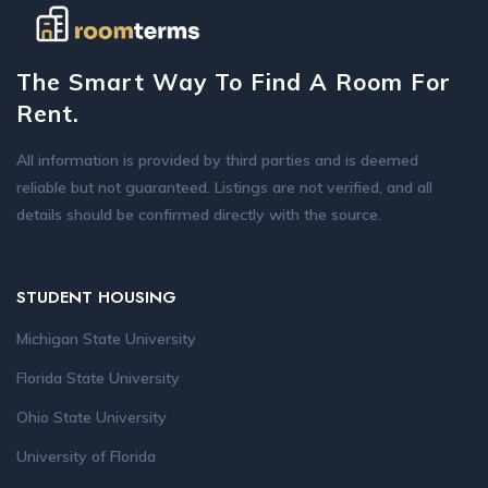
The Smart Way To Find A Room For
Rent.
All information is provided by third parties and is deemed
reliable but not guaranteed. Listings are not verified, and all
details should be confirmed directly with the source.
STUDENT HOUSING
Michigan State University
Florida State University
Ohio State University
University of Florida