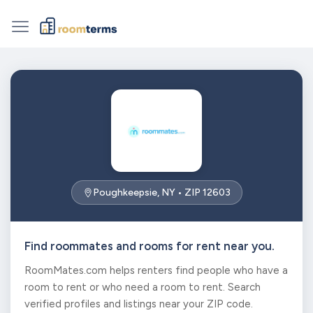
Poughkeepsie, NY • ZIP 12603
Find roommates and rooms for rent near you.
RoomMates.com helps renters find people who have a
room to rent or who need a room to rent. Search
verified profiles and listings near your ZIP code.