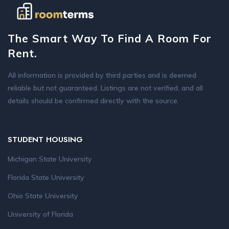
The Smart Way To Find A Room For
Rent.
All information is provided by third parties and is deemed
reliable but not guaranteed. Listings are not verified, and all
details should be confirmed directly with the source.
STUDENT HOUSING
Michigan State University
Florida State University
Ohio State University
University of Florida