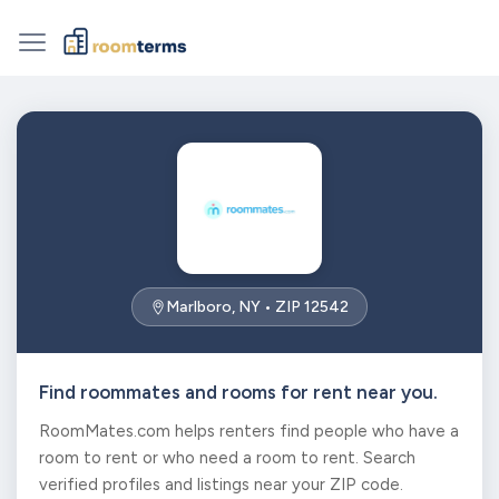
Marlboro, NY • ZIP 12542
Find roommates and rooms for rent near you.
RoomMates.com helps renters find people who have a
room to rent or who need a room to rent. Search
verified profiles and listings near your ZIP code.