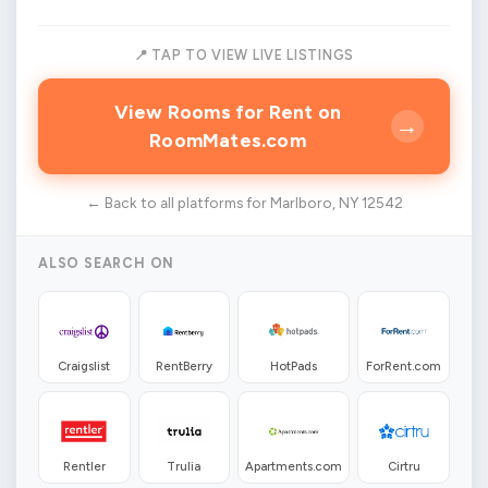
📍 TAP TO VIEW LIVE LISTINGS
View Rooms for Rent on
→
RoomMates.com
← Back to all platforms for Marlboro, NY 12542
ALSO SEARCH ON
Craigslist
RentBerry
HotPads
ForRent.com
Rentler
Trulia
Apartments.com
Cirtru