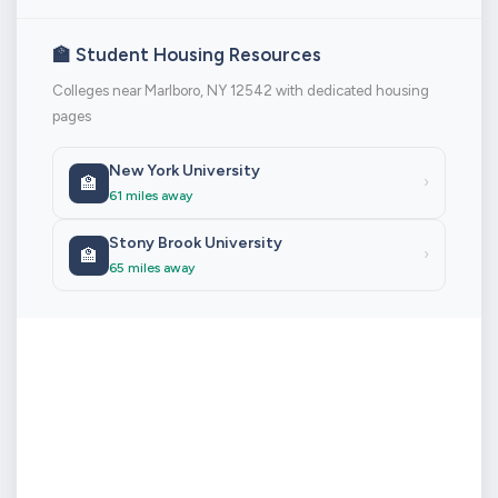
🏫 Student Housing Resources
Colleges near Marlboro, NY 12542 with dedicated housing
pages
New York University
🏫
›
61 miles away
Stony Brook University
🏫
›
65 miles away