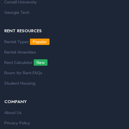
Cornell University
Georgia Tech
RENT RESOURCES
Rental Types
Popular
Rental Amenities
Rent Calculator
New
Room for Rent FAQs
Student Housing
COMPANY
About Us
Privacy Policy