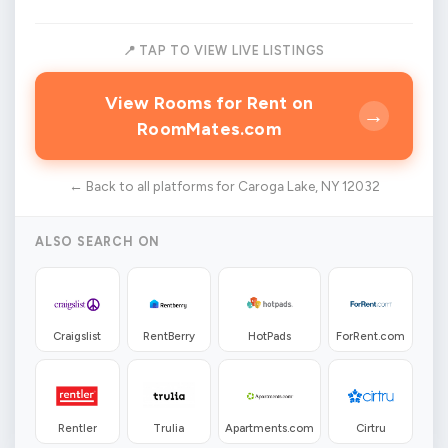
📍 TAP TO VIEW LIVE LISTINGS
View Rooms for Rent on
→
RoomMates.com
← Back to all platforms for Caroga Lake, NY 12032
ALSO SEARCH ON
Craigslist
RentBerry
HotPads
ForRent.com
Rentler
Trulia
Apartments.com
Cirtru