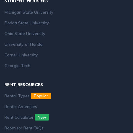
STUDENT HOUSING
Michigan State University
Florida State University
Ohio State University
University of Florida
Cornell University
Georgia Tech
RENT RESOURCES
Rental Types
Popular
Rental Amenities
Rent Calculator
New
Room for Rent FAQs