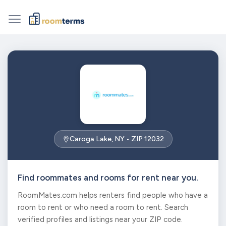
Caroga Lake, NY • ZIP 12032
Find roommates and rooms for rent near you.
RoomMates.com helps renters find people who have a
room to rent or who need a room to rent. Search
verified profiles and listings near your ZIP code.