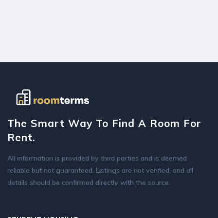
The Smart Way To Find A Room For
Rent.
All information is provided by third parties and is deemed
reliable but not guaranteed. Listings are not verified, and all
details should be confirmed directly with the source.