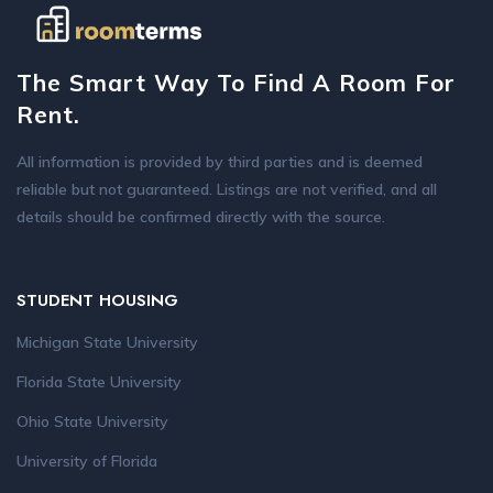
The Smart Way To Find A Room For
Rent.
All information is provided by third parties and is deemed
reliable but not guaranteed. Listings are not verified, and all
details should be confirmed directly with the source.
STUDENT HOUSING
Michigan State University
Florida State University
Ohio State University
University of Florida