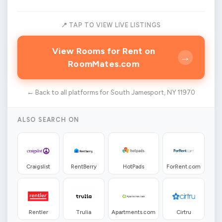
📍 TAP TO VIEW LIVE LISTINGS
View Rooms for Rent on
→
RoomMates.com
← Back to all platforms for South Jamesport, NY 11970
ALSO SEARCH ON
Craigslist
RentBerry
HotPads
ForRent.com
Rentler
Trulia
Apartments.com
Cirtru