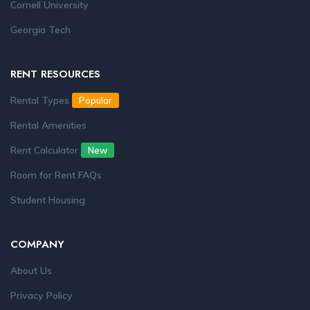
Cornell University
Georgia Tech
RENT RESOURCES
Rental Types
Popular
Rental Amenities
Rent Calculator
New
Room for Rent FAQs
Student Housing
COMPANY
About Us
Privacy Policy