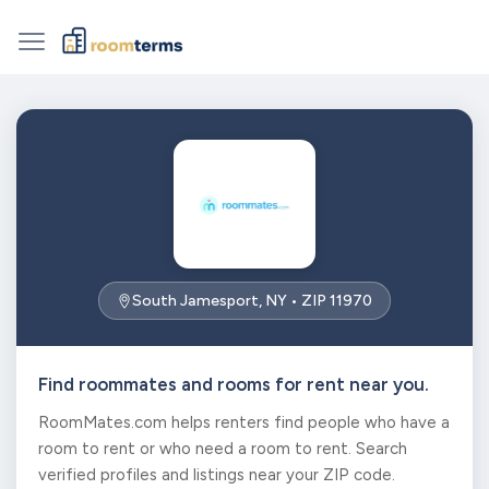
South Jamesport, NY • ZIP 11970
Find roommates and rooms for rent near you.
RoomMates.com helps renters find people who have a
room to rent or who need a room to rent. Search
verified profiles and listings near your ZIP code.