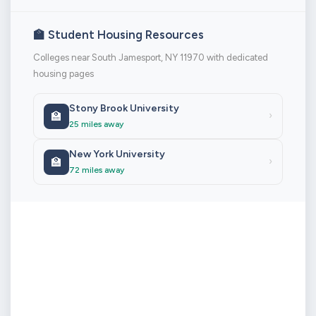
🏫 Student Housing Resources
Colleges near South Jamesport, NY 11970 with dedicated
housing pages
Stony Brook University
🏫
›
25 miles away
New York University
🏫
›
72 miles away