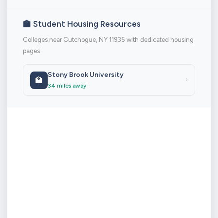
🏫 Student Housing Resources
Colleges near Cutchogue, NY 11935 with dedicated housing
pages
Stony Brook University
🏫
›
34 miles away