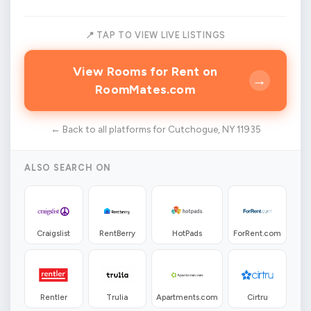
📍 TAP TO VIEW LIVE LISTINGS
View Rooms for Rent on
→
RoomMates.com
← Back to all platforms for Cutchogue, NY 11935
ALSO SEARCH ON
Craigslist
RentBerry
HotPads
ForRent.com
Rentler
Trulia
Apartments.com
Cirtru