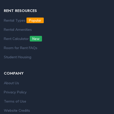
RENT RESOURCES
Rental Types
Popular
Rental Amenities
Rent Calculator
New
Room for Rent FAQs
Student Housing
COMPANY
About Us
Privacy Policy
Terms of Use
Website Credits