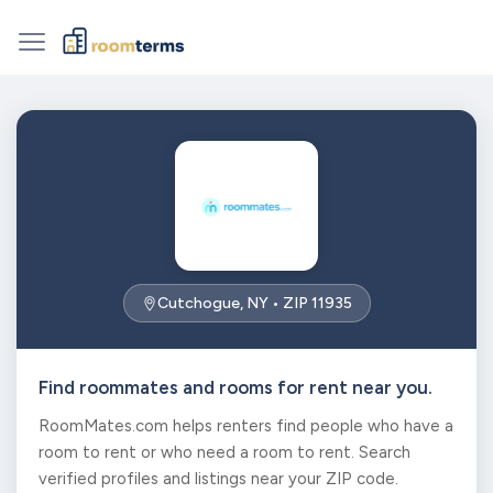
Cutchogue, NY • ZIP 11935
Find roommates and rooms for rent near you.
RoomMates.com helps renters find people who have a
room to rent or who need a room to rent. Search
verified profiles and listings near your ZIP code.