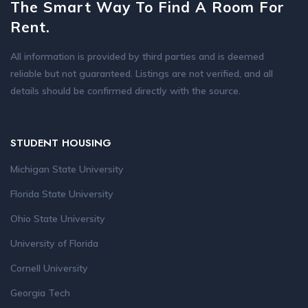
The Smart Way To Find A Room For
Rent.
All information is provided by third parties and is deemed
reliable but not guaranteed. Listings are not verified, and all
details should be confirmed directly with the source.
STUDENT HOUSING
Michigan State University
Florida State University
Ohio State University
University of Florida
Cornell University
Georgia Tech