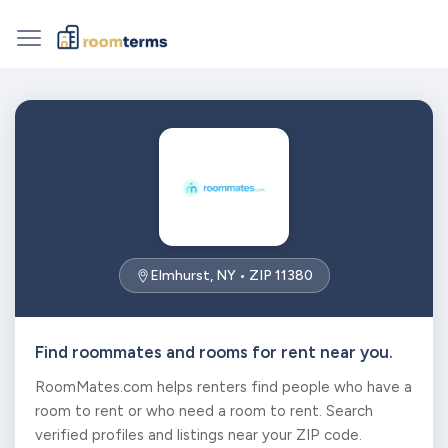
Elmhurst, NY • ZIP 11380
Find roommates and rooms for rent near you.
RoomMates.com helps renters find people who have a
room to rent or who need a room to rent. Search
verified profiles and listings near your ZIP code.