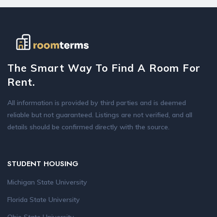
The Smart Way To Find A Room For
Rent.
All information is provided by third parties and is deemed
reliable but not guaranteed. Listings are not verified, and all
details should be confirmed directly with the source.
STUDENT HOUSING
Michigan State University
Florida State University