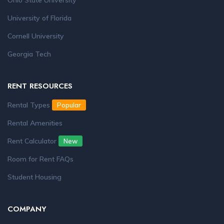
Ohio State University
University of Florida
Cornell University
Georgia Tech
RENT RESOURCES
Rental Types
Popular
Rental Amenities
Rent Calculator
New
Room for Rent FAQs
Student Housing
COMPANY