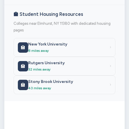
🏫 Student Housing Resources
Colleges near Elmhurst, NY 11380 with dedicated housing
pages
New York University
🏫
›
8 miles away
Rutgers University
🏫
›
32 miles away
Stony Brook University
🏫
›
43 miles away