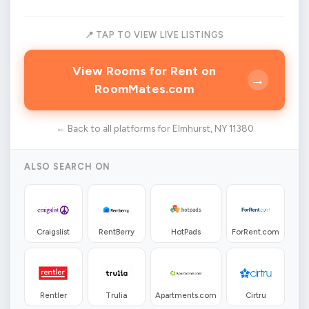
📍 TAP TO VIEW LIVE LISTINGS
View Rooms for Rent on
→
RoomMates.com
← Back to all platforms for Elmhurst, NY 11380
ALSO SEARCH ON
Craigslist
RentBerry
HotPads
ForRent.com
Rentler
Trulia
Apartments.com
Cirtru