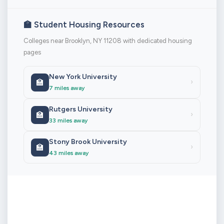
🏫 Student Housing Resources
Colleges near Brooklyn, NY 11208 with dedicated housing
pages
New York University
🏫
›
7 miles away
Rutgers University
🏫
›
33 miles away
Stony Brook University
🏫
›
43 miles away