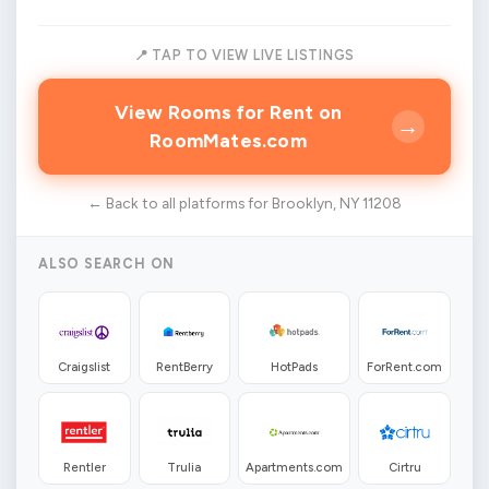
📍 TAP TO VIEW LIVE LISTINGS
View Rooms for Rent on
→
RoomMates.com
← Back to all platforms for Brooklyn, NY 11208
ALSO SEARCH ON
Craigslist
RentBerry
HotPads
ForRent.com
Rentler
Trulia
Apartments.com
Cirtru