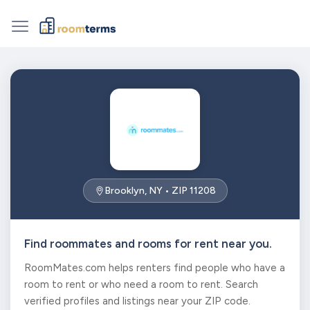
Brooklyn, NY • ZIP 11208
Find roommates and rooms for rent near you.
RoomMates.com helps renters find people who have a
room to rent or who need a room to rent. Search
verified profiles and listings near your ZIP code.