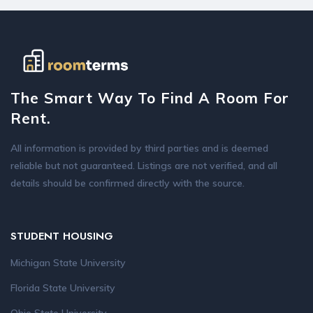
The Smart Way To Find A Room For
Rent.
All information is provided by third parties and is deemed
reliable but not guaranteed. Listings are not verified, and all
details should be confirmed directly with the source.
STUDENT HOUSING
Michigan State University
Florida State University