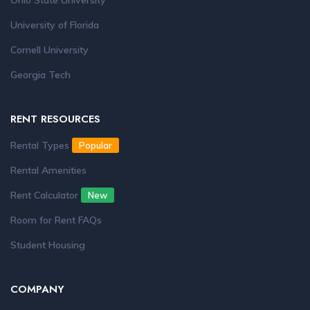
Ohio State University
University of Florida
Cornell University
Georgia Tech
RENT RESOURCES
Rental Types
Popular
Rental Amenities
Rent Calculator
New
Room for Rent FAQs
Student Housing
COMPANY