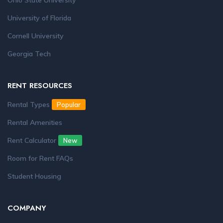
Ohio State University
University of Florida
Cornell University
Georgia Tech
RENT RESOURCES
Rental Types
Popular
Rental Amenities
Rent Calculator
New
Room for Rent FAQs
Student Housing
COMPANY