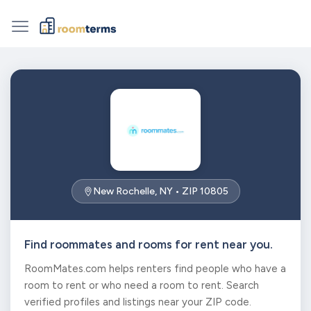
New Rochelle, NY • ZIP 10805
Find roommates and rooms for rent near you.
RoomMates.com helps renters find people who have a
room to rent or who need a room to rent. Search
verified profiles and listings near your ZIP code.