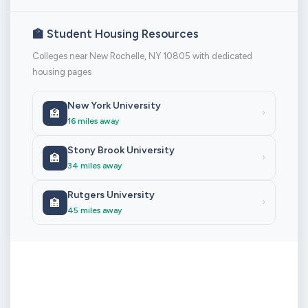
🏫 Student Housing Resources
Colleges near New Rochelle, NY 10805 with dedicated
housing pages
New York University
🏫
›
16 miles away
Stony Brook University
🏫
›
34 miles away
Rutgers University
🏫
›
45 miles away