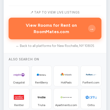
📍 TAP TO VIEW LIVE LISTINGS
View Rooms for Rent on
→
RoomMates.com
← Back to all platforms for New Rochelle, NY 10805
ALSO SEARCH ON
Craigslist
RentBerry
HotPads
ForRent.com
Rentler
Trulia
Apartments.com
Cirtru