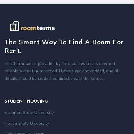
The Smart Way To Find A Room For
Rent.
All information is provided by third parties and is deemed
reliable but not guaranteed. Listings are not verified, and all
details should be confirmed directly with the source.
STUDENT HOUSING
Michigan State University
Florida State University