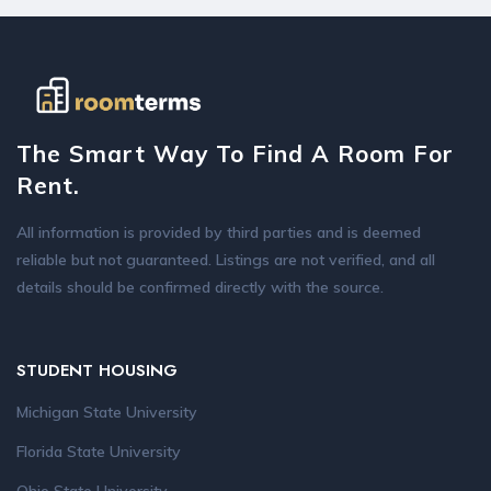
The Smart Way To Find A Room For
Rent.
All information is provided by third parties and is deemed
reliable but not guaranteed. Listings are not verified, and all
details should be confirmed directly with the source.
STUDENT HOUSING
Michigan State University
Florida State University