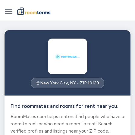
New York City, NY • ZIP 10129
Find roommates and rooms for rent near you.
RoomMates.com helps renters find people who have a
room to rent or who need a room to rent. Search
verified profiles and listings near your ZIP code.