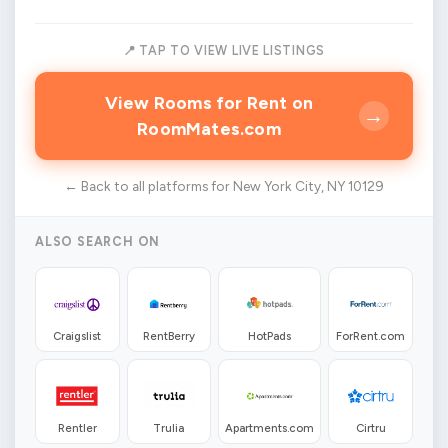
📍 TAP TO VIEW LIVE LISTINGS
View Rooms for Rent on
→
RoomMates.com
← Back to all platforms for New York City, NY 10129
ALSO SEARCH ON
Craigslist
RentBerry
HotPads
ForRent.com
Rentler
Trulia
Apartments.com
Cirtru