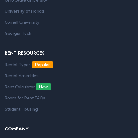
Ohio State University
University of Florida
Cornell University
Georgia Tech
RENT RESOURCES
Rental Types
Popular
Rental Amenities
Rent Calculator
New
Room for Rent FAQs
Student Housing
COMPANY