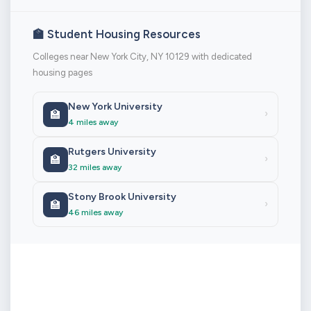
🏫 Student Housing Resources
Colleges near New York City, NY 10129 with dedicated
housing pages
New York University
🏫
›
4 miles away
Rutgers University
🏫
›
32 miles away
Stony Brook University
🏫
›
46 miles away