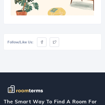
Follow/Like Us:
The Smart Way To Find A Room For