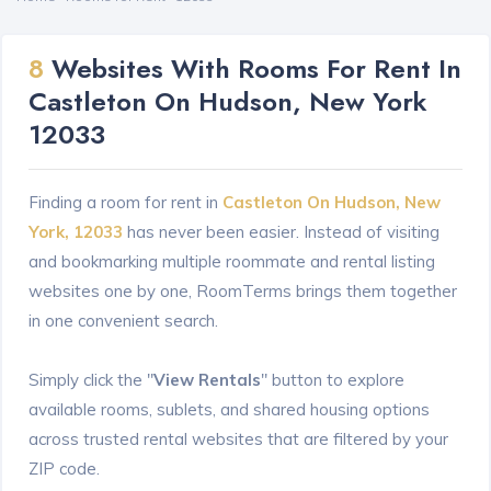
8
Websites With Rooms For Rent In
Castleton On Hudson, New York
12033
Finding a room for rent in
Castleton On Hudson, New
York, 12033
has never been easier. Instead of visiting
and bookmarking multiple roommate and rental listing
websites one by one, RoomTerms brings them together
in one convenient search.
Simply click the "
View Rentals
" button to explore
available rooms, sublets, and shared housing options
across trusted rental websites that are filtered by your
ZIP code.