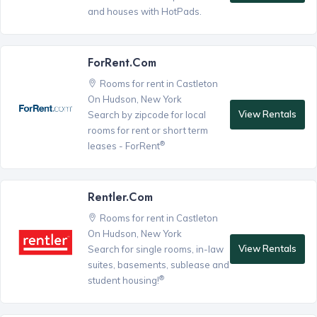
and houses with HotPads.
ForRent.com
Rooms for rent in Castleton
On Hudson, New York
View Rentals
Search by zipcode for local
rooms for rent or short term
®
leases - ForRent
Rentler.com
Rooms for rent in Castleton
On Hudson, New York
View Rentals
Search for single rooms, in-law
suites, basements, sublease and
®
student housing!