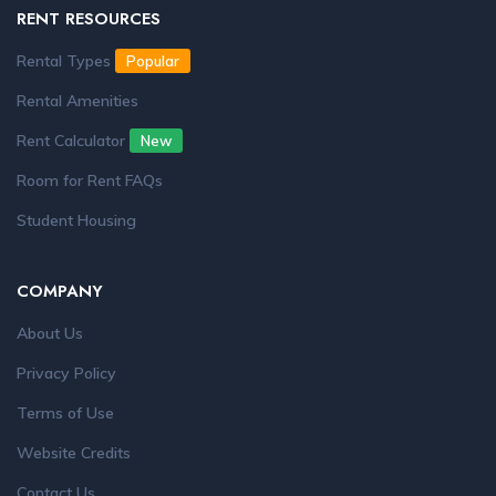
RENT RESOURCES
Rental Types
Popular
Rental Amenities
Rent Calculator
New
Room for Rent FAQs
Student Housing
COMPANY
About Us
Privacy Policy
Terms of Use
Website Credits
Contact Us