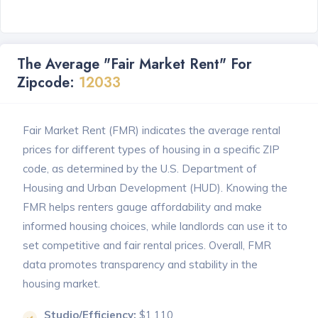
The Average "Fair Market Rent" For
Zipcode:
12033
Fair Market Rent (FMR) indicates the average rental
prices for different types of housing in a specific ZIP
code, as determined by the U.S. Department of
Housing and Urban Development (HUD). Knowing the
FMR helps renters gauge affordability and make
informed housing choices, while landlords can use it to
set competitive and fair rental prices. Overall, FMR
data promotes transparency and stability in the
housing market.
Studio/Efficiency:
$1,110