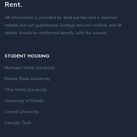
Rent.
All information is provided by third parties and is deemed
reliable but not guaranteed. Listings are not verified, and all
details should be confirmed directly with the source.
STUDENT HOUSING
Michigan State University
Florida State University
Ohio State University
University of Florida
Cornell University
Georgia Tech