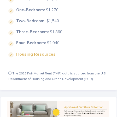
One-Bedroom:
$1,270
Two-Bedroom:
$1,540
Three-Bedroom:
$1,860
Four-Bedroom:
$2,040
Housing Resources
The 2026 Fair Market Rent (FMR) data is sourced from the U.S.
Department of Housing and Urban Development (HUD).