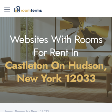
Websites With Rooms
For Rent In
Castleton On Hudson,
New York 12033
Home
›
Rooms for Rent
›
12033