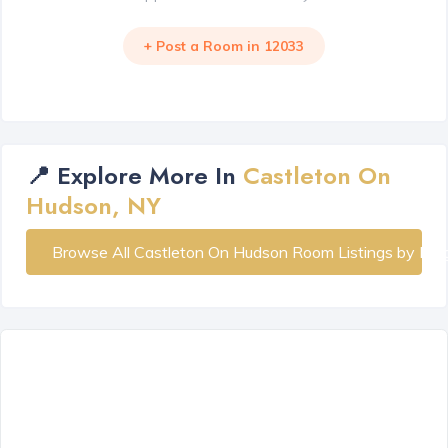
+ Post a Room in 12033
📍 Explore More In
Castleton On
Hudson, NY
Browse All Castleton On Hudson Room Listings by Ne