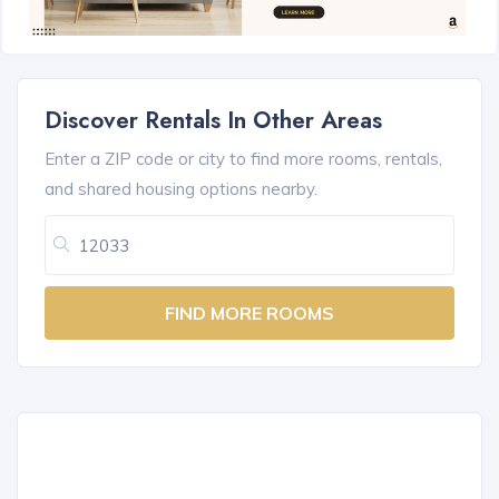
Discover Rentals In Other Areas
Enter a ZIP code or city to find more rooms, rentals,
and shared housing options nearby.
FIND MORE ROOMS