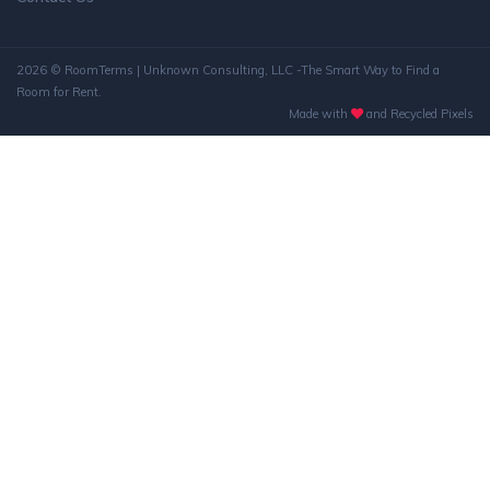
2026 © RoomTerms | Unknown Consulting, LLC -The Smart Way to Find a
Room for Rent.
Made with
and Recycled Pixels