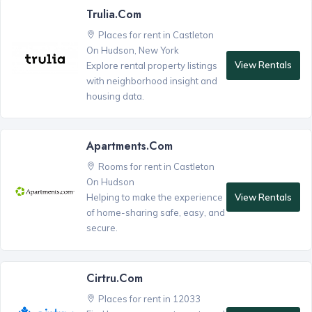
Trulia.com
Places for rent in Castleton
On Hudson, New York
View Rentals
Explore rental property listings
with neighborhood insight and
housing data.
Apartments.com
Rooms for rent in Castleton
On Hudson
View Rentals
Helping to make the experience
of home-sharing safe, easy, and
secure.
Cirtru.com
Places for rent in 12033