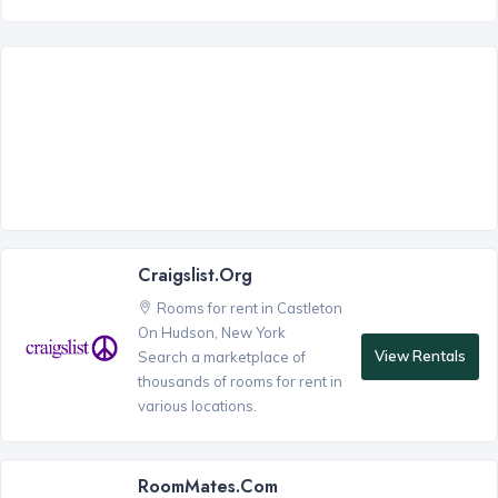
Craigslist.org
Rooms for rent in Castleton
On Hudson, New York
View Rentals
Search a marketplace of
thousands of rooms for rent in
various locations.
RoomMates.com