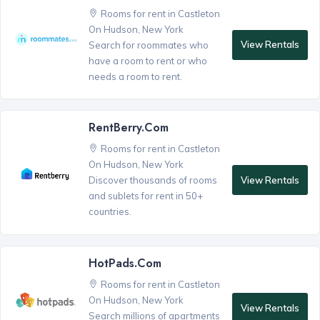
Rooms for rent in Castleton
On Hudson, New York
View Rentals
Search for roommates who
have a room to rent or who
needs a room to rent.
RentBerry.com
Rooms for rent in Castleton
On Hudson, New York
View Rentals
Discover thousands of rooms
and sublets for rent in 50+
countries.
HotPads.com
Rooms for rent in Castleton
On Hudson, New York
View Rentals
Search millions of apartments