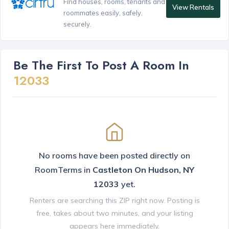
Find houses, rooms, tenants and
View Rentals
roommates easily, safely,
securely.
Be The First To Post A Room In
12033
No rooms have been posted directly on
RoomTerms in
Castleton On Hudson, NY
12033
yet.
Renters are searching this ZIP right now. Posting is
free, takes about two minutes, and your listing
appears here immediately.