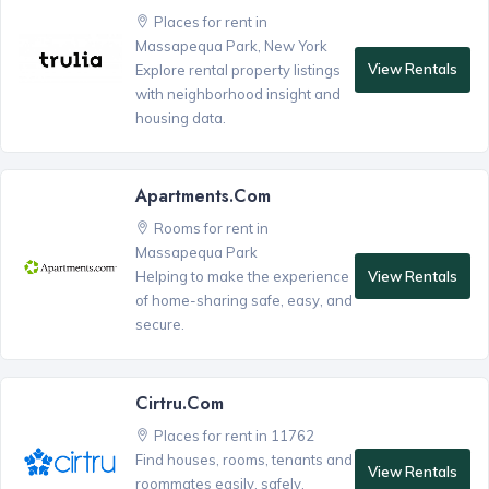
Places for rent in
Massapequa Park, New York
View Rentals
Explore rental property listings
with neighborhood insight and
housing data.
Apartments.com
Rooms for rent in
Massapequa Park
View Rentals
Helping to make the experience
of home-sharing safe, easy, and
secure.
Cirtru.com
Places for rent in 11762
Find houses, rooms, tenants and
View Rentals
roommates easily, safely,