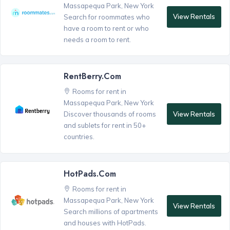
Massapequa Park, New York
View Rentals
Search for roommates who
have a room to rent or who
needs a room to rent.
RentBerry.com
Rooms for rent in
Massapequa Park, New York
View Rentals
Discover thousands of rooms
and sublets for rent in 50+
countries.
HotPads.com
Rooms for rent in
Massapequa Park, New York
View Rentals
Search millions of apartments
and houses with HotPads.