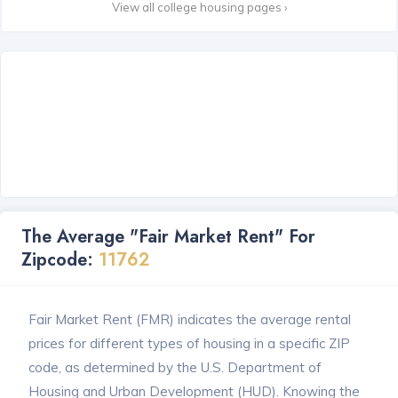
View all college housing pages ›
The Average "Fair Market Rent" For
Zipcode:
11762
Fair Market Rent (FMR) indicates the average rental
prices for different types of housing in a specific ZIP
code, as determined by the U.S. Department of
Housing and Urban Development (HUD). Knowing the