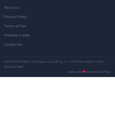
About Us
Privacy Policy
Terms of Use
Website Credits
Contact Us
2026 © RoomTerms | Unknown Consulting, LLC -The Smart Way to Find a
Room for Rent.
Made with
and Recycled Pixels