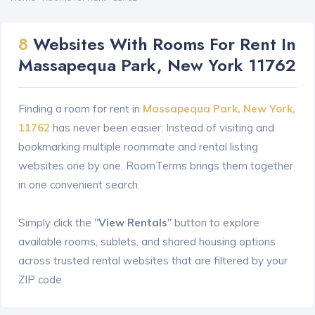
8
Websites With Rooms For Rent In
Massapequa Park, New York 11762
Finding a room for rent in
Massapequa Park, New York,
11762
has never been easier. Instead of visiting and
bookmarking multiple roommate and rental listing
websites one by one, RoomTerms brings them together
in one convenient search.
Simply click the "
View Rentals
" button to explore
available rooms, sublets, and shared housing options
across trusted rental websites that are filtered by your
ZIP code.