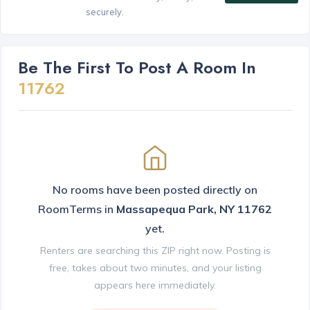
securely.
Be The First To Post A Room In
11762
No rooms have been posted directly on
RoomTerms in
Massapequa Park, NY 11762
yet.
Renters are searching this ZIP right now. Posting is
free, takes about two minutes, and your listing
appears here immediately.