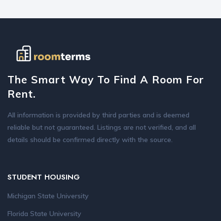
The Smart Way To Find A Room For
Rent.
All information is provided by third parties and is deemed
reliable but not guaranteed. Listings are not verified, and all
details should be confirmed directly with the source.
STUDENT HOUSING
Michigan State University
Florida State University