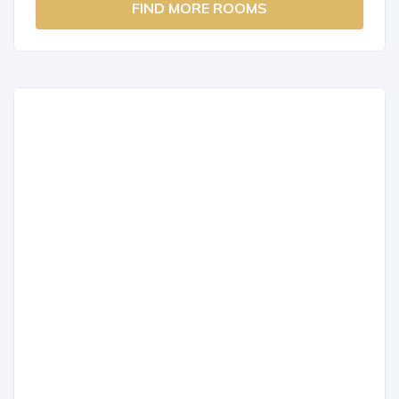
FIND MORE ROOMS