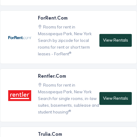
ForRent.com
Rooms for rent in
Massapequa Park, New York
View Rentals
Search by zipcode for local
rooms for rent or short term
®
leases - ForRent
Rentler.com
Rooms for rent in
Massapequa Park, New York
View Rentals
Search for single rooms, in-law
suites, basements, sublease and
®
student housing!
Trulia.com