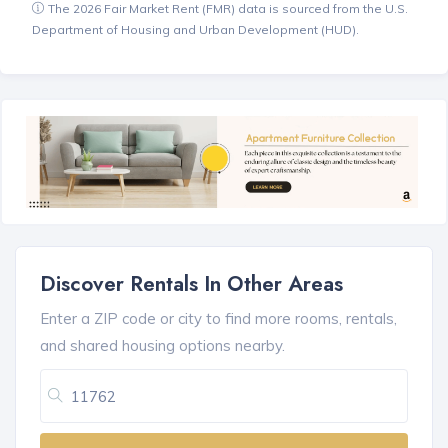
The 2026 Fair Market Rent (FMR) data is sourced from the U.S.
Department of Housing and Urban Development (HUD).
Discover Rentals In Other Areas
Enter a ZIP code or city to find more rooms, rentals,
and shared housing options nearby.