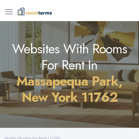
Websites With Rooms
For Rent In
Massapequa Park,
New York 11762
Home
›
Rooms for Rent
›
11762