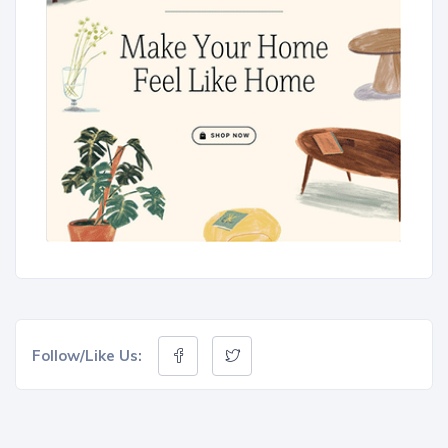
Follow/Like Us: