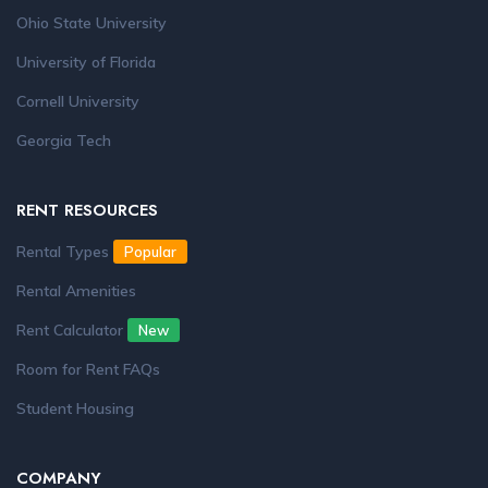
Ohio State University
University of Florida
Cornell University
Georgia Tech
RENT RESOURCES
Rental Types
Popular
Rental Amenities
Rent Calculator
New
Room for Rent FAQs
Student Housing
COMPANY