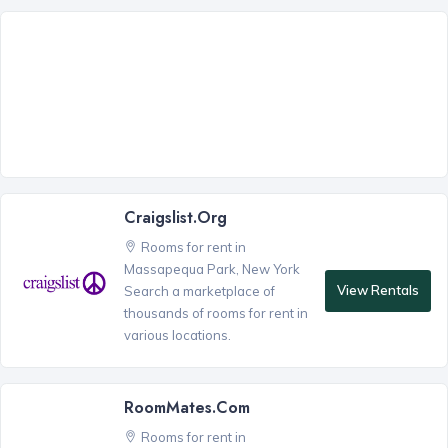
Craigslist.org
Rooms for rent in
Massapequa Park, New York
View Rentals
Search a marketplace of
thousands of rooms for rent in
various locations.
RoomMates.com
Rooms for rent in