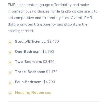
FMR helps renters gauge affordability and make
informed housing choices, while landlords can use it to
set competitive and fair rental prices. Overall, FMR
data promotes transparency and stability in the
housing market.
Studio/Efficiency:
$2,460
One-Bedroom:
$2,990
Two-Bedroom:
$3,450
Three-Bedroom:
$4,470
Four-Bedroom:
$4,790
Housing Resources