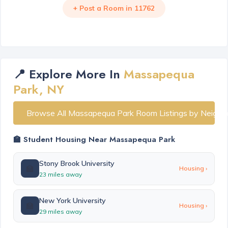
+ Post a Room in 11762
📍 Explore More In
Massapequa
Park, NY
Browse All Massapequa Park Room Listings by Neighb
🏫 Student Housing Near Massapequa Park
Stony Brook University
🏫
Housing ›
23 miles away
New York University
🏫
Housing ›
29 miles away