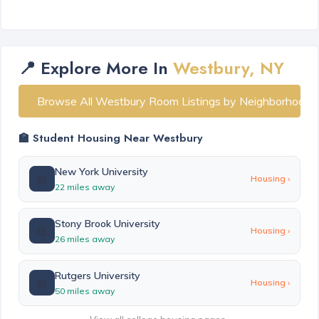
📍 Explore More In
Westbury, NY
Browse All Westbury Room Listings by Neighborhood
🏫 Student Housing Near Westbury
New York University
🏫
Housing ›
22 miles away
Stony Brook University
🏫
Housing ›
26 miles away
Rutgers University
🏫
Housing ›
50 miles away