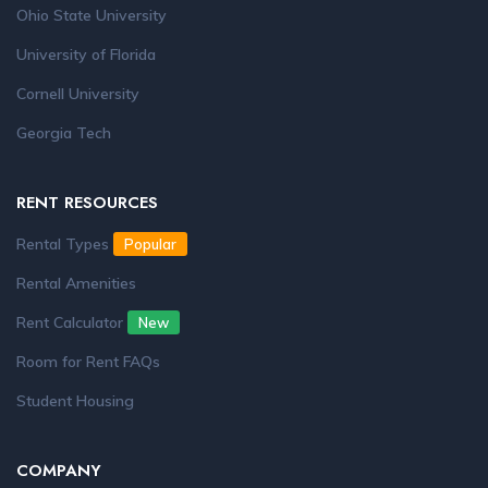
Ohio State University
University of Florida
Cornell University
Georgia Tech
RENT RESOURCES
Rental Types
Popular
Rental Amenities
Rent Calculator
New
Room for Rent FAQs
Student Housing
COMPANY