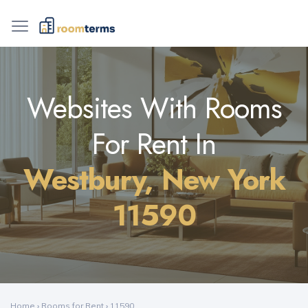
Websites With Rooms
For Rent In
Westbury, New York
11590
Home
›
Rooms for Rent
›
11590