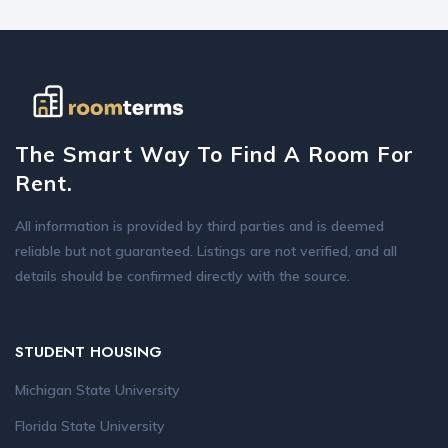
The Smart Way To Find A Room For
Rent.
All information is provided by third parties and is deemed
reliable but not guaranteed. Listings are not verified, and all
details should be confirmed directly with the source.
STUDENT HOUSING
Michigan State University
Florida State University