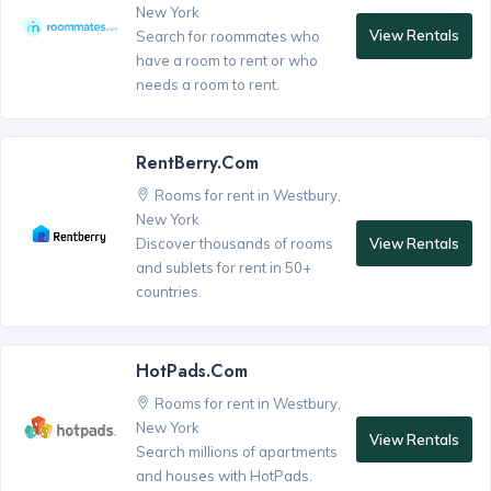
New York
View Rentals
Search for roommates who
have a room to rent or who
needs a room to rent.
RentBerry.com
Rooms for rent in Westbury,
New York
View Rentals
Discover thousands of rooms
and sublets for rent in 50+
countries.
HotPads.com
Rooms for rent in Westbury,
New York
View Rentals
Search millions of apartments
and houses with HotPads.