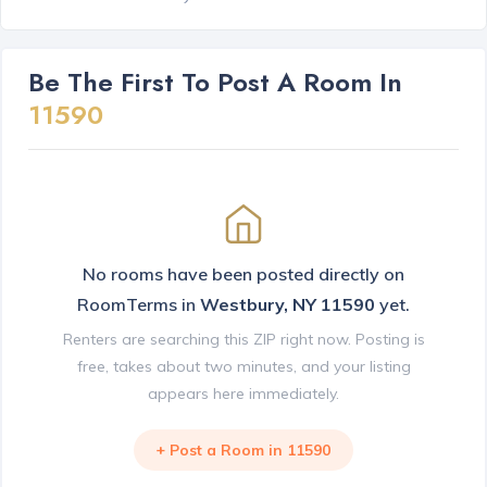
Be The First To Post A Room In
11590
No rooms have been posted directly on
RoomTerms in
Westbury, NY 11590
yet.
Renters are searching this ZIP right now. Posting is
free, takes about two minutes, and your listing
appears here immediately.
+ Post a Room in 11590