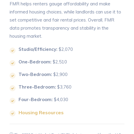
FMR helps renters gauge affordability and make
informed housing choices, while landlords can use it to
set competitive and fair rental prices. Overall, FMR
data promotes transparency and stability in the
housing market.
Studio/Efficiency:
$2,070
One-Bedroom:
$2,510
Two-Bedroom:
$2,900
Three-Bedroom:
$3,760
Four-Bedroom:
$4,030
Housing Resources