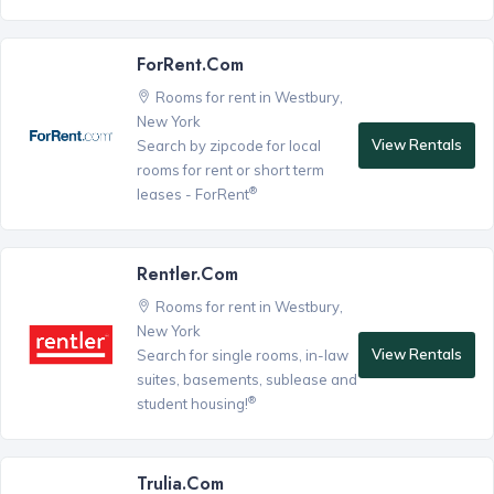
ForRent.com
Rooms for rent in Westbury,
New York
View Rentals
Search by zipcode for local
rooms for rent or short term
®
leases - ForRent
Rentler.com
Rooms for rent in Westbury,
New York
View Rentals
Search for single rooms, in-law
suites, basements, sublease and
®
student housing!
Trulia.com