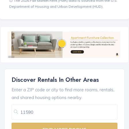
The 2026 Fair Market Rent (FMR) data is sourced from the U.S.
Department of Housing and Urban Development (HUD).
Discover Rentals In Other Areas
Enter a ZIP code or city to find more rooms, rentals,
and shared housing options nearby.