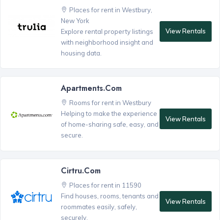
Places for rent in Westbury,
New York
View Rentals
Explore rental property listings
with neighborhood insight and
housing data.
Apartments.com
Rooms for rent in Westbury
Helping to make the experience
View Rentals
of home-sharing safe, easy, and
secure.
Cirtru.com
Places for rent in 11590
Find houses, rooms, tenants and
View Rentals
roommates easily, safely,
securely.