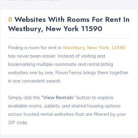
8
Websites With Rooms For Rent In
Westbury, New York 11590
Finding a room for rent in
Westbury, New York, 11590
has never been easier. Instead of visiting and
bookmarking multiple roommate and rental listing
websites one by one, RoomTerms brings them together
in one convenient search.
Simply click the "
View Rentals
" button to explore
available rooms, sublets, and shared housing options
across trusted rental websites that are filtered by your
ZIP code.