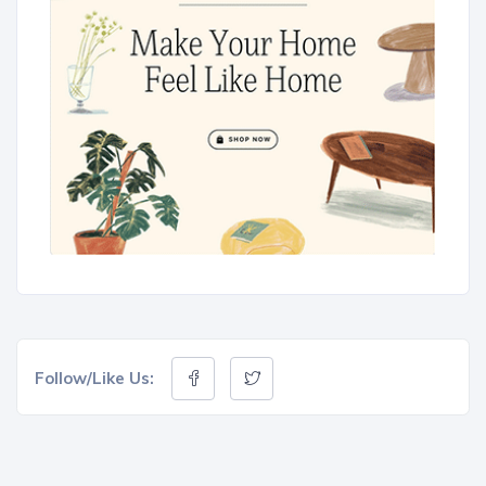
Follow/Like Us: