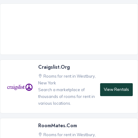
Craigslist.org
Rooms for rent in Westbury,
New York
View Rentals
Search a marketplace of
thousands of rooms for rent in
various locations.
RoomMates.com
Rooms for rent in Westbury,