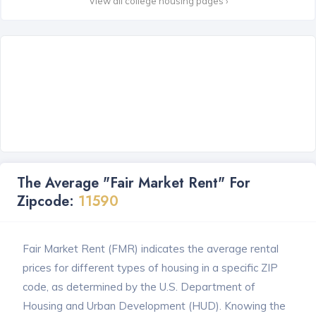
View all college housing pages ›
The Average "Fair Market Rent" For
Zipcode:
11590
Fair Market Rent (FMR) indicates the average rental
prices for different types of housing in a specific ZIP
code, as determined by the U.S. Department of
Housing and Urban Development (HUD). Knowing the