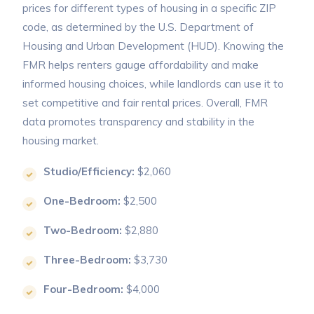
prices for different types of housing in a specific ZIP
code, as determined by the U.S. Department of
Housing and Urban Development (HUD). Knowing the
FMR helps renters gauge affordability and make
informed housing choices, while landlords can use it to
set competitive and fair rental prices. Overall, FMR
data promotes transparency and stability in the
housing market.
Studio/Efficiency:
$2,060
One-Bedroom:
$2,500
Two-Bedroom:
$2,880
Three-Bedroom:
$3,730
Four-Bedroom:
$4,000