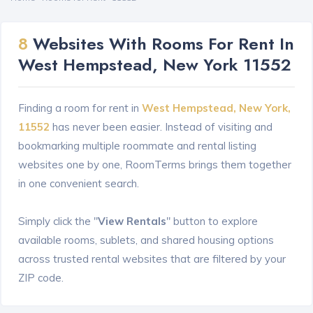
8
Websites With Rooms For Rent In
West Hempstead, New York 11552
Finding a room for rent in
West Hempstead, New York,
11552
has never been easier. Instead of visiting and
bookmarking multiple roommate and rental listing
websites one by one, RoomTerms brings them together
in one convenient search.
Simply click the "
View Rentals
" button to explore
available rooms, sublets, and shared housing options
across trusted rental websites that are filtered by your
ZIP code.