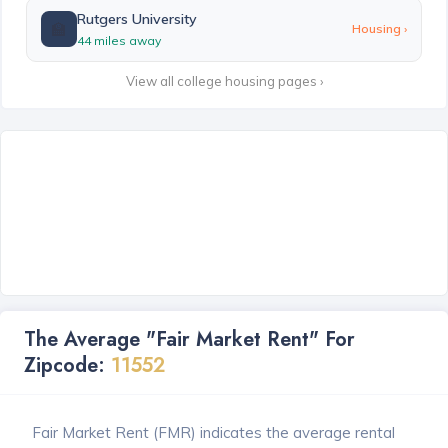
Rutgers University
🏫
Housing ›
44 miles away
View all college housing pages ›
The Average "Fair Market Rent" For
Zipcode:
11552
Fair Market Rent (FMR) indicates the average rental