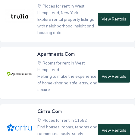
Places for rent in West
Hempstead, New York
View Rentals
Explore rental property listings
with neighborhood insight and
housing data.
Apartments.com
Rooms for rent in West
Hempstead
View Rentals
Helping to make the experience
of home-sharing safe, easy, and
secure.
Cirtru.com
Places for rent in 11552
Find houses, rooms, tenants and
View Rentals
roommates easily, safely,