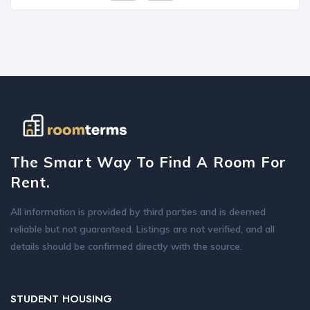
The Smart Way To Find A Room For
Rent.
All information is provided by third parties and is deemed
reliable but not guaranteed. Listings are not verified, and all
details should be confirmed directly with the source.
STUDENT HOUSING