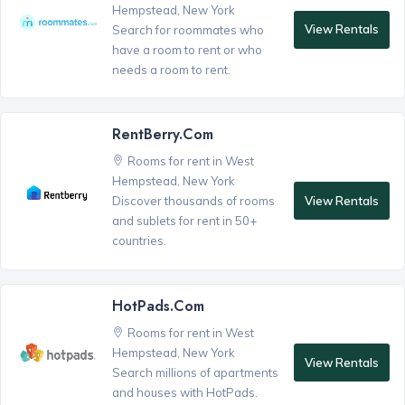
Hempstead, New York
View Rentals
Search for roommates who
have a room to rent or who
needs a room to rent.
RentBerry.com
Rooms for rent in West
Hempstead, New York
View Rentals
Discover thousands of rooms
and sublets for rent in 50+
countries.
HotPads.com
Rooms for rent in West
Hempstead, New York
View Rentals
Search millions of apartments
and houses with HotPads.