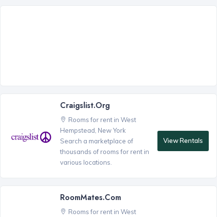
Craigslist.org
Rooms for rent in West
Hempstead, New York
View Rentals
Search a marketplace of
thousands of rooms for rent in
various locations.
RoomMates.com
Rooms for rent in West