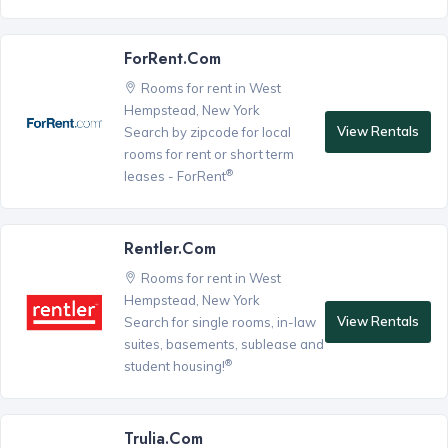
ForRent.com
Rooms for rent in West
Hempstead, New York
View Rentals
Search by zipcode for local
rooms for rent or short term
®
leases - ForRent
Rentler.com
Rooms for rent in West
Hempstead, New York
View Rentals
Search for single rooms, in-law
suites, basements, sublease and
®
student housing!
Trulia.com