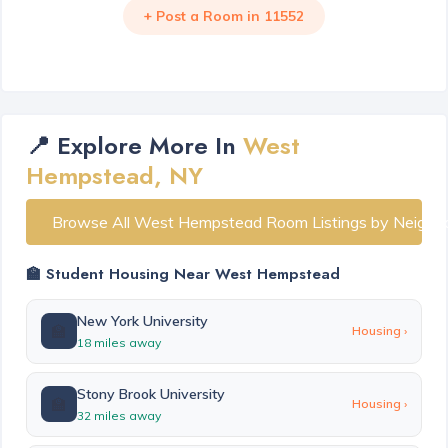
+ Post a Room in 11552
📍 Explore More In
West
Hempstead, NY
Browse All West Hempstead Room Listings by Neighb
🏫 Student Housing Near West Hempstead
New York University
🏫
Housing ›
18 miles away
Stony Brook University
🏫
Housing ›
32 miles away