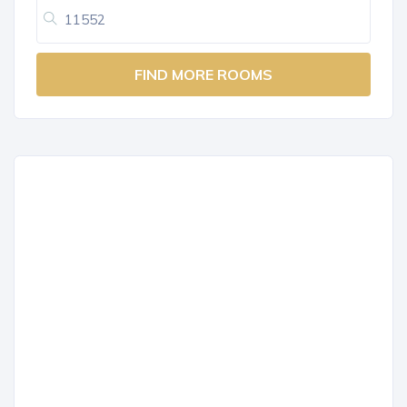
FIND MORE ROOMS