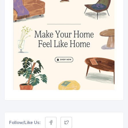
Follow/Like Us: