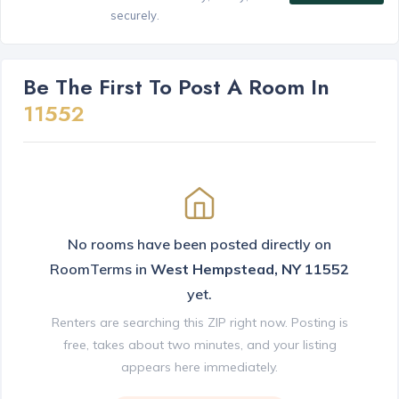
securely.
Be The First To Post A Room In
11552
No rooms have been posted directly on
RoomTerms in
West Hempstead, NY 11552
yet.
Renters are searching this ZIP right now. Posting is
free, takes about two minutes, and your listing
appears here immediately.