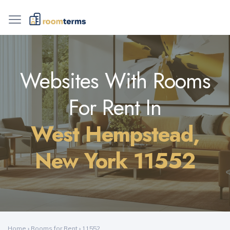
Websites With Rooms
For Rent In
West Hempstead,
New York 11552
Home
›
Rooms for Rent
›
11552