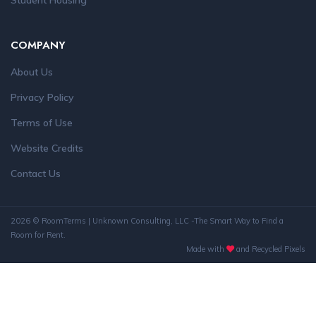
Student Housing
COMPANY
About Us
Privacy Policy
Terms of Use
Website Credits
Contact Us
2026 © RoomTerms | Unknown Consulting, LLC -The Smart Way to Find a
Room for Rent.
Made with
and Recycled Pixels