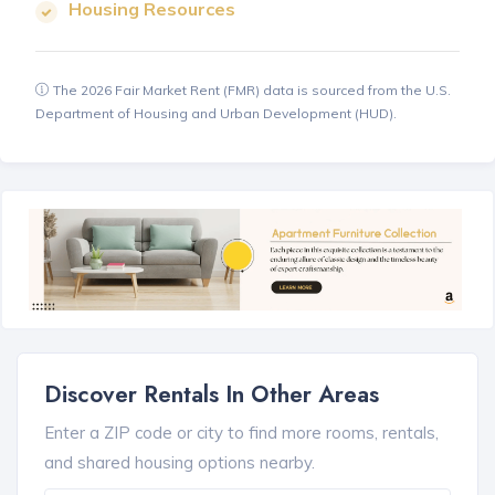
Housing Resources
The 2026 Fair Market Rent (FMR) data is sourced from the U.S.
Department of Housing and Urban Development (HUD).
Discover Rentals In Other Areas
Enter a ZIP code or city to find more rooms, rentals,
and shared housing options nearby.