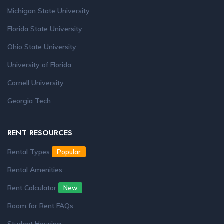
Michigan State University
Florida State University
Ohio State University
University of Florida
Cornell University
Georgia Tech
RENT RESOURCES
Rental Types
Popular
Rental Amenities
Rent Calculator
New
Room for Rent FAQs