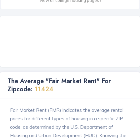
View all college housing pages ›
The Average "Fair Market Rent" For
Zipcode:
11424
Fair Market Rent (FMR) indicates the average rental
prices for different types of housing in a specific ZIP
code, as determined by the U.S. Department of
Housing and Urban Development (HUD). Knowing the