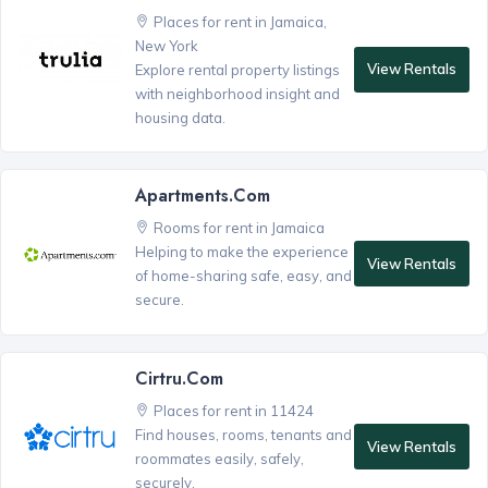
Places for rent in Jamaica,
New York
View Rentals
Explore rental property listings
with neighborhood insight and
housing data.
Apartments.com
Rooms for rent in Jamaica
Helping to make the experience
View Rentals
of home-sharing safe, easy, and
secure.
Cirtru.com
Places for rent in 11424
Find houses, rooms, tenants and
View Rentals
roommates easily, safely,
securely.