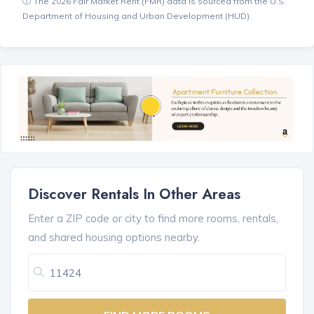
The 2026 Fair Market Rent (FMR) data is sourced from the U.S.
Department of Housing and Urban Development (HUD).
Discover Rentals In Other Areas
Enter a ZIP code or city to find more rooms, rentals,
and shared housing options nearby.