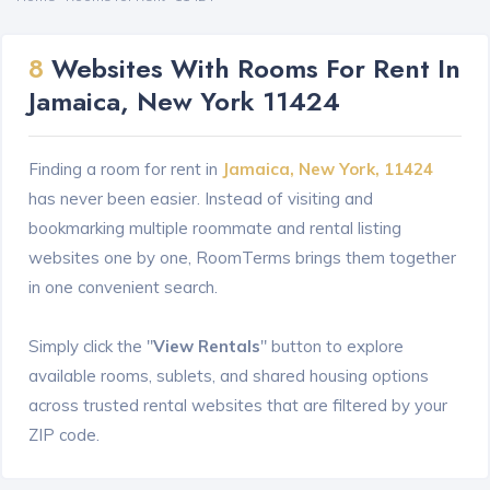
8
Websites With Rooms For Rent In
Jamaica, New York 11424
Finding a room for rent in
Jamaica, New York, 11424
has never been easier. Instead of visiting and
bookmarking multiple roommate and rental listing
websites one by one, RoomTerms brings them together
in one convenient search.
Simply click the "
View Rentals
" button to explore
available rooms, sublets, and shared housing options
across trusted rental websites that are filtered by your
ZIP code.