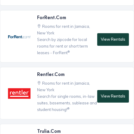
ForRent.com
Rooms for rent in Jamaica,
New York
View Rentals
Search by zipcode for local
rooms for rent or short term
®
leases - ForRent
Rentler.com
Rooms for rent in Jamaica,
New York
View Rentals
Search for single rooms, in-law
suites, basements, sublease and
®
student housing!
Trulia.com