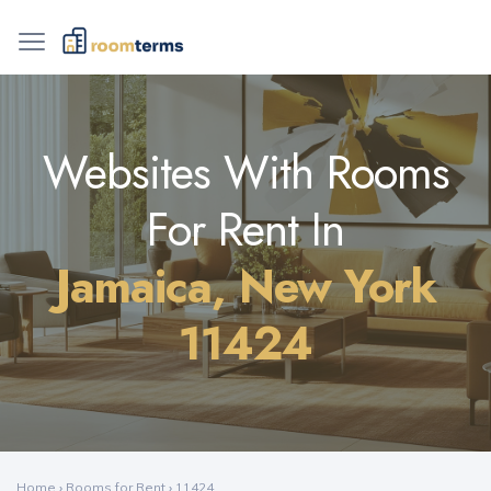
Websites With Rooms
For Rent In
Jamaica, New York
11424
Home
›
Rooms for Rent
›
11424