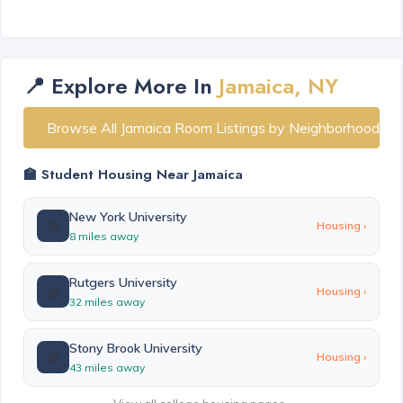
📍 Explore More In
Jamaica, NY
Browse All Jamaica Room Listings by Neighborhood
🏫 Student Housing Near Jamaica
New York University
🏫
Housing ›
8 miles away
Rutgers University
🏫
Housing ›
32 miles away
Stony Brook University
🏫
Housing ›
43 miles away