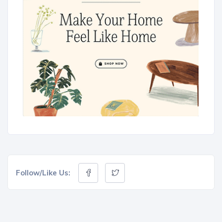
Follow/Like Us: