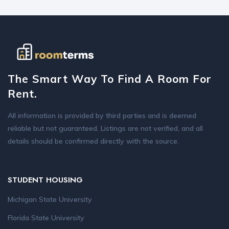
The Smart Way To Find A Room For
Rent.
All information is provided by third parties and is deemed
reliable but not guaranteed. Listings are not verified, and all
details should be confirmed directly with the source.
STUDENT HOUSING
Michigan State University
Florida State University