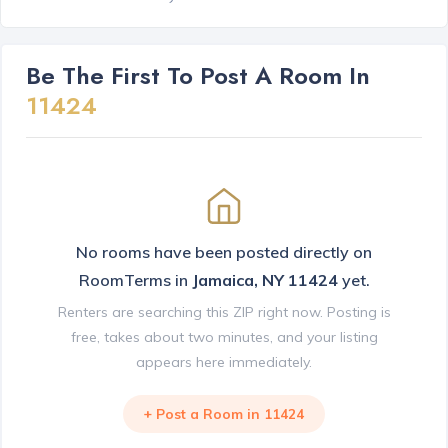
Be The First To Post A Room In
11424
No rooms have been posted directly on
RoomTerms in
Jamaica, NY 11424
yet.
Renters are searching this ZIP right now. Posting is
free, takes about two minutes, and your listing
appears here immediately.
+ Post a Room in 11424