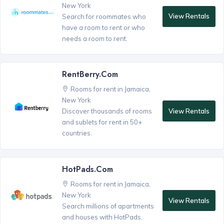
New York
View Rentals
Search for roommates who
have a room to rent or who
needs a room to rent.
RentBerry.com
Rooms for rent in Jamaica,
New York
View Rentals
Discover thousands of rooms
and sublets for rent in 50+
countries.
HotPads.com
Rooms for rent in Jamaica,
New York
View Rentals
Search millions of apartments
and houses with HotPads.