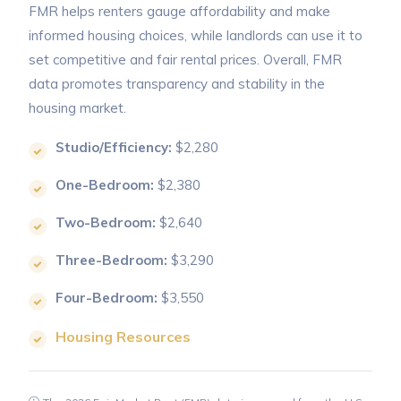
FMR helps renters gauge affordability and make
informed housing choices, while landlords can use it to
set competitive and fair rental prices. Overall, FMR
data promotes transparency and stability in the
housing market.
Studio/Efficiency:
$2,280
One-Bedroom:
$2,380
Two-Bedroom:
$2,640
Three-Bedroom:
$3,290
Four-Bedroom:
$3,550
Housing Resources