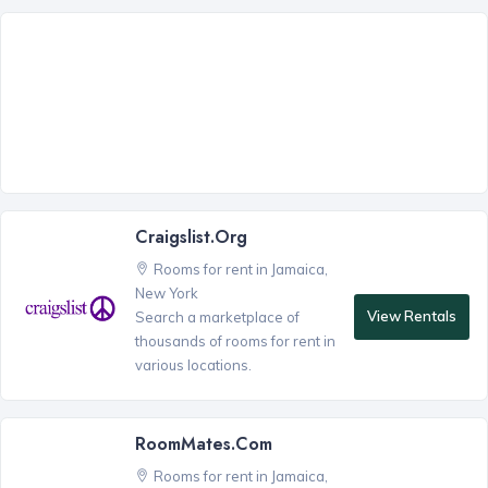
Craigslist.org
Rooms for rent in Jamaica,
New York
View Rentals
Search a marketplace of
thousands of rooms for rent in
various locations.
RoomMates.com
Rooms for rent in Jamaica,