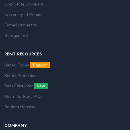
Ohio State University
University of Florida
Cornell University
Georgia Tech
RENT RESOURCES
Rental Types
Popular
Rental Amenities
Rent Calculator
New
Room for Rent FAQs
Student Housing
COMPANY