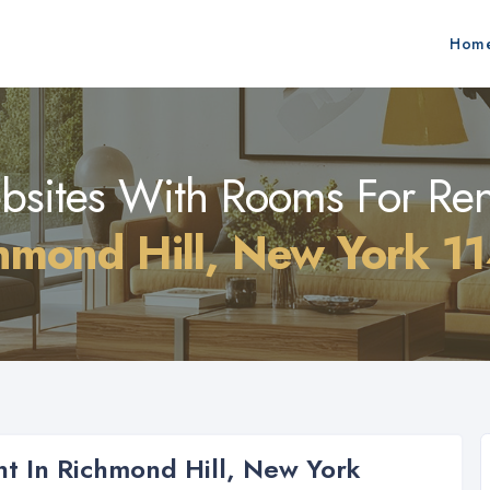
Hom
sites With Rooms For Ren
hmond Hill, New York 1
t In Richmond Hill, New York