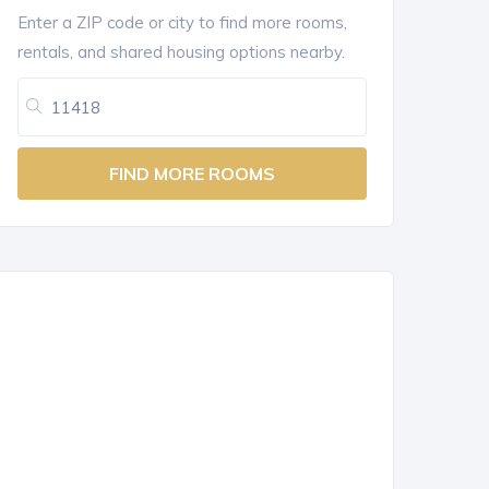
Enter a ZIP code or city to find more rooms,
rentals, and shared housing options nearby.
FIND MORE ROOMS