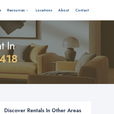
e
Resources
Locations
About
Contact
t In
1418
Discover Rentals In Other Areas