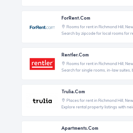
ForRent.com
Rooms for rent in Richmond Hill, Ne
Search by zipcode for local rooms for r
Rentler.com
Rooms for rent in Richmond Hill, Ne
Search for single rooms, in-law suites
Trulia.com
Places for rent in Richmond Hill, Ne
Explore rental property listings with n
Apartments.com