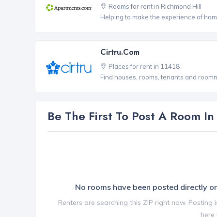
Rooms for rent in Richmond Hill
Helping to make the experience of hom
Cirtru.com
Places for rent in 11418
Find houses, rooms, tenants and roomma
Be The First To Post A Room I
No rooms have been posted directly 
Renters are searching this ZIP right now. Posting 
here