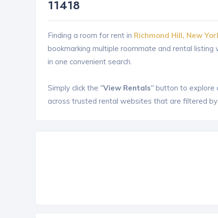
11418
Finding a room for rent in
Richmond Hill, New Yor
bookmarking multiple roommate and rental listin
in one convenient search.
Simply click the "
View Rentals
" button to explore
across trusted rental websites that are filtered by