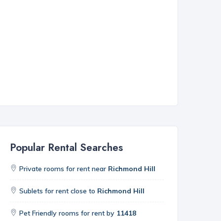
Popular Rental Searches
Private rooms for rent near
Richmond Hill
Sublets for rent close to
Richmond Hill
Pet Friendly rooms for rent by
11418