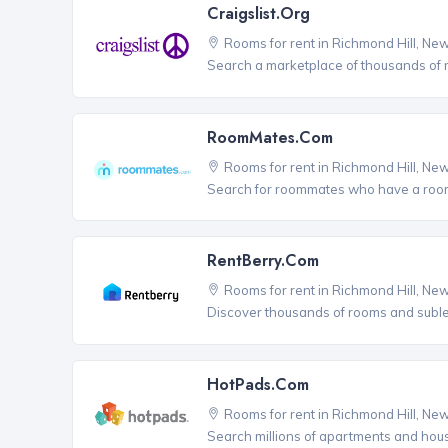
Craigslist.org
Rooms for rent in Richmond Hill, Ne
Search a marketplace of thousands of ro
RoomMates.com
Rooms for rent in Richmond Hill, Ne
Search for roommates who have a room 
RentBerry.com
Rooms for rent in Richmond Hill, Ne
Discover thousands of rooms and sublets
HotPads.com
Rooms for rent in Richmond Hill, Ne
Search millions of apartments and hou