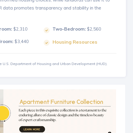
MR data promotes transparency and stability in the
room:
$2,310
Two-Bedroom:
$2,560
droom:
$3,440
Housing Resources
the U.S. Department of Housing and Urban Development (HUD).