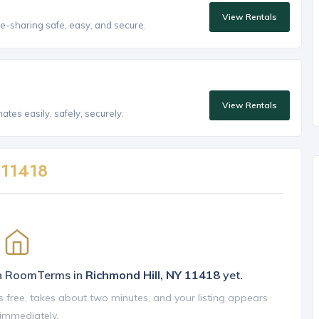
View Rentals
e-sharing safe, easy, and secure.
View Rentals
tes easily, safely, securely.
n
11418
on RoomTerms in
Richmond Hill, NY 11418
yet.
is free, takes about two minutes, and your listing appears
 immediately.