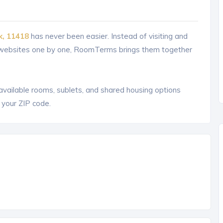
k, 11418
has never been easier. Instead of visiting and
g websites one by one, RoomTerms brings them together
 available rooms, sublets, and shared housing options
 your ZIP code.