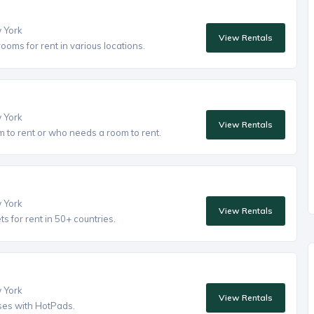
w York
View Rentals
oms for rent in various locations.
w York
View Rentals
to rent or who needs a room to rent.
w York
View Rentals
 for rent in 50+ countries.
w York
View Rentals
ses with HotPads.