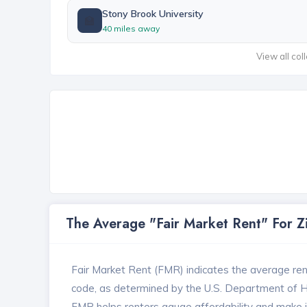
Stony Brook University
🏫
40 miles away
View all col
The Average "Fair Market Rent" For 
Fair Market Rent (FMR) indicates the average renta
code, as determined by the U.S. Department of
FMR helps renters gauge affordability and make in