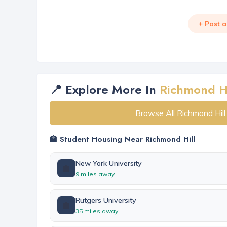
+ Post 
📍 Explore More In
Richmond Hi
Browse All Richmond Hil
🏫 Student Housing Near Richmond Hill
New York University
🏫
9 miles away
Rutgers University
🏫
35 miles away