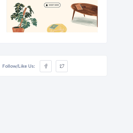
Follow/Like Us: