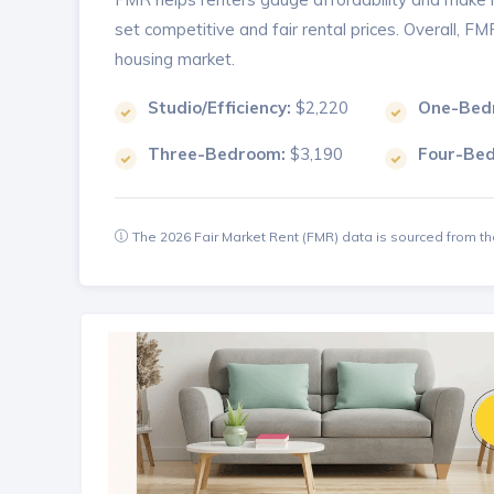
set competitive and fair rental prices. Overall, F
housing market.
Studio/Efficiency:
$2,220
One-Bed
Three-Bedroom:
$3,190
Four-Be
The 2026 Fair Market Rent (FMR) data is sourced from 