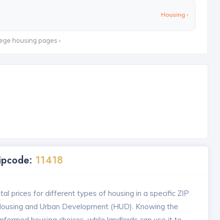
Housing ›
lege housing pages ›
Zipcode:
11418
l prices for different types of housing in a specific ZIP
 Housing and Urban Development (HUD). Knowing the
formed housing choices, while landlords can use it to