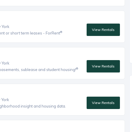
w York
View Rentals
®
ent or short term leases - ForRent
w York
View Rentals
®
, basements, sublease and student housing!
w York
View Rentals
eighborhood insight and housing data.