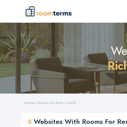
Web
Ric
Home
›
Rooms for Rent
›
11418
8
Websites With Rooms For Ren