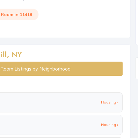
a Room in 11418
ll, NY
l Room Listings by Neighborhood
Housing ›
Housing ›