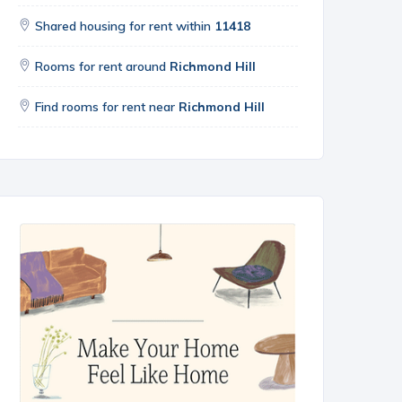
Shared housing for rent within
11418
Rooms for rent around
Richmond Hill
Find rooms for rent near
Richmond Hill