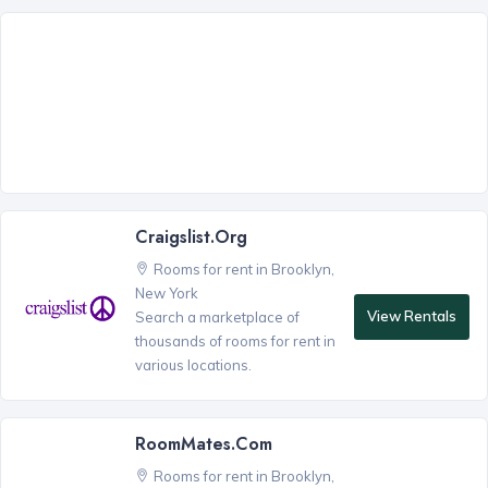
Craigslist.org
Rooms for rent in Brooklyn,
New York
View Rentals
Search a marketplace of
thousands of rooms for rent in
various locations.
RoomMates.com
Rooms for rent in Brooklyn,