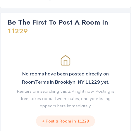
Be The First To Post A Room In
11229
No rooms have been posted directly on
RoomTerms in
Brooklyn, NY 11229
yet.
Renters are searching this ZIP right now. Posting is
free, takes about two minutes, and your listing
appears here immediately.
+ Post a Room in 11229