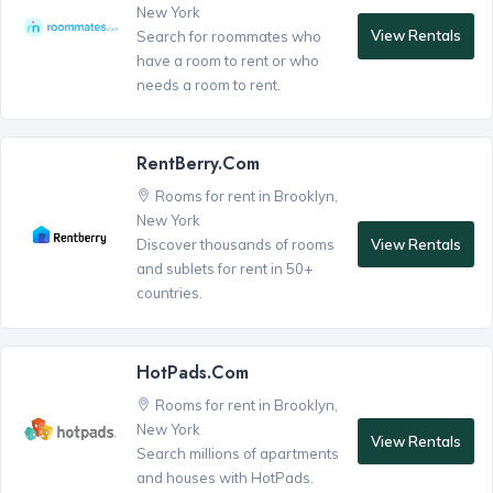
New York
View Rentals
Search for roommates who
have a room to rent or who
needs a room to rent.
RentBerry.com
Rooms for rent in Brooklyn,
New York
View Rentals
Discover thousands of rooms
and sublets for rent in 50+
countries.
HotPads.com
Rooms for rent in Brooklyn,
New York
View Rentals
Search millions of apartments
and houses with HotPads.