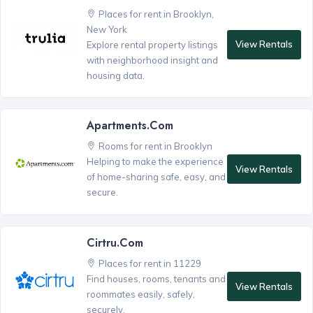
Places for rent in Brooklyn,
New York
View Rentals
Explore rental property listings
with neighborhood insight and
housing data.
Apartments.com
Rooms for rent in Brooklyn
Helping to make the experience
View Rentals
of home-sharing safe, easy, and
secure.
Cirtru.com
Places for rent in 11229
Find houses, rooms, tenants and
View Rentals
roommates easily, safely,
securely.