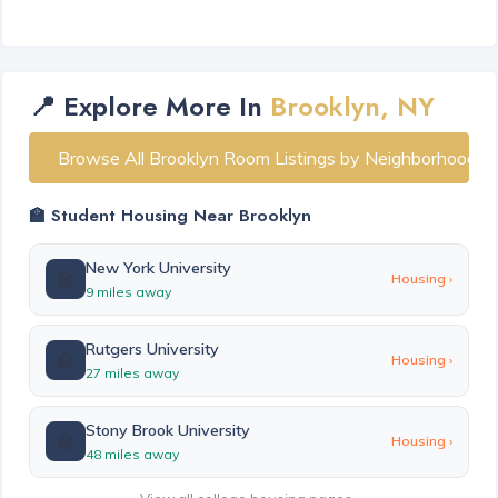
📍 Explore More In
Brooklyn, NY
Browse All Brooklyn Room Listings by Neighborhood
🏫 Student Housing Near Brooklyn
New York University
🏫
Housing ›
9 miles away
Rutgers University
🏫
Housing ›
27 miles away
Stony Brook University
🏫
Housing ›
48 miles away