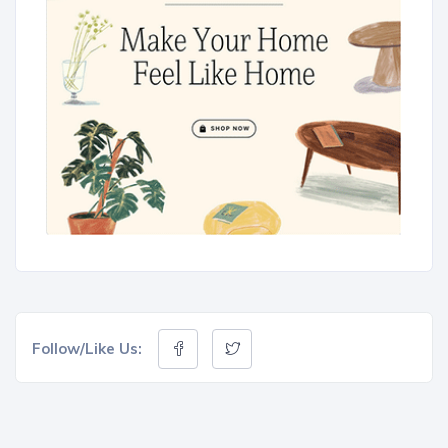
Follow/Like Us: