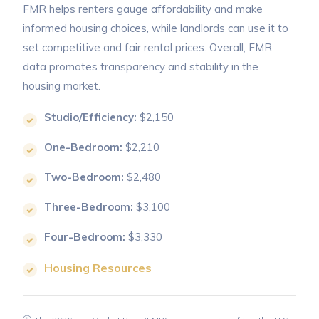
FMR helps renters gauge affordability and make
informed housing choices, while landlords can use it to
set competitive and fair rental prices. Overall, FMR
data promotes transparency and stability in the
housing market.
Studio/Efficiency:
$2,150
One-Bedroom:
$2,210
Two-Bedroom:
$2,480
Three-Bedroom:
$3,100
Four-Bedroom:
$3,330
Housing Resources