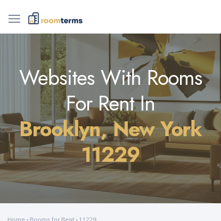
Websites With Rooms
For Rent In
Brooklyn, New York
11229
Home
›
Rooms for Rent
›
11229