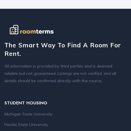
The Smart Way To Find A Room For
Rent.
All information is provided by third parties and is deemed
reliable but not guaranteed. Listings are not verified, and all
details should be confirmed directly with the source.
STUDENT HOUSING
Michigan State University
Florida State University