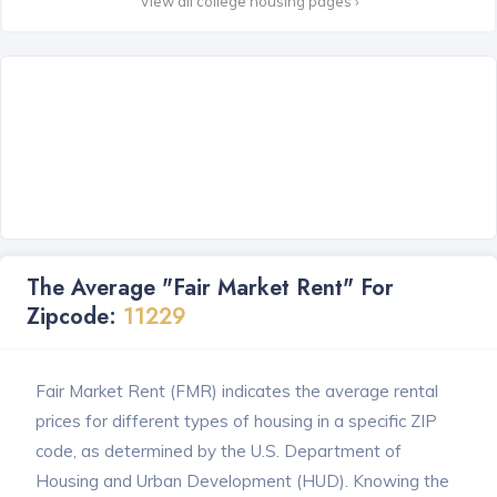
View all college housing pages ›
The Average "Fair Market Rent" For
Zipcode:
11229
Fair Market Rent (FMR) indicates the average rental
prices for different types of housing in a specific ZIP
code, as determined by the U.S. Department of
Housing and Urban Development (HUD). Knowing the