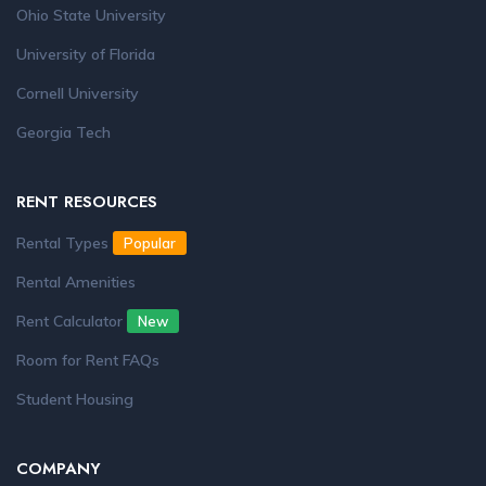
Ohio State University
University of Florida
Cornell University
Georgia Tech
RENT RESOURCES
Rental Types
Popular
Rental Amenities
Rent Calculator
New
Room for Rent FAQs
Student Housing
COMPANY