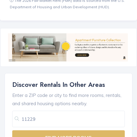
The 2026 Fair Market Rent (FMR) data is sourced from the U.S.
Department of Housing and Urban Development (HUD).
Discover Rentals In Other Areas
Enter a ZIP code or city to find more rooms, rentals,
and shared housing options nearby.