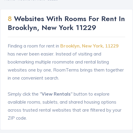
8
Websites With Rooms For Rent In
Brooklyn, New York 11229
Finding a room for rent in
Brooklyn, New York, 11229
has never been easier. Instead of visiting and
bookmarking multiple roommate and rental listing
websites one by one, RoomTerms brings them together
in one convenient search.
Simply click the "
View Rentals
" button to explore
available rooms, sublets, and shared housing options
across trusted rental websites that are filtered by your
ZIP code.