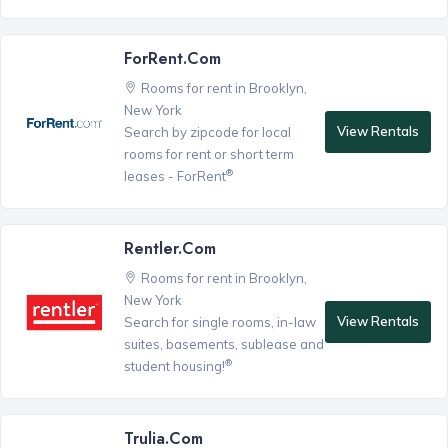
ForRent.com
Rooms for rent in Brooklyn,
New York
View Rentals
Search by zipcode for local
rooms for rent or short term
®
leases - ForRent
Rentler.com
Rooms for rent in Brooklyn,
New York
View Rentals
Search for single rooms, in-law
suites, basements, sublease and
®
student housing!
Trulia.com