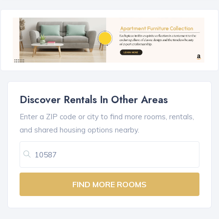
Discover Rentals In Other Areas
Enter a ZIP code or city to find more rooms, rentals,
and shared housing options nearby.
FIND MORE ROOMS