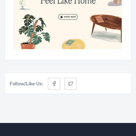
Follow/Like Us: