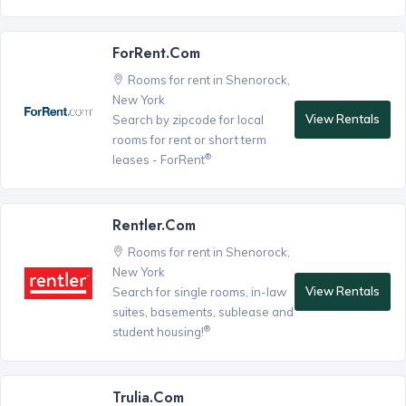
ForRent.com
Rooms for rent in Shenorock,
New York
View Rentals
Search by zipcode for local
rooms for rent or short term
®
leases - ForRent
Rentler.com
Rooms for rent in Shenorock,
New York
View Rentals
Search for single rooms, in-law
suites, basements, sublease and
®
student housing!
Trulia.com