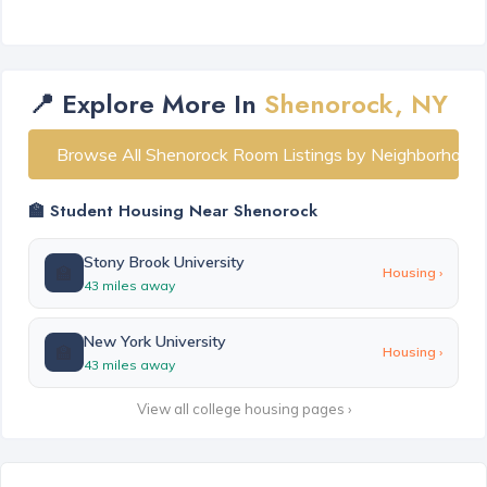
📍 Explore More In
Shenorock, NY
Browse All Shenorock Room Listings by Neighborhood
🏫 Student Housing Near Shenorock
Stony Brook University
🏫
Housing ›
43 miles away
New York University
🏫
Housing ›
43 miles away
View all college housing pages ›