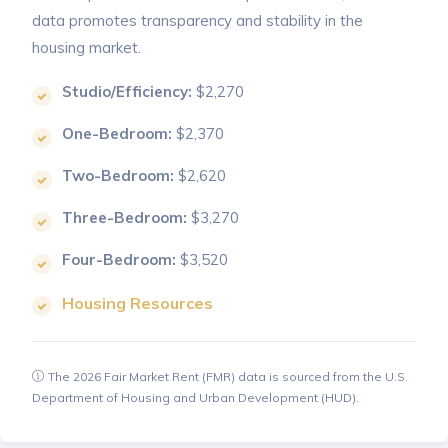
data promotes transparency and stability in the
housing market.
Studio/Efficiency:
$2,270
One-Bedroom:
$2,370
Two-Bedroom:
$2,620
Three-Bedroom:
$3,270
Four-Bedroom:
$3,520
Housing Resources
The 2026 Fair Market Rent (FMR) data is sourced from the U.S.
Department of Housing and Urban Development (HUD).