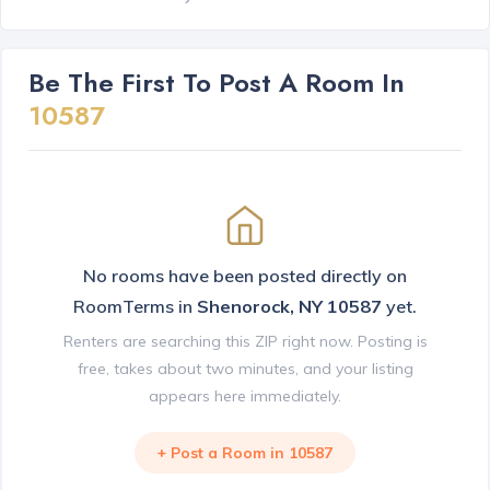
Be The First To Post A Room In
10587
No rooms have been posted directly on
RoomTerms in
Shenorock, NY 10587
yet.
Renters are searching this ZIP right now. Posting is
free, takes about two minutes, and your listing
appears here immediately.
+ Post a Room in 10587