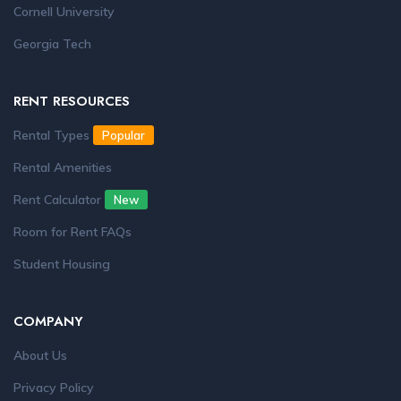
Cornell University
Georgia Tech
RENT RESOURCES
Rental Types
Popular
Rental Amenities
Rent Calculator
New
Room for Rent FAQs
Student Housing
COMPANY
About Us
Privacy Policy