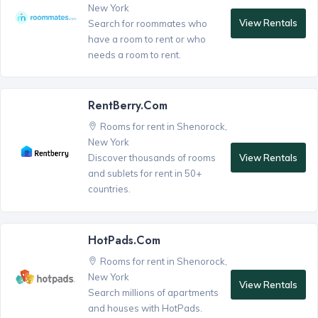
New York
View Rentals
Search for roommates who
have a room to rent or who
needs a room to rent.
RentBerry.com
Rooms for rent in Shenorock,
New York
View Rentals
Discover thousands of rooms
and sublets for rent in 50+
countries.
HotPads.com
Rooms for rent in Shenorock,
New York
View Rentals
Search millions of apartments
and houses with HotPads.