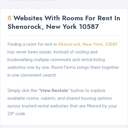
8
Websites With Rooms For Rent In
Shenorock, New York 10587
Finding a room for rent in
Shenorock, New York, 10587
has never been easier. Instead of visiting and
bookmarking multiple roommate and rental listing
websites one by one, RoomTerms brings them together
in one convenient search.
Simply click the "
View Rentals
" button to explore
available rooms, sublets, and shared housing options
across trusted rental websites that are filtered by your
ZIP code.