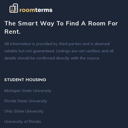
The Smart Way To Find A Room For
Rent.
All information is provided by third parties and is deemed
reliable but not guaranteed. Listings are not verified, and all
details should be confirmed directly with the source.
STUDENT HOUSING
Michigan State University
Florida State University
Ohio State University
University of Florida