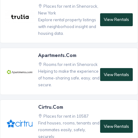
Places for rent in Shenorock,
New York
View Rentals
Explore rental property listings
with neighborhood insight and
housing data.
Apartments.com
Rooms for rent in Shenorock
Helping to make the experience
View Rentals
of home-sharing safe, easy, and
secure.
Cirtru.com
Places for rent in 10587
Find houses, rooms, tenants and
View Rentals
roommates easily, safely,
securely.