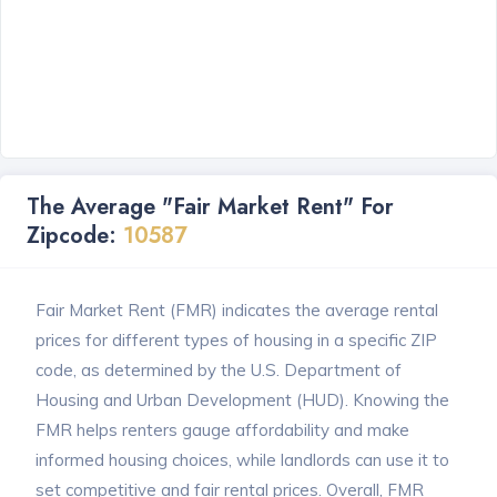
The Average "Fair Market Rent" For
Zipcode:
10587
Fair Market Rent (FMR) indicates the average rental
prices for different types of housing in a specific ZIP
code, as determined by the U.S. Department of
Housing and Urban Development (HUD). Knowing the
FMR helps renters gauge affordability and make
informed housing choices, while landlords can use it to
set competitive and fair rental prices. Overall, FMR