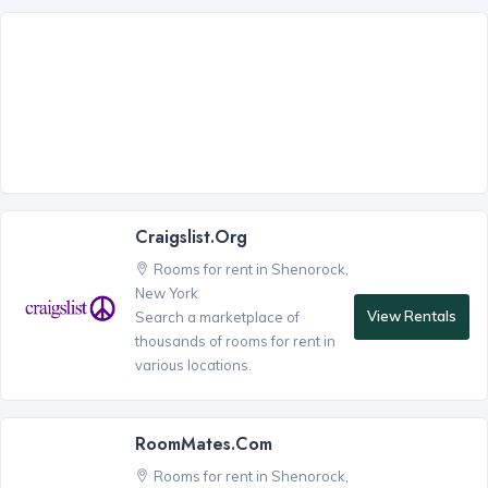
Craigslist.org
Rooms for rent in Shenorock,
New York
View Rentals
Search a marketplace of
thousands of rooms for rent in
various locations.
RoomMates.com
Rooms for rent in Shenorock,