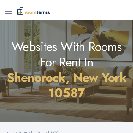
Websites With Rooms
For Rent In
Shenorock, New York
10587
Home
›
Rooms for Rent
›
10587