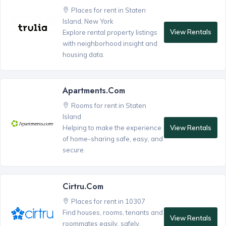
Places for rent in Staten
Island, New York
View Rentals
Explore rental property listings
with neighborhood insight and
housing data.
Apartments.com
Rooms for rent in Staten
Island
View Rentals
Helping to make the experience
of home-sharing safe, easy, and
secure.
Cirtru.com
Places for rent in 10307
Find houses, rooms, tenants and
View Rentals
roommates easily, safely,