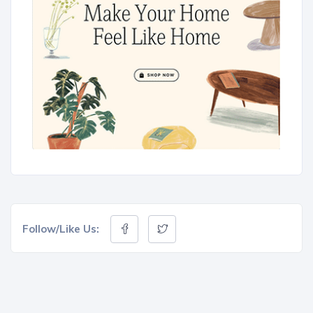
Follow/Like Us: