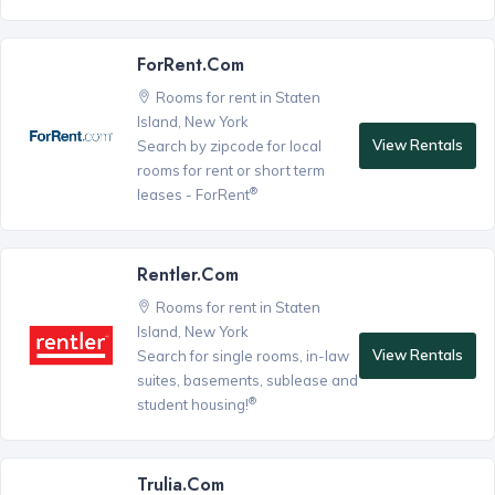
ForRent.com
Rooms for rent in Staten
Island, New York
View Rentals
Search by zipcode for local
rooms for rent or short term
®
leases - ForRent
Rentler.com
Rooms for rent in Staten
Island, New York
View Rentals
Search for single rooms, in-law
suites, basements, sublease and
®
student housing!
Trulia.com