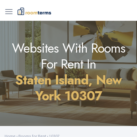
Websites With Rooms
For Rent In
Staten Island, New
York 10307
Home
›
Rooms for Rent
›
10307