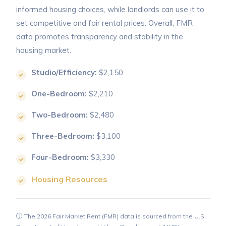
informed housing choices, while landlords can use it to
set competitive and fair rental prices. Overall, FMR
data promotes transparency and stability in the
housing market.
Studio/Efficiency:
$2,150
One-Bedroom:
$2,210
Two-Bedroom:
$2,480
Three-Bedroom:
$3,100
Four-Bedroom:
$3,330
Housing Resources
The 2026 Fair Market Rent (FMR) data is sourced from the U.S.