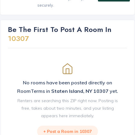
securely.
Be The First To Post A Room In
10307
No rooms have been posted directly on
RoomTerms in
Staten Island, NY 10307
yet.
Renters are searching this ZIP right now. Posting is
free, takes about two minutes, and your listing
appears here immediately.
+ Post a Room in 10307