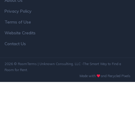
About Us
Privacy Policy
Terms of Use
Website Credits
Contact Us
2026 © RoomTerms | Unknown Consulting, LLC -The Smart Way to Find a
Room for Rent.
Made with
and Recycled Pixels