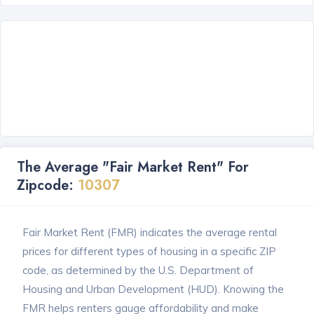
The Average "Fair Market Rent" For
Zipcode:
10307
Fair Market Rent (FMR) indicates the average rental
prices for different types of housing in a specific ZIP
code, as determined by the U.S. Department of
Housing and Urban Development (HUD). Knowing the
FMR helps renters gauge affordability and make