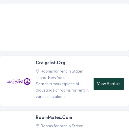
Craigslist.org
Rooms for rent in Staten
Island, New York
View Rentals
Search a marketplace of
thousands of rooms for rent in
various locations.
RoomMates.com
Rooms for rent in Staten