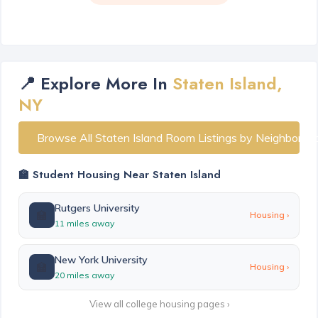
📍 Explore More In
Staten Island,
NY
Browse All Staten Island Room Listings by Neighborho
🏫 Student Housing Near Staten Island
Rutgers University
🏫
Housing ›
11 miles away
New York University
🏫
Housing ›
20 miles away
View all college housing pages ›