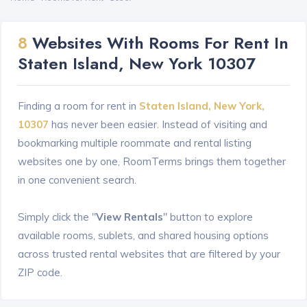
8
Websites With Rooms For Rent In
Staten Island, New York 10307
Finding a room for rent in
Staten Island, New York,
10307
has never been easier. Instead of visiting and
bookmarking multiple roommate and rental listing
websites one by one, RoomTerms brings them together
in one convenient search.
Simply click the "
View Rentals
" button to explore
available rooms, sublets, and shared housing options
across trusted rental websites that are filtered by your
ZIP code.