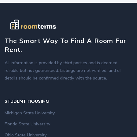
The Smart Way To Find A Room For
Rent.
All information is provided by third parties and is deemed
reliable but not guaranteed. Listings are not verified, and all
details should be confirmed directly with the source.
STUDENT HOUSING
Michigan State University
Florida State University
Ohio State University