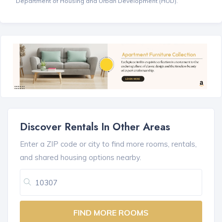
Department of Housing and Urban Development (HUD).
Discover Rentals In Other Areas
Enter a ZIP code or city to find more rooms, rentals,
and shared housing options nearby.
FIND MORE ROOMS