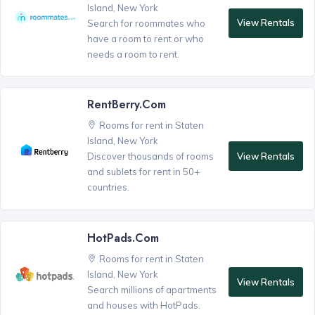
Island, New York
View Rentals
Search for roommates who
have a room to rent or who
needs a room to rent.
RentBerry.com
Rooms for rent in Staten
Island, New York
View Rentals
Discover thousands of rooms
and sublets for rent in 50+
countries.
HotPads.com
Rooms for rent in Staten
Island, New York
View Rentals
Search millions of apartments
and houses with HotPads.