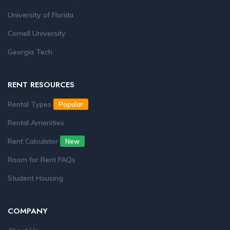
University of Florida
Cornell University
Georgia Tech
RENT RESOURCES
Rental Types
Popular
Rental Amenities
Rent Calculator
New
Room for Rent FAQs
Student Housing
COMPANY