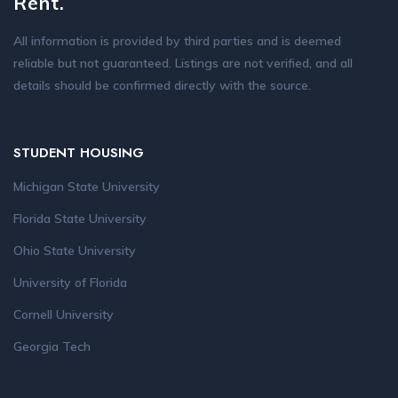
Rent.
All information is provided by third parties and is deemed
reliable but not guaranteed. Listings are not verified, and all
details should be confirmed directly with the source.
STUDENT HOUSING
Michigan State University
Florida State University
Ohio State University
University of Florida
Cornell University
Georgia Tech