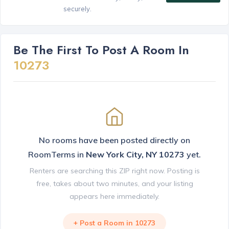
securely.
Be The First To Post A Room In
10273
No rooms have been posted directly on
RoomTerms in
New York City, NY 10273
yet.
Renters are searching this ZIP right now. Posting is
free, takes about two minutes, and your listing
appears here immediately.
+ Post a Room in 10273