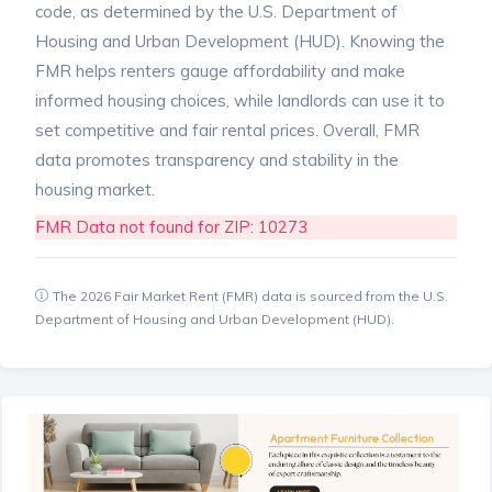
code, as determined by the U.S. Department of
Housing and Urban Development (HUD). Knowing the
FMR helps renters gauge affordability and make
informed housing choices, while landlords can use it to
set competitive and fair rental prices. Overall, FMR
data promotes transparency and stability in the
housing market.
FMR Data not found for ZIP: 10273
The 2026 Fair Market Rent (FMR) data is sourced from the U.S.
Department of Housing and Urban Development (HUD).