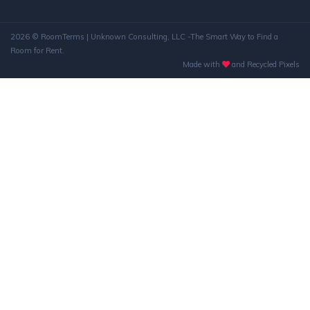
2026 © RoomTerms | Unknown Consulting, LLC -The Smart Way to Find a
Room for Rent.
Made with
and Recycled Pixels