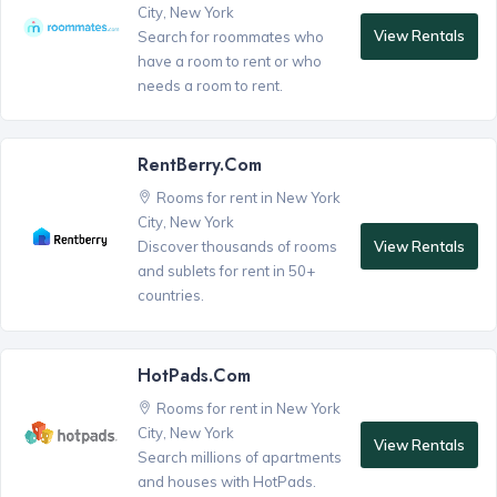
City, New York
View Rentals
Search for roommates who
have a room to rent or who
needs a room to rent.
RentBerry.com
Rooms for rent in New York
City, New York
View Rentals
Discover thousands of rooms
and sublets for rent in 50+
countries.
HotPads.com
Rooms for rent in New York
City, New York
View Rentals
Search millions of apartments
and houses with HotPads.