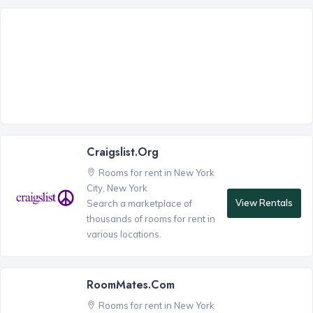
Craigslist.org
Rooms for rent in New York
City, New York
View Rentals
Search a marketplace of
thousands of rooms for rent in
various locations.
RoomMates.com
Rooms for rent in New York