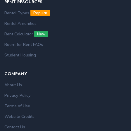
RENT RESOURCES
Rental Types
Popular
Rental Amenities
Rent Calculator
New
Room for Rent FAQs
Student Housing
COMPANY
About Us
Privacy Policy
Terms of Use
Website Credits
Contact Us