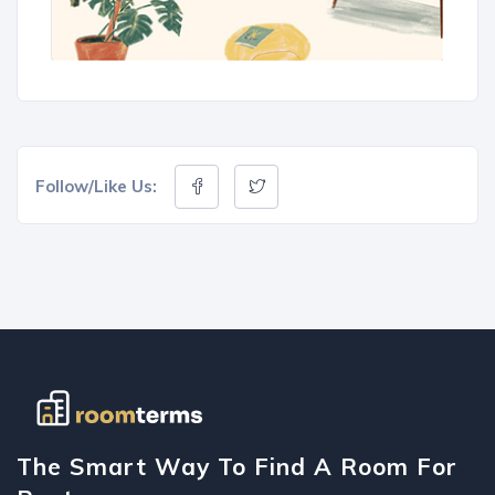
Follow/Like Us:
The Smart Way To Find A Room For