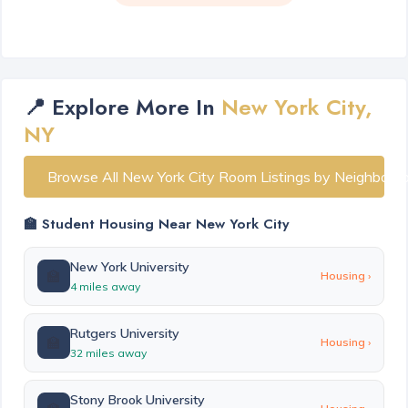
📍 Explore More In
New York City,
NY
Browse All New York City Room Listings by Neighborh
🏫 Student Housing Near New York City
New York University
🏫
Housing ›
4 miles away
Rutgers University
🏫
Housing ›
32 miles away
Stony Brook University