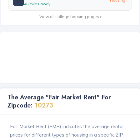
🏫
Housing ›
46 miles away
View all college housing pages ›
The Average "Fair Market Rent" For
Zipcode:
10273
Fair Market Rent (FMR) indicates the average rental
prices for different types of housing in a specific ZIP