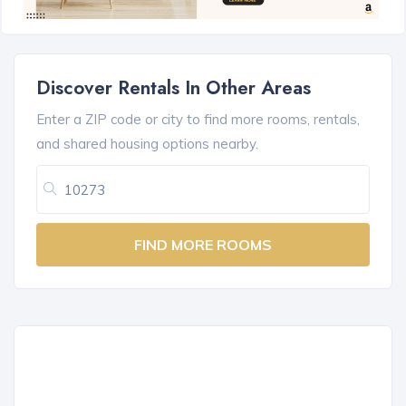
Discover Rentals In Other Areas
Enter a ZIP code or city to find more rooms, rentals,
and shared housing options nearby.
FIND MORE ROOMS