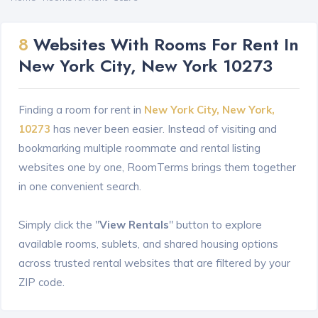
8
Websites With Rooms For Rent In
New York City, New York 10273
Finding a room for rent in
New York City, New York,
10273
has never been easier. Instead of visiting and
bookmarking multiple roommate and rental listing
websites one by one, RoomTerms brings them together
in one convenient search.
Simply click the "
View Rentals
" button to explore
available rooms, sublets, and shared housing options
across trusted rental websites that are filtered by your
ZIP code.