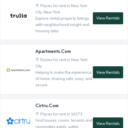
Places for rent in New York
City, New York
View Rentals
Explore rental property listings
with neighborhood insight and
housing data.
Apartments.com
Rooms for rent in New York
City
View Rentals
Helping to make the experience
of home-sharing safe, easy, and
secure.
Cirtru.com
Places for rent in 10273
Find houses, rooms, tenants and
View Rentals
roommates easily, safely,