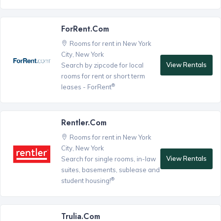
ForRent.com
Rooms for rent in New York
City, New York
View Rentals
Search by zipcode for local
rooms for rent or short term
®
leases - ForRent
Rentler.com
Rooms for rent in New York
City, New York
View Rentals
Search for single rooms, in-law
suites, basements, sublease and
®
student housing!
Trulia.com