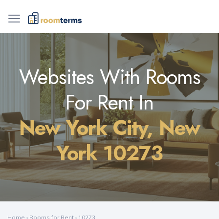
Websites With Rooms
For Rent In
New York City, New
York 10273
Home
›
Rooms for Rent
›
10273