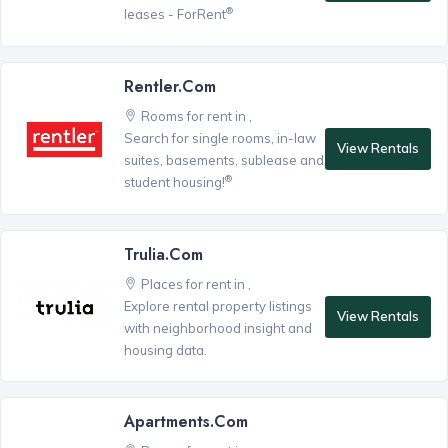
®
leases - ForRent
Rentler.com
Rooms for rent in ,
Search for single rooms, in-law
View Rentals
suites, basements, sublease and
®
student housing!
Trulia.com
Places for rent in ,
Explore rental property listings
View Rentals
with neighborhood insight and
housing data.
Apartments.com