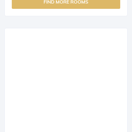
FIND MORE ROOMS