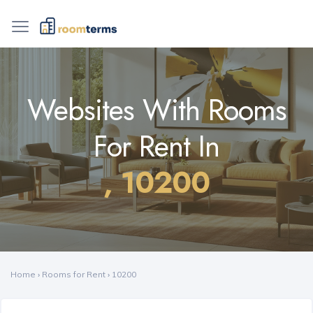
Websites With Rooms
For Rent In
, 10200
Home
›
Rooms for Rent
›
10200