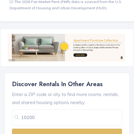
The 2026 Fair Market Rent (FMR) data is sourced from the U.S.
Department of Housing and Urban Development (HUD).
Discover Rentals In Other Areas
Enter a ZIP code or city to find more rooms, rentals,
and shared housing options nearby.