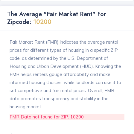
The Average "Fair Market Rent" For
Zipcode:
10200
Fair Market Rent (FMR) indicates the average rental
prices for different types of housing in a specific ZIP
code, as determined by the U.S. Department of
Housing and Urban Development (HUD). Knowing the
FMR helps renters gauge affordability and make
informed housing choices, while landlords can use it to
set competitive and fair rental prices. Overall, FMR
data promotes transparency and stability in the
housing market.
FMR Data not found for ZIP: 10200