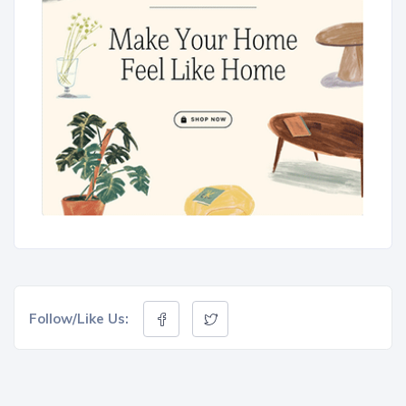
Follow/Like Us: