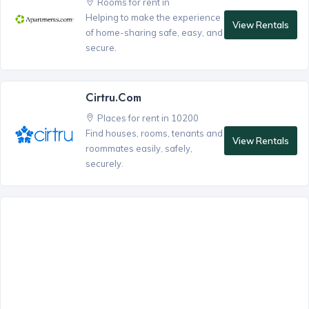
Rooms for rent in
Helping to make the experience
View Rentals
of home-sharing safe, easy, and
secure.
Cirtru.com
Places for rent in 10200
Find houses, rooms, tenants and
View Rentals
roommates easily, safely,
securely.