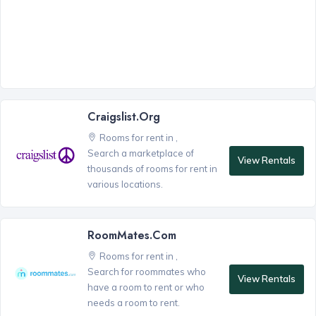
Craigslist.org
Rooms for rent in ,
Search a marketplace of
View Rentals
thousands of rooms for rent in
various locations.
RoomMates.com
Rooms for rent in ,
Search for roommates who
View Rentals
have a room to rent or who
needs a room to rent.