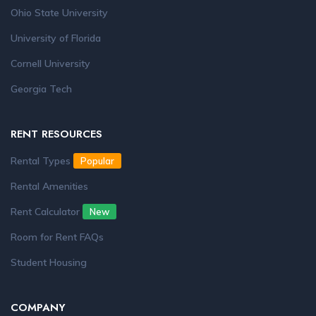
Ohio State University
University of Florida
Cornell University
Georgia Tech
RENT RESOURCES
Rental Types
Popular
Rental Amenities
Rent Calculator
New
Room for Rent FAQs
Student Housing
COMPANY