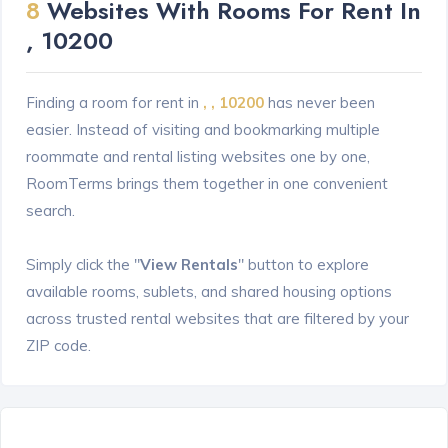
8
Websites With Rooms For Rent In
, 10200
Finding a room for rent in
, , 10200
has never been
easier. Instead of visiting and bookmarking multiple
roommate and rental listing websites one by one,
RoomTerms brings them together in one convenient
search.
Simply click the "
View Rentals
" button to explore
available rooms, sublets, and shared housing options
across trusted rental websites that are filtered by your
ZIP code.