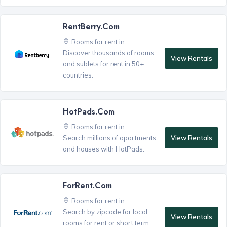
RentBerry.com
Rooms for rent in ,
Discover thousands of rooms
View Rentals
and sublets for rent in 50+
countries.
HotPads.com
Rooms for rent in ,
View Rentals
Search millions of apartments
and houses with HotPads.
ForRent.com
Rooms for rent in ,
Search by zipcode for local
View Rentals
rooms for rent or short term