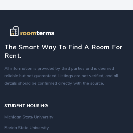
The Smart Way To Find A Room For
Rent.
All information is provided by third parties and is deemed
reliable but not guaranteed. Listings are not verified, and all
details should be confirmed directly with the source.
STUDENT HOUSING
Michigan State University
Florida State University