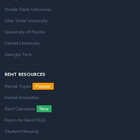
Florida State University
Ohio State University
University of Florida
Cornell University
Georgia Tech
RENT RESOURCES
Rental Types
Popular
Rental Amenities
Rent Calculator
New
Room for Rent FAQs
Student Housing