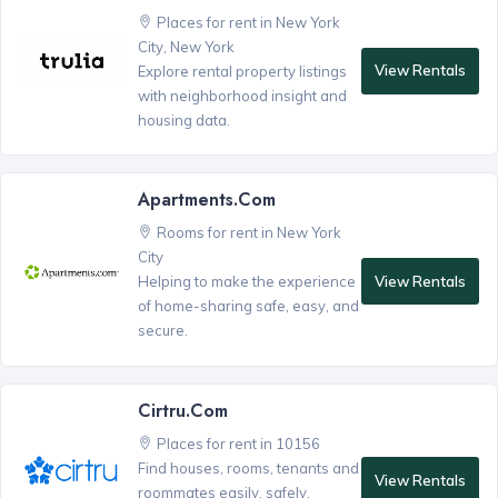
Places for rent in New York
City, New York
View Rentals
Explore rental property listings
with neighborhood insight and
housing data.
Apartments.com
Rooms for rent in New York
City
View Rentals
Helping to make the experience
of home-sharing safe, easy, and
secure.
Cirtru.com
Places for rent in 10156
Find houses, rooms, tenants and
View Rentals
roommates easily, safely,