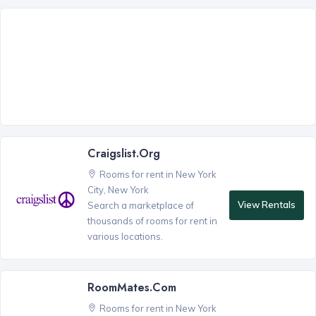
Craigslist.org
Rooms for rent in New York
City, New York
View Rentals
Search a marketplace of
thousands of rooms for rent in
various locations.
RoomMates.com
Rooms for rent in New York