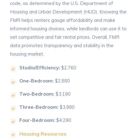
code, as determined by the U.S. Department of
Housing and Urban Development (HUD). Knowing the
FMR helps renters gauge affordability and make
informed housing choices, while landlords can use it to
set competitive and fair rental prices. Overall, FMR
data promotes transparency and stability in the
housing market.
Studio/Efficiency:
$2,760
One-Bedroom:
$2,880
Two-Bedroom:
$3,190
Three-Bedroom:
$3,980
Four-Bedroom:
$4,290
Housing Resources