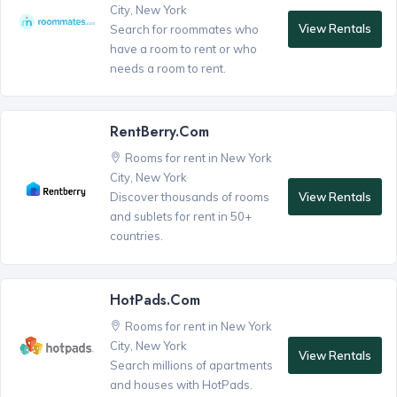
City, New York
View Rentals
Search for roommates who
have a room to rent or who
needs a room to rent.
RentBerry.com
Rooms for rent in New York
City, New York
View Rentals
Discover thousands of rooms
and sublets for rent in 50+
countries.
HotPads.com
Rooms for rent in New York
City, New York
View Rentals
Search millions of apartments
and houses with HotPads.