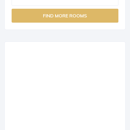
FIND MORE ROOMS