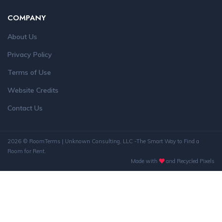
COMPANY
About Us
Privacy Policy
Terms of Use
Website Credits
Contact Us
2026 © RoomTerms | Unknown Consulting, LLC -The Smart Way to Find a
Room for Rent.
Made with
and Recycled Pixels