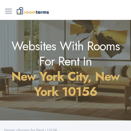
Websites With Rooms
For Rent In
New York City, New
York 10156
Home
›
Rooms for Rent
›
10156