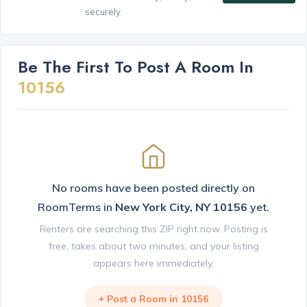
securely.
Be The First To Post A Room In
10156
No rooms have been posted directly on
RoomTerms in
New York City, NY 10156
yet.
Renters are searching this ZIP right now. Posting is
free, takes about two minutes, and your listing
appears here immediately.
+ Post a Room in 10156