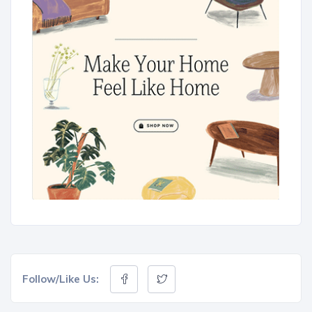
Follow/Like Us: