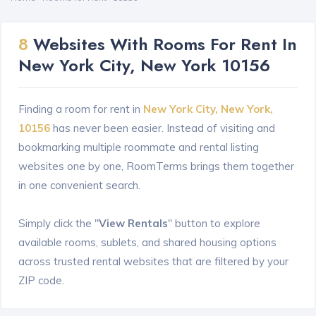
8
Websites With Rooms For Rent In
New York City, New York 10156
Finding a room for rent in
New York City, New York,
10156
has never been easier. Instead of visiting and
bookmarking multiple roommate and rental listing
websites one by one, RoomTerms brings them together
in one convenient search.
Simply click the "
View Rentals
" button to explore
available rooms, sublets, and shared housing options
across trusted rental websites that are filtered by your
ZIP code.