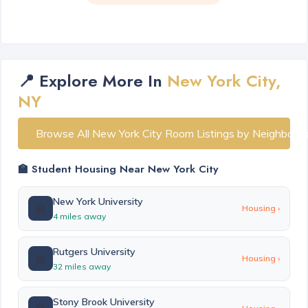
📍 Explore More In
New York City,
NY
Browse All New York City Room Listings by Neighborh
🏫 Student Housing Near New York City
New York University
🏫
Housing ›
4 miles away
Rutgers University
🏫
Housing ›
32 miles away
Stony Brook University