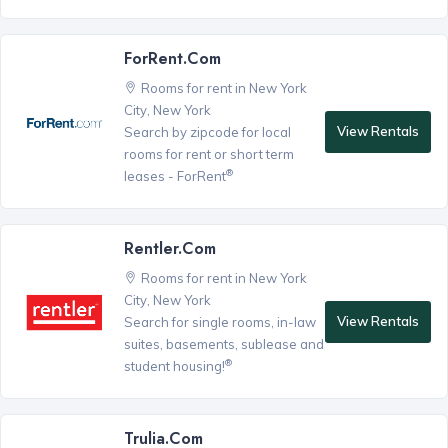
ForRent.com
Rooms for rent in New York
City, New York
View Rentals
Search by zipcode for local
rooms for rent or short term
®
leases - ForRent
Rentler.com
Rooms for rent in New York
City, New York
View Rentals
Search for single rooms, in-law
suites, basements, sublease and
®
student housing!
Trulia.com