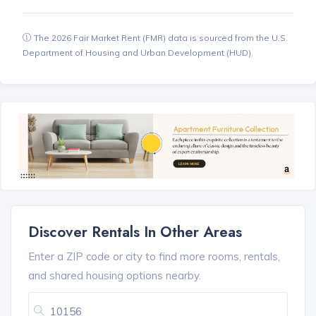
The 2026 Fair Market Rent (FMR) data is sourced from the U.S.
Department of Housing and Urban Development (HUD).
Discover Rentals In Other Areas
Enter a ZIP code or city to find more rooms, rentals,
and shared housing options nearby.