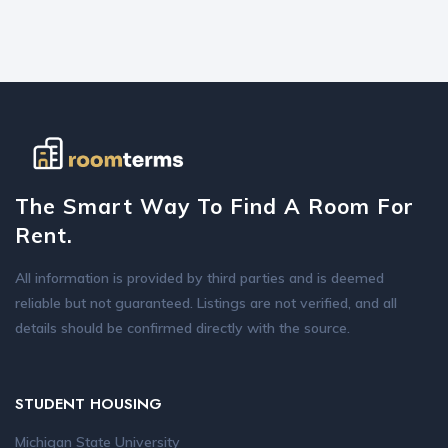
The Smart Way To Find A Room For
Rent.
All information is provided by third parties and is deemed
reliable but not guaranteed. Listings are not verified, and all
details should be confirmed directly with the source.
STUDENT HOUSING
Michigan State University