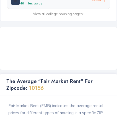
🏫
Housing ›
46 miles away
View all college housing pages ›
The Average "Fair Market Rent" For
Zipcode:
10156
Fair Market Rent (FMR) indicates the average rental
prices for different types of housing in a specific ZIP