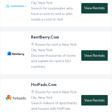
City, New York
View Rentals
Search for roommates who
have a room to rent or who
needs a room to rent.
RentBerry.com
Rooms for rent in New York
City, New York
View Rentals
Discover thousands of rooms
and sublets for rent in 50+
countries.
HotPads.com
Rooms for rent in New York
City, New York
View Rentals
Search millions of apartments
and houses with HotPads.