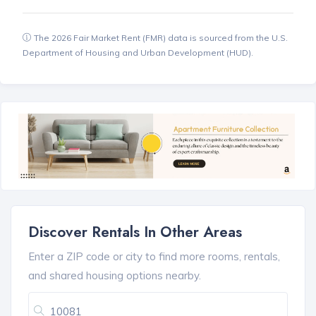
The 2026 Fair Market Rent (FMR) data is sourced from the U.S.
Department of Housing and Urban Development (HUD).
Discover Rentals In Other Areas
Enter a ZIP code or city to find more rooms, rentals,
and shared housing options nearby.