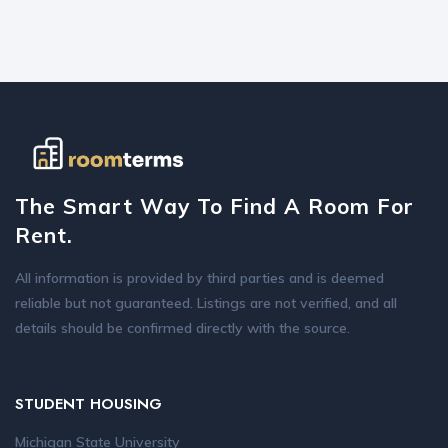
The Smart Way To Find A Room For
Rent.
All information is provided by third parties and is deemed
reliable but not guaranteed. Listings are not verified, and all
details should be confirmed directly with the source.
STUDENT HOUSING
Michigan State University