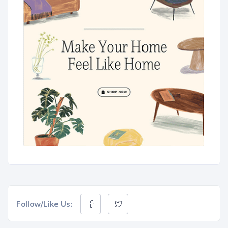
Follow/Like Us: