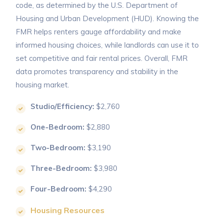
code, as determined by the U.S. Department of
Housing and Urban Development (HUD). Knowing the
FMR helps renters gauge affordability and make
informed housing choices, while landlords can use it to
set competitive and fair rental prices. Overall, FMR
data promotes transparency and stability in the
housing market.
Studio/Efficiency:
$2,760
One-Bedroom:
$2,880
Two-Bedroom:
$3,190
Three-Bedroom:
$3,980
Four-Bedroom:
$4,290
Housing Resources