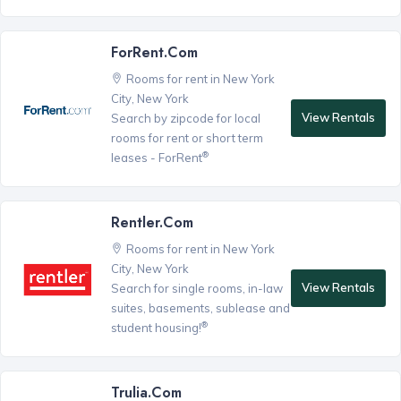
ForRent.com
Rooms for rent in New York
City, New York
View Rentals
Search by zipcode for local
rooms for rent or short term
®
leases - ForRent
Rentler.com
Rooms for rent in New York
City, New York
View Rentals
Search for single rooms, in-law
suites, basements, sublease and
®
student housing!
Trulia.com