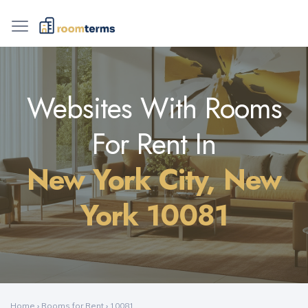
Websites With Rooms
For Rent In
New York City, New
York 10081
Home
›
Rooms for Rent
›
10081