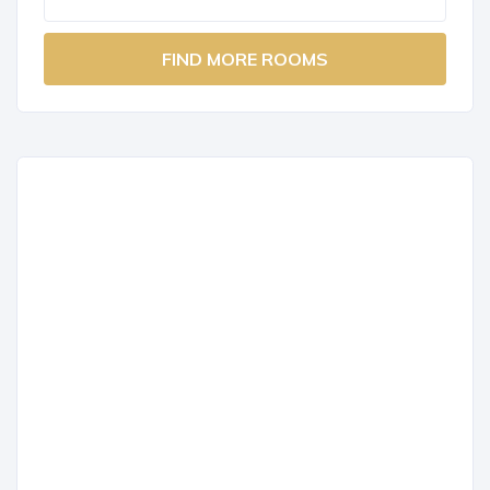
FIND MORE ROOMS