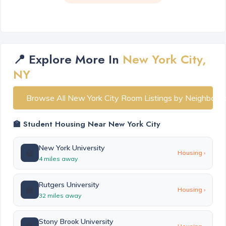
📍 Explore More In
New York City,
NY
Browse All New York City Room Listings by Neighborh
🏫 Student Housing Near New York City
New York University
🏫
Housing ›
4 miles away
Rutgers University
🏫
Housing ›
32 miles away
Stony Brook University