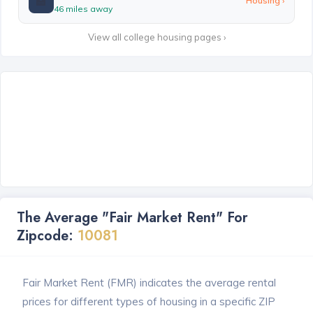
🏫
Housing ›
46 miles away
View all college housing pages ›
The Average "Fair Market Rent" For
Zipcode:
10081
Fair Market Rent (FMR) indicates the average rental
prices for different types of housing in a specific ZIP