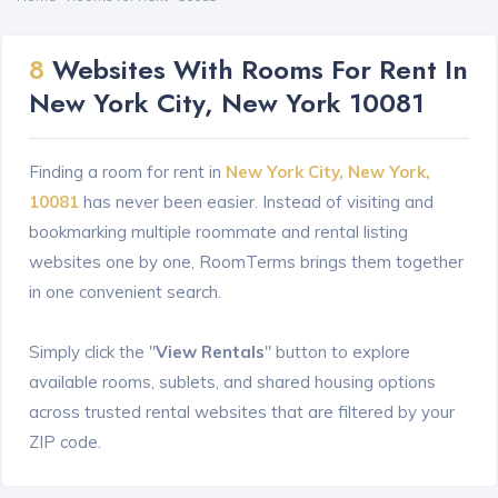
8
Websites With Rooms For Rent In
New York City, New York 10081
Finding a room for rent in
New York City, New York,
10081
has never been easier. Instead of visiting and
bookmarking multiple roommate and rental listing
websites one by one, RoomTerms brings them together
in one convenient search.
Simply click the "
View Rentals
" button to explore
available rooms, sublets, and shared housing options
across trusted rental websites that are filtered by your
ZIP code.