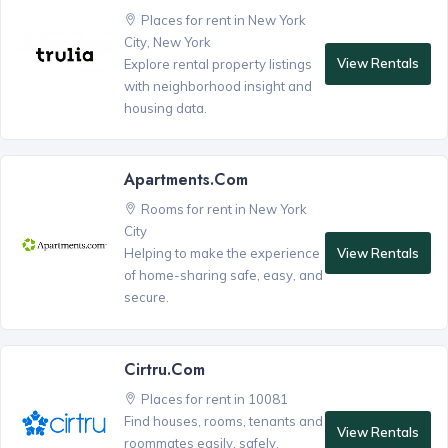
Places for rent in New York
City, New York
View Rentals
Explore rental property listings
with neighborhood insight and
housing data.
Apartments.com
Rooms for rent in New York
City
View Rentals
Helping to make the experience
of home-sharing safe, easy, and
secure.
Cirtru.com
Places for rent in 10081
Find houses, rooms, tenants and
View Rentals
roommates easily, safely,