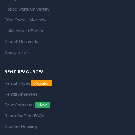
Florida State University
Ohio State University
University of Florida
Cornell University
Georgia Tech
RENT RESOURCES
Rental Types
Popular
Rental Amenities
Rent Calculator
New
Room for Rent FAQs
Student Housing