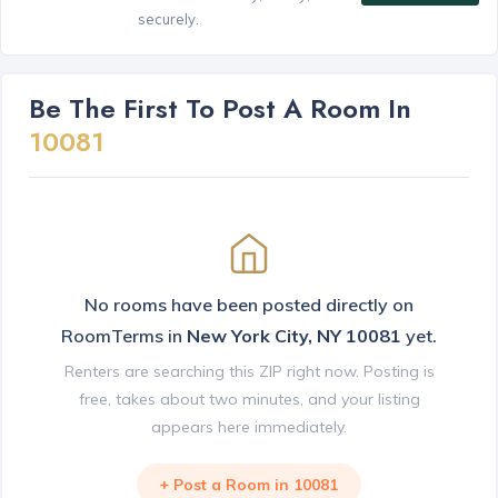
securely.
Be The First To Post A Room In
10081
No rooms have been posted directly on
RoomTerms in
New York City, NY 10081
yet.
Renters are searching this ZIP right now. Posting is
free, takes about two minutes, and your listing
appears here immediately.
+ Post a Room in 10081