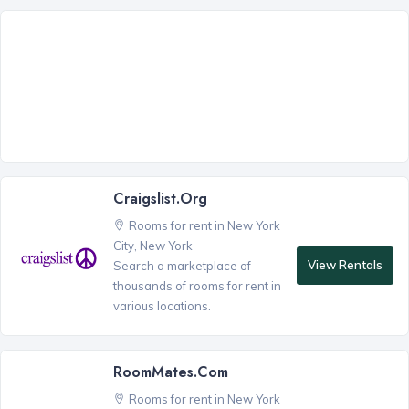
Craigslist.org
Rooms for rent in New York
City, New York
View Rentals
Search a marketplace of
thousands of rooms for rent in
various locations.
RoomMates.com
Rooms for rent in New York