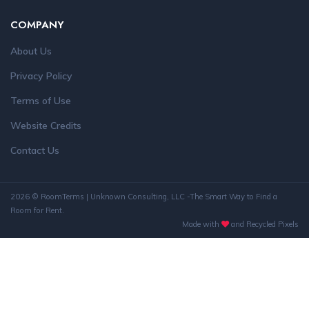
COMPANY
About Us
Privacy Policy
Terms of Use
Website Credits
Contact Us
2026 © RoomTerms | Unknown Consulting, LLC -The Smart Way to Find a
Room for Rent.
Made with
and Recycled Pixels