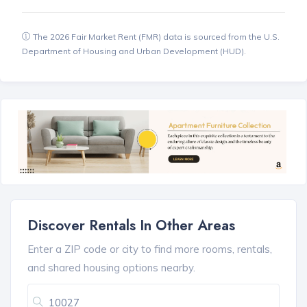
The 2026 Fair Market Rent (FMR) data is sourced from the U.S.
Department of Housing and Urban Development (HUD).
Discover Rentals In Other Areas
Enter a ZIP code or city to find more rooms, rentals,
and shared housing options nearby.