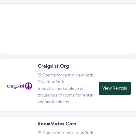
Craigslist.org
Rooms for rent in New York
City, New York
View Rentals
Search a marketplace of
thousands of rooms for rent in
various locations.
RoomMates.com
Rooms for rent in New York