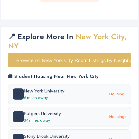
📍 Explore More In
New York City,
NY
Browse All New York City Room Listings by Neighborh
🏫 Student Housing Near New York City
New York University
🏫
Housing ›
6 miles away
Rutgers University
🏫
Housing ›
34 miles away
Stony Brook University