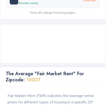
🏫
Housing ›
44 miles away
View all college housing pages ›
The Average "Fair Market Rent" For
Zipcode:
10027
Fair Market Rent (FMR) indicates the average rental
prices for different types of housing in a specific ZIP