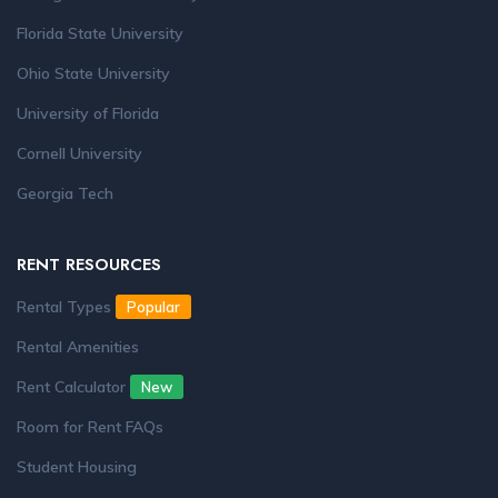
Florida State University
Ohio State University
University of Florida
Cornell University
Georgia Tech
RENT RESOURCES
Rental Types
Popular
Rental Amenities
Rent Calculator
New
Room for Rent FAQs
Student Housing