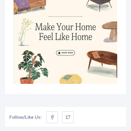
Follow/Like Us: