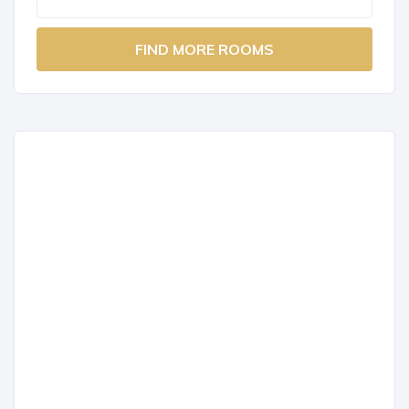
FIND MORE ROOMS