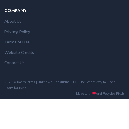
COMPANY
About Us
Privacy Policy
Terms of Use
Website Credits
Contact Us
2026 © RoomTerms | Unknown Consulting, LLC -The Smart Way to Find a
Room for Rent.
Made with
and Recycled Pixels