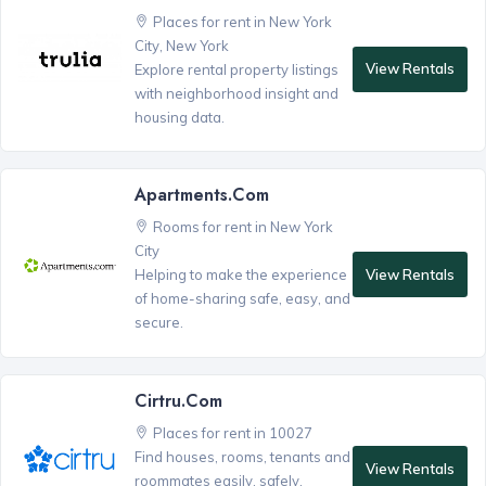
Places for rent in New York
City, New York
View Rentals
Explore rental property listings
with neighborhood insight and
housing data.
Apartments.com
Rooms for rent in New York
City
View Rentals
Helping to make the experience
of home-sharing safe, easy, and
secure.
Cirtru.com
Places for rent in 10027
Find houses, rooms, tenants and
View Rentals
roommates easily, safely,