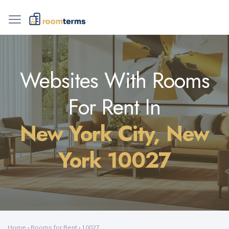
Websites With Rooms
For Rent In
New York City, New
York 10027
Home
›
Rooms for Rent
›
10027