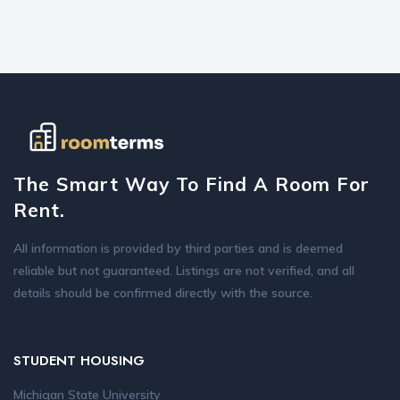
The Smart Way To Find A Room For
Rent.
All information is provided by third parties and is deemed
reliable but not guaranteed. Listings are not verified, and all
details should be confirmed directly with the source.
STUDENT HOUSING
Michigan State University