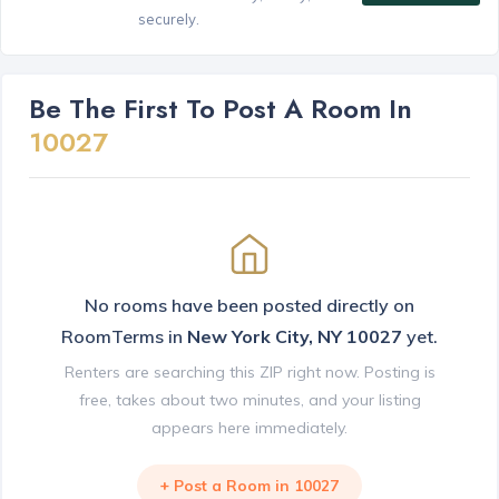
securely.
Be The First To Post A Room In
10027
No rooms have been posted directly on
RoomTerms in
New York City, NY 10027
yet.
Renters are searching this ZIP right now. Posting is
free, takes about two minutes, and your listing
appears here immediately.
+ Post a Room in 10027