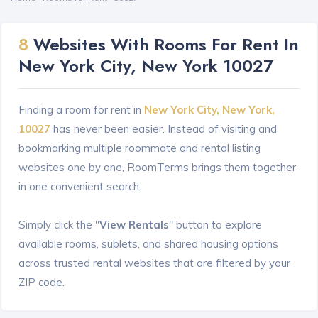
8
Websites With Rooms For Rent In
New York City, New York 10027
Finding a room for rent in
New York City, New York,
10027
has never been easier. Instead of visiting and
bookmarking multiple roommate and rental listing
websites one by one, RoomTerms brings them together
in one convenient search.
Simply click the "
View Rentals
" button to explore
available rooms, sublets, and shared housing options
across trusted rental websites that are filtered by your
ZIP code.