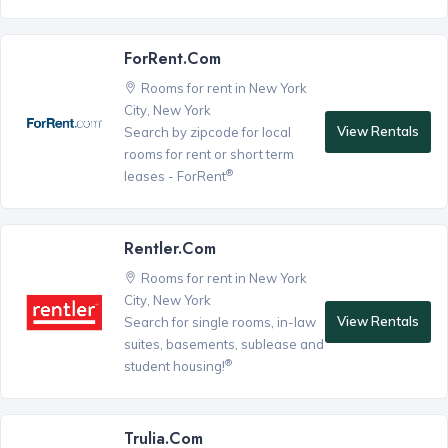
ForRent.com
Rooms for rent in New York
City, New York
View Rentals
Search by zipcode for local
rooms for rent or short term
®
leases - ForRent
Rentler.com
Rooms for rent in New York
City, New York
View Rentals
Search for single rooms, in-law
suites, basements, sublease and
®
student housing!
Trulia.com