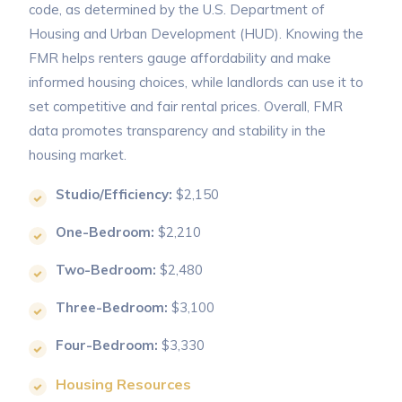
code, as determined by the U.S. Department of
Housing and Urban Development (HUD). Knowing the
FMR helps renters gauge affordability and make
informed housing choices, while landlords can use it to
set competitive and fair rental prices. Overall, FMR
data promotes transparency and stability in the
housing market.
Studio/Efficiency:
$2,150
One-Bedroom:
$2,210
Two-Bedroom:
$2,480
Three-Bedroom:
$3,100
Four-Bedroom:
$3,330
Housing Resources