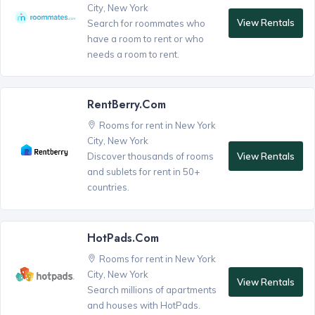
City, New York
View Rentals
Search for roommates who
have a room to rent or who
needs a room to rent.
RentBerry.com
Rooms for rent in New York
City, New York
View Rentals
Discover thousands of rooms
and sublets for rent in 50+
countries.
HotPads.com
Rooms for rent in New York
City, New York
View Rentals
Search millions of apartments
and houses with HotPads.