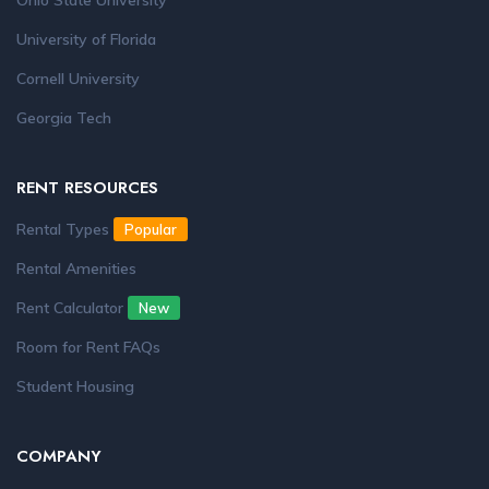
Ohio State University
University of Florida
Cornell University
Georgia Tech
RENT RESOURCES
Rental Types
Popular
Rental Amenities
Rent Calculator
New
Room for Rent FAQs
Student Housing
COMPANY