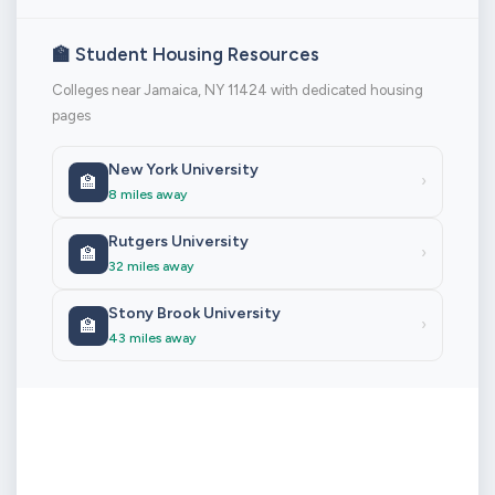
🏫 Student Housing Resources
Colleges near Jamaica, NY 11424 with dedicated housing
pages
New York University
🏫
›
8 miles away
Rutgers University
🏫
›
32 miles away
Stony Brook University
🏫
›
43 miles away