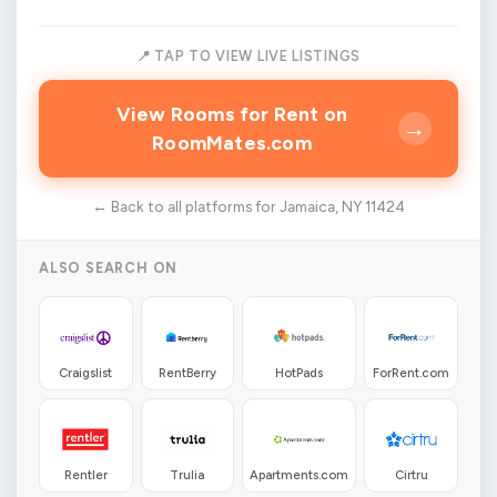
📍 TAP TO VIEW LIVE LISTINGS
View Rooms for Rent on
→
RoomMates.com
← Back to all platforms for Jamaica, NY 11424
ALSO SEARCH ON
Craigslist
RentBerry
HotPads
ForRent.com
Rentler
Trulia
Apartments.com
Cirtru