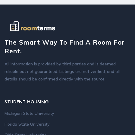
The Smart Way To Find A Room For
Rent.
All information is provided by third parties and is deemed
reliable but not guaranteed. Listings are not verified, and all
details should be confirmed directly with the source.
STUDENT HOUSING
Michigan State University
Florida State University