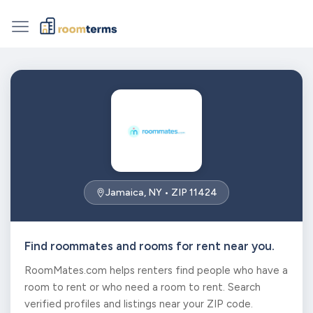
Jamaica, NY • ZIP 11424
Find roommates and rooms for rent near you.
RoomMates.com helps renters find people who have a
room to rent or who need a room to rent. Search
verified profiles and listings near your ZIP code.