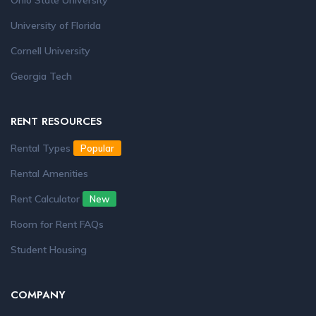
Ohio State University
University of Florida
Cornell University
Georgia Tech
RENT RESOURCES
Rental Types
Popular
Rental Amenities
Rent Calculator
New
Room for Rent FAQs
Student Housing
COMPANY