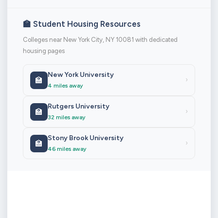
🏫 Student Housing Resources
Colleges near New York City, NY 10081 with dedicated
housing pages
New York University
🏫
›
4 miles away
Rutgers University
🏫
›
32 miles away
Stony Brook University
🏫
›
46 miles away