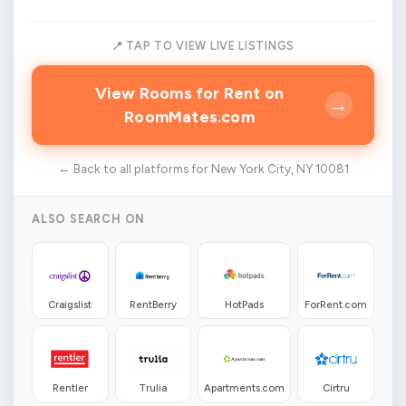
📍 TAP TO VIEW LIVE LISTINGS
View Rooms for Rent on
→
RoomMates.com
← Back to all platforms for New York City, NY 10081
ALSO SEARCH ON
Craigslist
RentBerry
HotPads
ForRent.com
Rentler
Trulia
Apartments.com
Cirtru