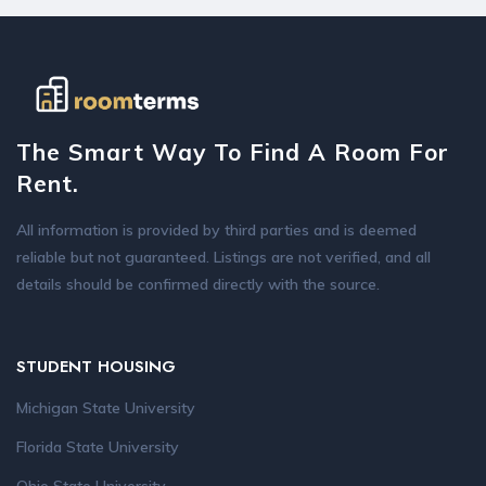
The Smart Way To Find A Room For
Rent.
All information is provided by third parties and is deemed
reliable but not guaranteed. Listings are not verified, and all
details should be confirmed directly with the source.
STUDENT HOUSING
Michigan State University
Florida State University