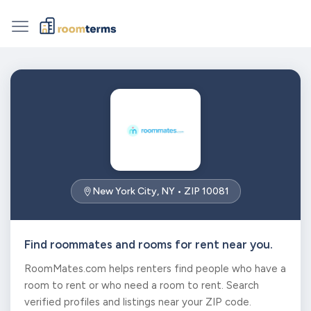
New York City, NY • ZIP 10081
Find roommates and rooms for rent near you.
RoomMates.com helps renters find people who have a
room to rent or who need a room to rent. Search
verified profiles and listings near your ZIP code.