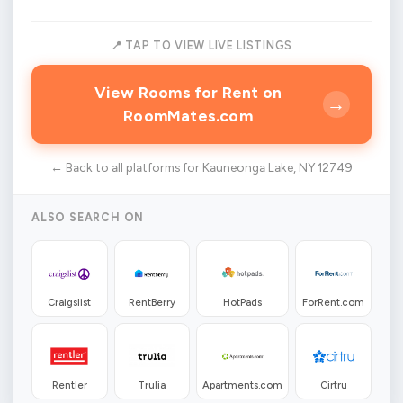
📍 TAP TO VIEW LIVE LISTINGS
View Rooms for Rent on
→
RoomMates.com
← Back to all platforms for Kauneonga Lake, NY 12749
ALSO SEARCH ON
Craigslist
RentBerry
HotPads
ForRent.com
Rentler
Trulia
Apartments.com
Cirtru