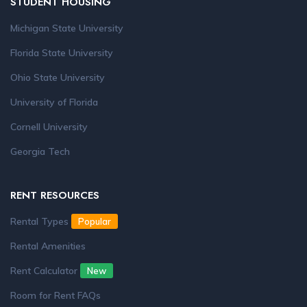
STUDENT HOUSING
Michigan State University
Florida State University
Ohio State University
University of Florida
Cornell University
Georgia Tech
RENT RESOURCES
Rental Types
Popular
Rental Amenities
Rent Calculator
New
Room for Rent FAQs