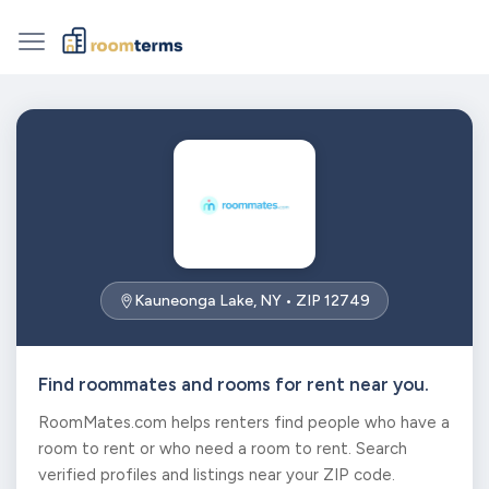
Kauneonga Lake, NY • ZIP 12749
Find roommates and rooms for rent near you.
RoomMates.com helps renters find people who have a
room to rent or who need a room to rent. Search
verified profiles and listings near your ZIP code.