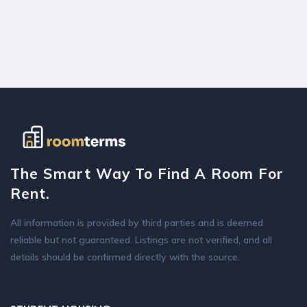
The Smart Way To Find A Room For
Rent.
All information is provided by third parties and is deemed
reliable but not guaranteed. Listings are not verified, and all
details should be confirmed directly with the source.