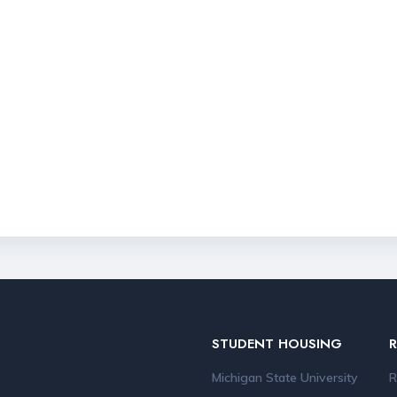
STUDENT HOUSING
Michigan State University
R