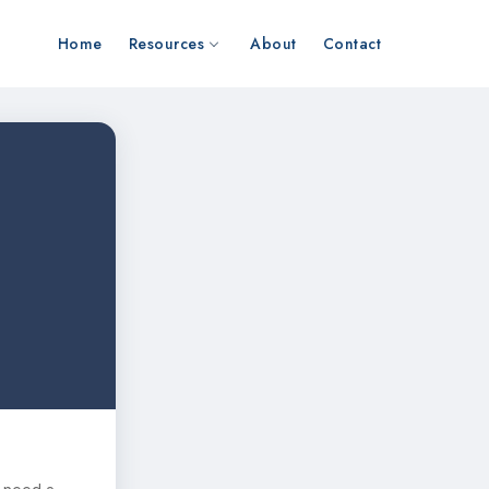
Home
Resources
About
Contact