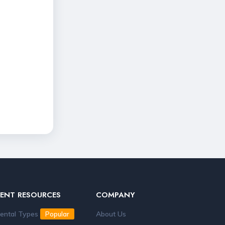
RENT RESOURCES
COMPANY
ental Types
About Us
Popular