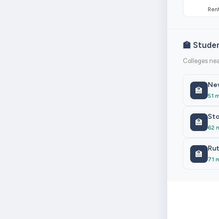
Rent
🏫 Stude
Colleges nea
New
🏫
51 
Sto
🏫
62 
Rut
🏫
71 