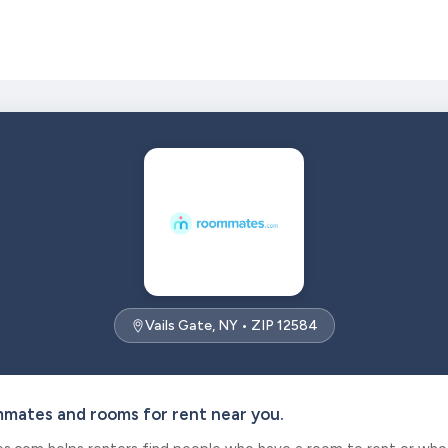
Vails Gate, NY • ZIP 12584
mmates and rooms for rent near you.