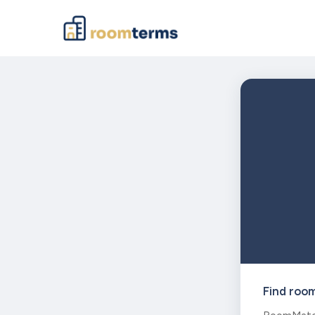
Find roo