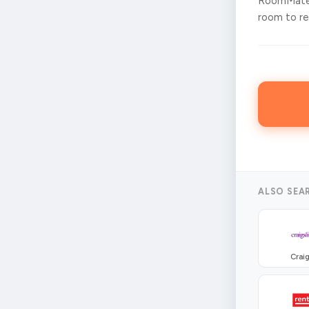
RoomMates
room to ren
ALSO SEA
Craig