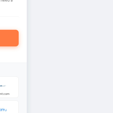
 need a
ent.com