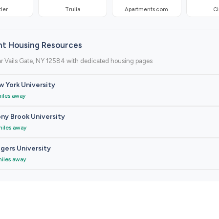
ler
Trulia
Apartments.com
Ci
nt Housing Resources
r Vails Gate, NY 12584 with dedicated housing pages
 York University
miles away
ny Brook University
miles away
gers University
miles away