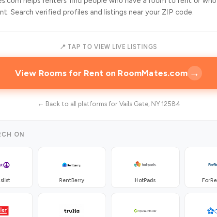
.com helps renters find people who have a room to rent or who
t. Search verified profiles and listings near your ZIP code.
📍 TAP TO VIEW LIVE LISTINGS
→
View Rooms for Rent on RoomMates.com
← Back to all platforms for Vails Gate, NY 12584
RCH ON
slist
RentBerry
HotPads
ForR