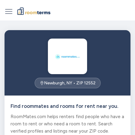
Newburgh, NY • ZIP 12552
Find roommates and rooms for rent near you.
RoomMates.com helps renters find people who have a
room to rent or who need a room to rent. Search
verified profiles and listings near your ZIP code.