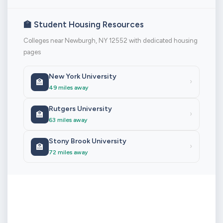
🏫 Student Housing Resources
Colleges near Newburgh, NY 12552 with dedicated housing
pages
New York University
🏫
›
49 miles away
Rutgers University
🏫
›
63 miles away
Stony Brook University
🏫
›
72 miles away