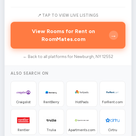
📍 TAP TO VIEW LIVE LISTINGS
View Rooms for Rent on
→
RoomMates.com
← Back to all platforms for Newburgh, NY 12552
ALSO SEARCH ON
Craigslist
RentBerry
HotPads
ForRent.com
Rentler
Trulia
Apartments.com
Cirtru