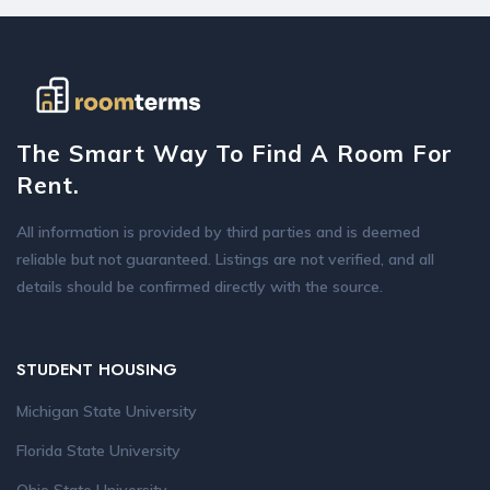
The Smart Way To Find A Room For
Rent.
All information is provided by third parties and is deemed
reliable but not guaranteed. Listings are not verified, and all
details should be confirmed directly with the source.
STUDENT HOUSING
Michigan State University
Florida State University