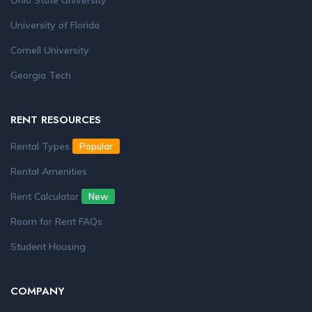
Ohio State University
University of Florida
Cornell University
Georgia Tech
RENT RESOURCES
Rental Types
Popular
Rental Amenities
Rent Calculator
New
Room for Rent FAQs
Student Housing
COMPANY