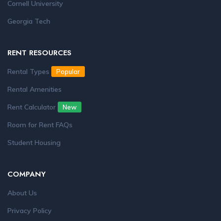
Cornell University
Georgia Tech
RENT RESOURCES
Rental Types
Popular
Rental Amenities
Rent Calculator
New
Room for Rent FAQs
Student Housing
COMPANY
About Us
Privacy Policy