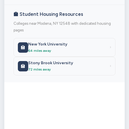
🏫 Student Housing Resources
Colleges near Modena, NY 12548 with dedicated housing
pages
New York University
🏫
›
64 miles away
Stony Brook University
🏫
›
72 miles away