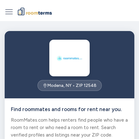
Modena, NY • ZIP 12548
Find roommates and rooms for rent near you.
RoomMates.com helps renters find people who have a
room to rent or who need a room to rent. Search
verified profiles and listings near your ZIP code.