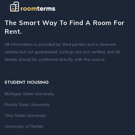
The Smart Way To Find A Room For
Rent.
All information is provided by third parties and is deemed
reliable but not guaranteed. Listings are not verified, and all
details should be confirmed directly with the source.
STUDENT HOUSING
Michigan State University
Florida State University
Ohio State University
University of Florida