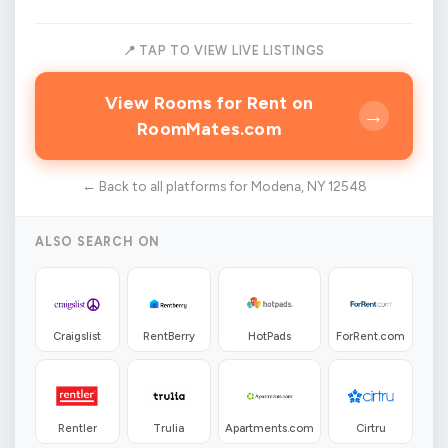
📍 TAP TO VIEW LIVE LISTINGS
View Rooms for Rent on
→
RoomMates.com
← Back to all platforms for Modena, NY 12548
ALSO SEARCH ON
Craigslist
RentBerry
HotPads
ForRent.com
Rentler
Trulia
Apartments.com
Cirtru