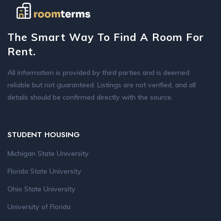
The Smart Way To Find A Room For
Rent.
All information is provided by third parties and is deemed
reliable but not guaranteed. Listings are not verified, and all
details should be confirmed directly with the source.
STUDENT HOUSING
Michigan State University
Florida State University
Ohio State University
University of Florida