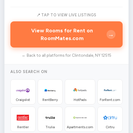
📍 TAP TO VIEW LIVE LISTINGS
View Rooms for Rent on
→
RoomMates.com
← Back to all platforms for Clintondale, NY 12515
ALSO SEARCH ON
Craigslist
RentBerry
HotPads
ForRent.com
Rentler
Trulia
Apartments.com
Cirtru