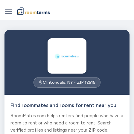
Clintondale, NY • ZIP 12515
Find roommates and rooms for rent near you.
RoomMates.com helps renters find people who have a
room to rent or who need a room to rent. Search
verified profiles and listings near your ZIP code.