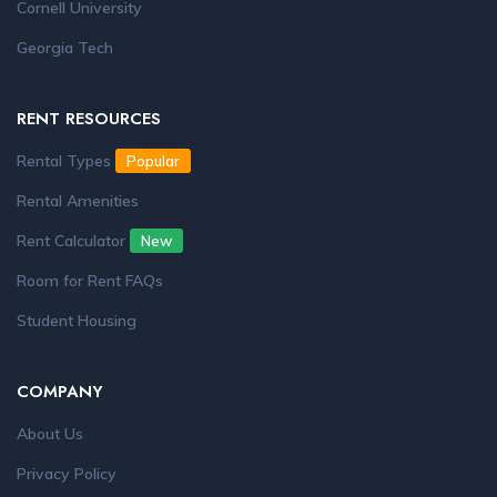
Cornell University
Georgia Tech
RENT RESOURCES
Rental Types
Popular
Rental Amenities
Rent Calculator
New
Room for Rent FAQs
Student Housing
COMPANY
About Us
Privacy Policy