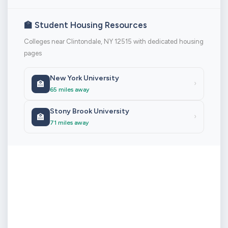
🏫 Student Housing Resources
Colleges near Clintondale, NY 12515 with dedicated housing
pages
New York University
🏫
›
65 miles away
Stony Brook University
🏫
›
71 miles away