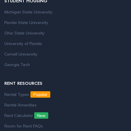
STUDENT HOUSING
Michigan State University
Florida State University
Ohio State University
University of Florida
Cornell University
Georgia Tech
RENT RESOURCES
Rental Types
Popular
Rental Amenities
Rent Calculator
New
Room for Rent FAQs