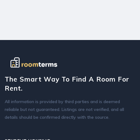
The Smart Way To Find A Room For
Rent.
All information is provided by third parties and is deemed
reliable but not guaranteed. Listings are not verified, and all
details should be confirmed directly with the source.