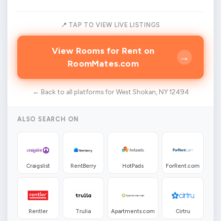
📍 TAP TO VIEW LIVE LISTINGS
View Rooms for Rent on
→
RoomMates.com
← Back to all platforms for West Shokan, NY 12494
ALSO SEARCH ON
Craigslist
RentBerry
HotPads
ForRent.com
Rentler
Trulia
Apartments.com
Cirtru