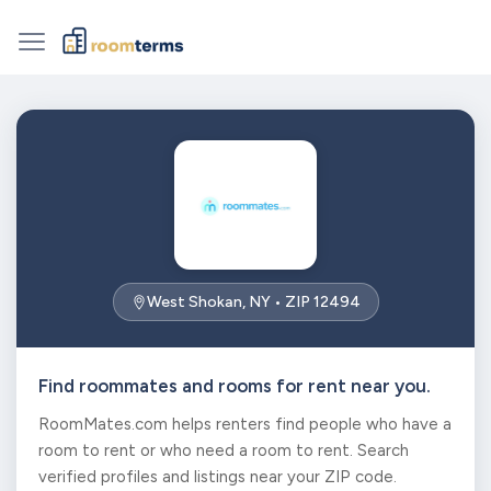
West Shokan, NY • ZIP 12494
Find roommates and rooms for rent near you.
RoomMates.com helps renters find people who have a
room to rent or who need a room to rent. Search
verified profiles and listings near your ZIP code.