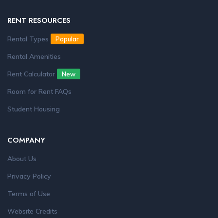
RENT RESOURCES
Rental Types
Popular
Rental Amenities
Rent Calculator
New
Room for Rent FAQs
Student Housing
COMPANY
About Us
Privacy Policy
Terms of Use
Website Credits