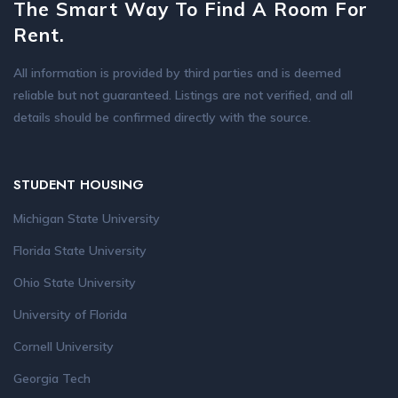
The Smart Way To Find A Room For
Rent.
All information is provided by third parties and is deemed
reliable but not guaranteed. Listings are not verified, and all
details should be confirmed directly with the source.
STUDENT HOUSING
Michigan State University
Florida State University
Ohio State University
University of Florida
Cornell University
Georgia Tech