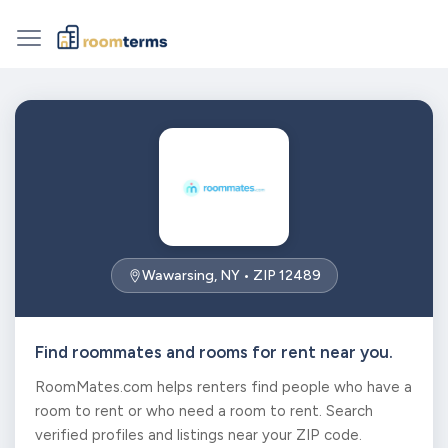
Wawarsing, NY • ZIP 12489
Find roommates and rooms for rent near you.
RoomMates.com helps renters find people who have a
room to rent or who need a room to rent. Search
verified profiles and listings near your ZIP code.