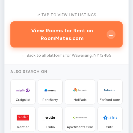
📍 TAP TO VIEW LIVE LISTINGS
View Rooms for Rent on
→
RoomMates.com
← Back to all platforms for Wawarsing, NY 12489
ALSO SEARCH ON
Craigslist
RentBerry
HotPads
ForRent.com
Rentler
Trulia
Apartments.com
Cirtru