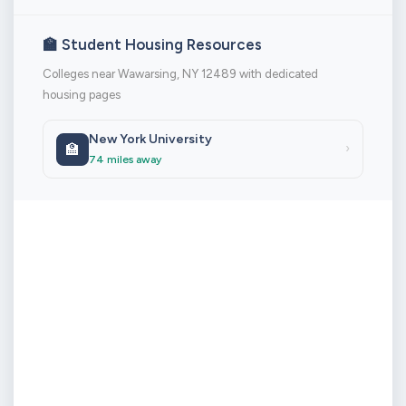
🏫 Student Housing Resources
Colleges near Wawarsing, NY 12489 with dedicated
housing pages
New York University
🏫
›
74 miles away