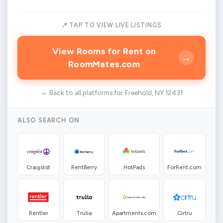
📍 TAP TO VIEW LIVE LISTINGS
View Rooms for Rent on
→
RoomMates.com
← Back to all platforms for Freehold, NY 12431
ALSO SEARCH ON
Craigslist
RentBerry
HotPads
ForRent.com
Rentler
Trulia
Apartments.com
Cirtru