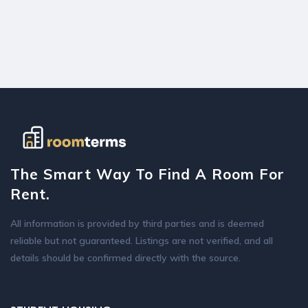
The Smart Way To Find A Room For
Rent.
All information is provided by third parties and is deemed
reliable but not guaranteed. Listings are not verified, and all
details should be confirmed directly with the source.