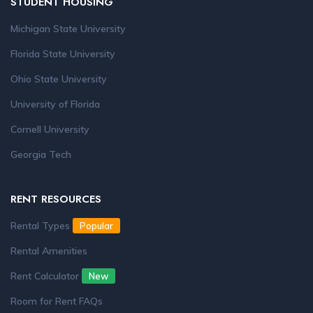
STUDENT HOUSING
Michigan State University
Florida State University
Ohio State University
University of Florida
Cornell University
Georgia Tech
RENT RESOURCES
Rental Types
Popular
Rental Amenities
Rent Calculator
New
Room for Rent FAQs