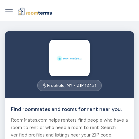
Freehold, NY • ZIP 12431
Find roommates and rooms for rent near you.
RoomMates.com helps renters find people who have a
room to rent or who need a room to rent. Search
verified profiles and listings near your ZIP code.