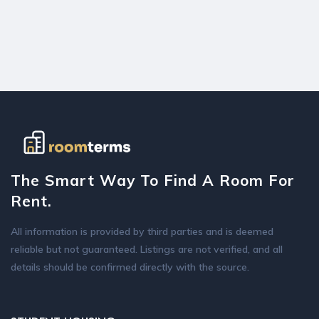
The Smart Way To Find A Room For
Rent.
All information is provided by third parties and is deemed
reliable but not guaranteed. Listings are not verified, and all
details should be confirmed directly with the source.