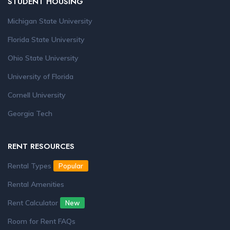
STUDENT HOUSING
Michigan State University
Florida State University
Ohio State University
University of Florida
Cornell University
Georgia Tech
RENT RESOURCES
Rental Types
Popular
Rental Amenities
Rent Calculator
New
Room for Rent FAQs