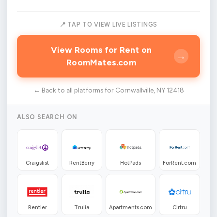
📍 TAP TO VIEW LIVE LISTINGS
View Rooms for Rent on
→
RoomMates.com
← Back to all platforms for Cornwallville, NY 12418
ALSO SEARCH ON
Craigslist
RentBerry
HotPads
ForRent.com
Rentler
Trulia
Apartments.com
Cirtru