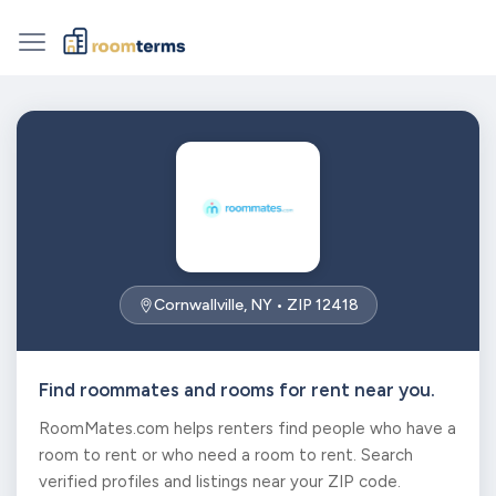
Cornwallville, NY • ZIP 12418
Find roommates and rooms for rent near you.
RoomMates.com helps renters find people who have a
room to rent or who need a room to rent. Search
verified profiles and listings near your ZIP code.