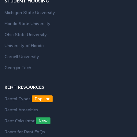
STUDENT HOUSING
Michigan State University
Florida State University
Ohio State University
University of Florida
Cornell University
Georgia Tech
RENT RESOURCES
Rental Types
Popular
Rental Amenities
Rent Calculator
New
Room for Rent FAQs