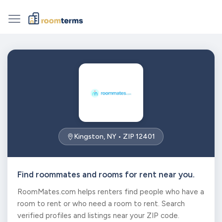
Kingston, NY • ZIP 12401
Find roommates and rooms for rent near you.
RoomMates.com helps renters find people who have a
room to rent or who need a room to rent. Search
verified profiles and listings near your ZIP code.