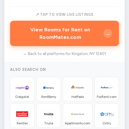
📍 TAP TO VIEW LIVE LISTINGS
View Rooms for Rent on
→
RoomMates.com
← Back to all platforms for Kingston, NY 12401
ALSO SEARCH ON
Craigslist
RentBerry
HotPads
ForRent.com
Rentler
Trulia
Apartments.com
Cirtru