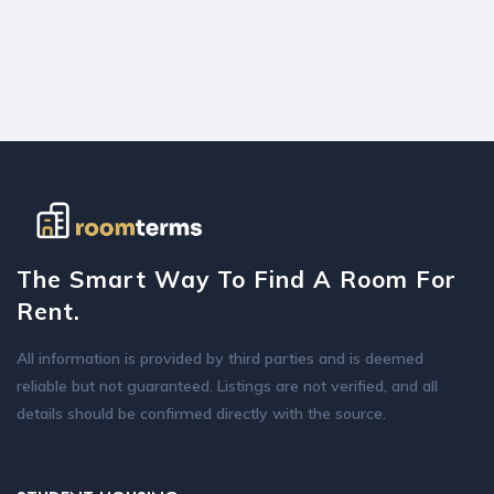
The Smart Way To Find A Room For
Rent.
All information is provided by third parties and is deemed
reliable but not guaranteed. Listings are not verified, and all
details should be confirmed directly with the source.