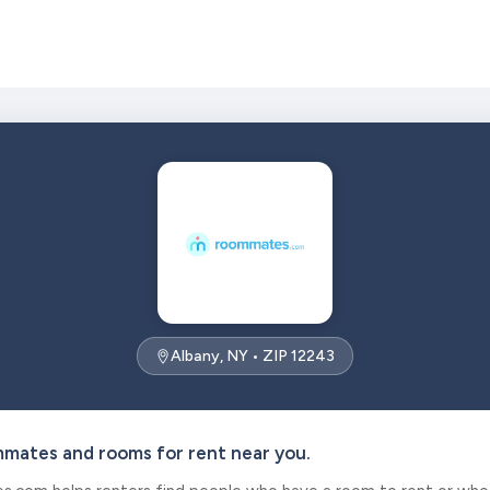
Albany, NY • ZIP 12243
mmates and rooms for rent near you.