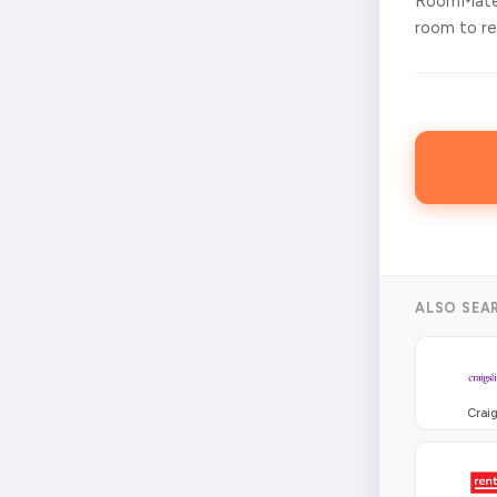
RoomMates
room to ren
ALSO SEA
Craig