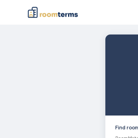
Find roo