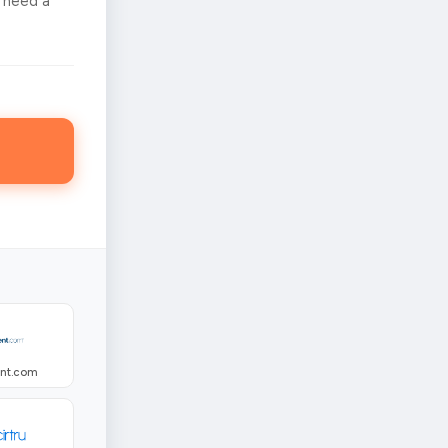
 need a
ent.com