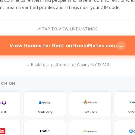
.com helps renters find people who have a room to rent or who
t. Search verified profiles and listings near your ZIP code.
📍 TAP TO VIEW LIVE LISTINGS
→
View Rooms for Rent on RoomMates.com
← Back to all platforms for Albany, NY 12243
RCH ON
slist
RentBerry
HotPads
ForR