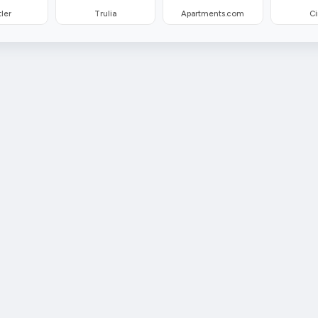
ler
Trulia
Apartments.com
Ci