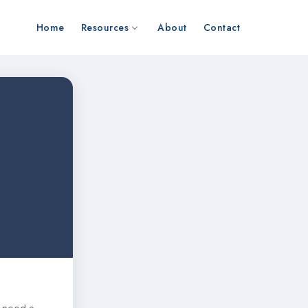
Home
Resources
About
Contact