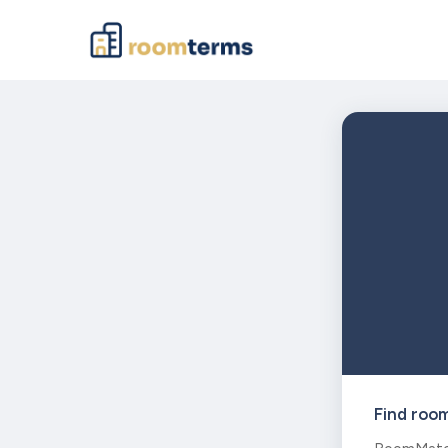
Find roo