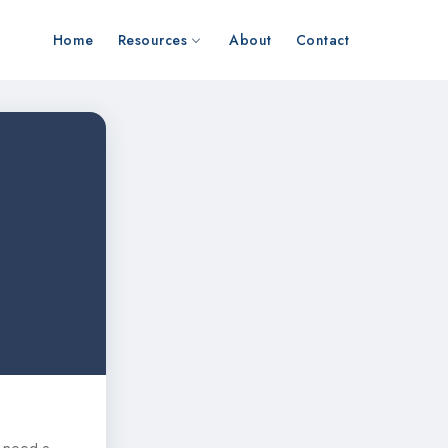
Home
Resources
About
Contact