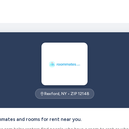
Rexford, NY • ZIP 12148
mmates and rooms for rent near you.