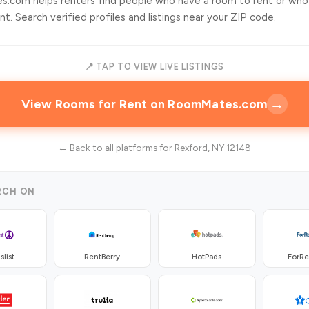
.com helps renters find people who have a room to rent or who
t. Search verified profiles and listings near your ZIP code.
📍 TAP TO VIEW LIVE LISTINGS
→
View Rooms for Rent on RoomMates.com
← Back to all platforms for Rexford, NY 12148
RCH ON
slist
RentBerry
HotPads
ForR