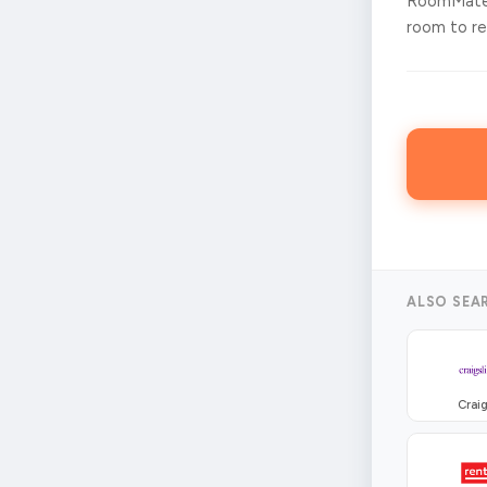
RoomMates
room to ren
ALSO SEA
Craig