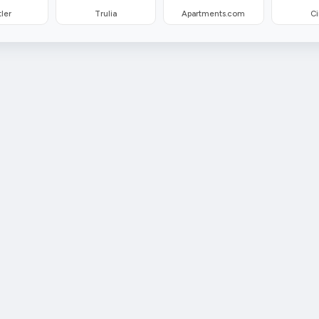
ler
Trulia
Apartments.com
Ci