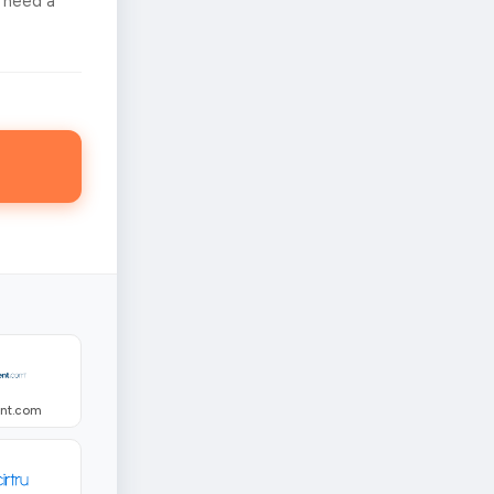
 need a
ent.com