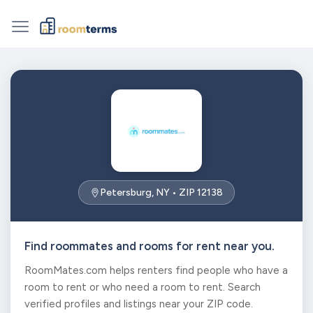
Petersburg, NY • ZIP 12138
Find roommates and rooms for rent near you.
RoomMates.com helps renters find people who have a
room to rent or who need a room to rent. Search
verified profiles and listings near your ZIP code.