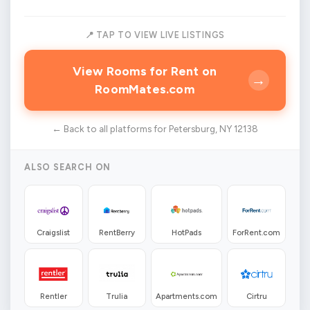
📍 TAP TO VIEW LIVE LISTINGS
View Rooms for Rent on
→
RoomMates.com
← Back to all platforms for Petersburg, NY 12138
ALSO SEARCH ON
Craigslist
RentBerry
HotPads
ForRent.com
Rentler
Trulia
Apartments.com
Cirtru