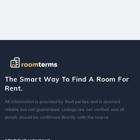
The Smart Way To Find A Room For
Rent.
All information is provided by third parties and is deemed
reliable but not guaranteed. Listings are not verified, and all
details should be confirmed directly with the source.