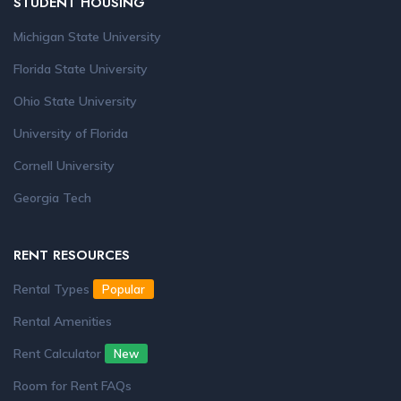
STUDENT HOUSING
Michigan State University
Florida State University
Ohio State University
University of Florida
Cornell University
Georgia Tech
RENT RESOURCES
Rental Types
Popular
Rental Amenities
Rent Calculator
New
Room for Rent FAQs