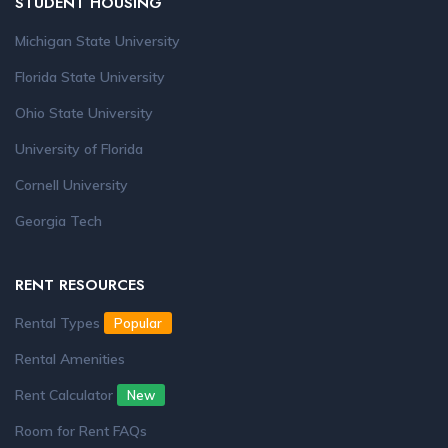
STUDENT HOUSING
Michigan State University
Florida State University
Ohio State University
University of Florida
Cornell University
Georgia Tech
RENT RESOURCES
Rental Types
Popular
Rental Amenities
Rent Calculator
New
Room for Rent FAQs