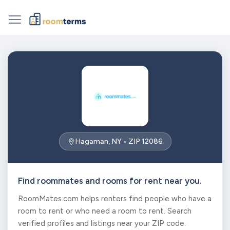
Hagaman, NY • ZIP 12086
Find roommates and rooms for rent near you.
RoomMates.com helps renters find people who have a
room to rent or who need a room to rent. Search
verified profiles and listings near your ZIP code.