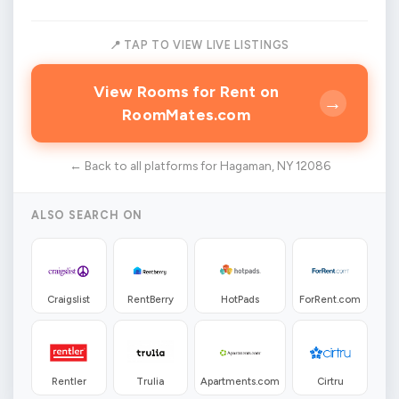
📍 TAP TO VIEW LIVE LISTINGS
View Rooms for Rent on
→
RoomMates.com
← Back to all platforms for Hagaman, NY 12086
ALSO SEARCH ON
Craigslist
RentBerry
HotPads
ForRent.com
Rentler
Trulia
Apartments.com
Cirtru