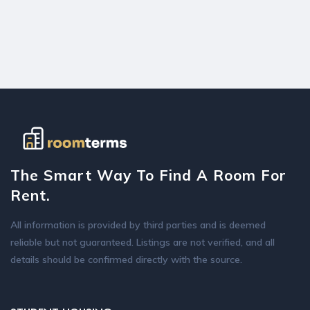
The Smart Way To Find A Room For
Rent.
All information is provided by third parties and is deemed
reliable but not guaranteed. Listings are not verified, and all
details should be confirmed directly with the source.